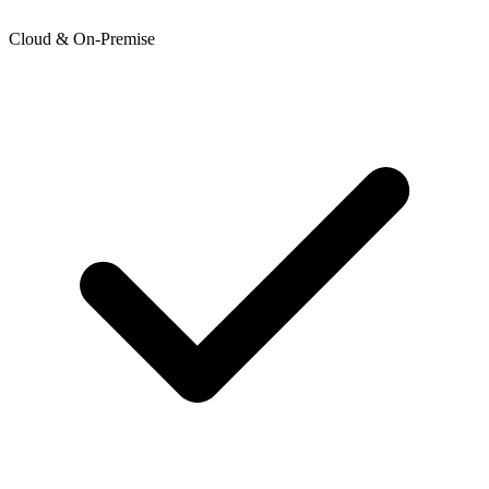
Cloud & On-Premise