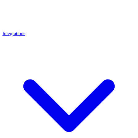
Integrations