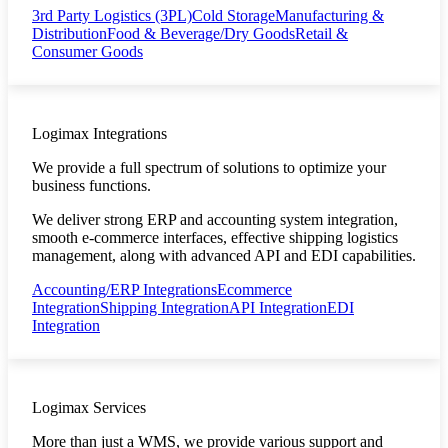
3rd Party Logistics (3PL)
Cold Storage
Manufacturing &
Distribution
Food & Beverage/Dry Goods
Retail &
Consumer Goods
Logimax Integrations
We provide a full spectrum of solutions to optimize your
business functions.
We deliver strong ERP and accounting system integration,
smooth e-commerce interfaces, effective shipping logistics
management, along with advanced API and EDI capabilities.
Accounting/ERP Integrations
Ecommerce
Integration
Shipping Integration
API Integration
EDI
Integration
Logimax Services
More than just a WMS, we provide various support and