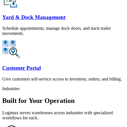
Yard & Dock Management
Schedule appointments, manage dock doors, and track trailer
movements.
Customer Portal
Give customers self-service access to inventory, orders, and billing.
Industries
Built for Your Operation
Logimax serves warehouses across industries with specialized
workflows for each.