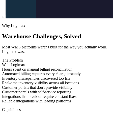
Why Logimax
Warehouse Challenges, Solved
Most WMS platforms weren't built for the way you actually work.
Logimax was.
The Problem
With Logimax
Hours spent on manual billing reconciliation
Automated billing captures every charge instantly
Inventory discrepancies discovered too late
Real-time inventory visibility across all locations
Customer portals that don't provide visibility
Customer portals with self-service reporting
Integrations that break or require constant fixes
Reliable integrations with leading platforms
Capabilities