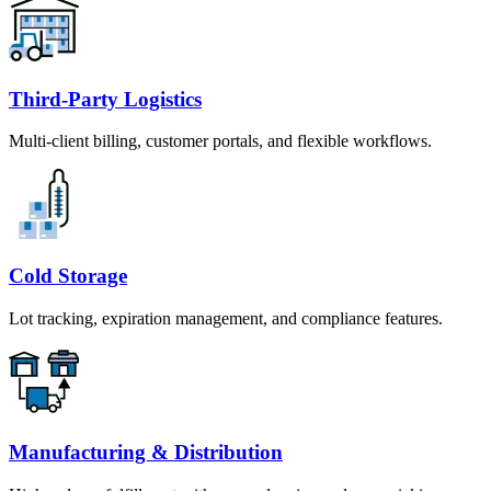
Third-Party Logistics
Multi-client billing, customer portals, and flexible workflows.
Cold Storage
Lot tracking, expiration management, and compliance features.
Manufacturing & Distribution