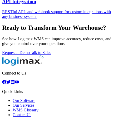
API Integration
RESTful APIs and webhook support for custom integrations with
any business system.
Ready to Transform Your Warehouse?
See how Logimax WMS can improve accuracy, reduce costs, and
give you control over your operations.
Request a Demo
Talk to Sales
Connect to Us
Quick Links
Our Software
Our Services
WMS Glossary
Contact Us