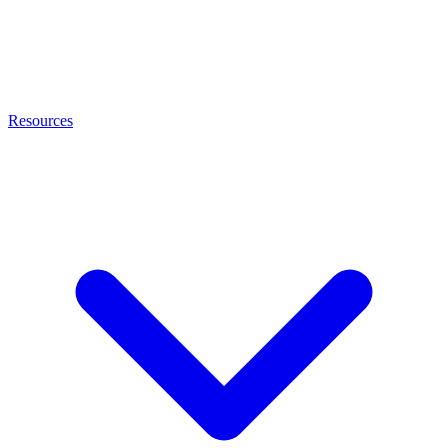
Resources