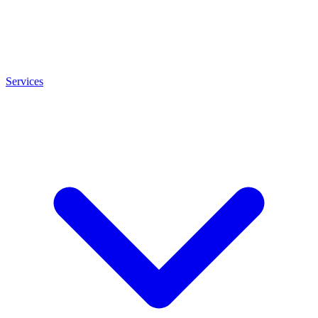
Services