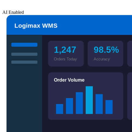
AI Enabled