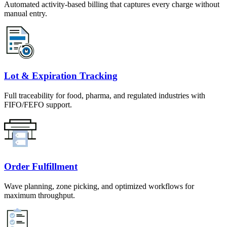
Automated activity-based billing that captures every charge without
manual entry.
Lot & Expiration Tracking
Full traceability for food, pharma, and regulated industries with
FIFO/FEFO support.
Order Fulfillment
Wave planning, zone picking, and optimized workflows for
maximum throughput.