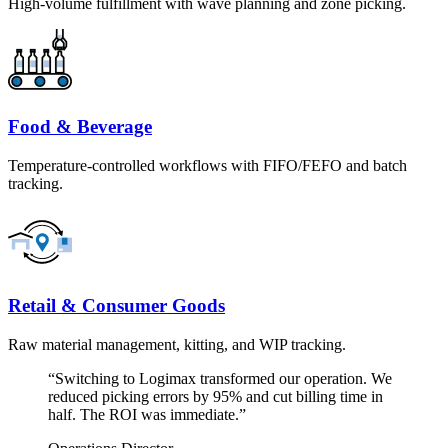
High-volume fulfillment with wave planning and zone picking.
Food & Beverage
Temperature-controlled workflows with FIFO/FEFO and batch
tracking.
Retail & Consumer Goods
Raw material management, kitting, and WIP tracking.
“Switching to Logimax transformed our operation. We
reduced picking errors by 95% and cut billing time in
half. The ROI was immediate.”