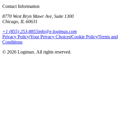
Contact Information
8770 West Bryn Mawr Ave, Suite 1300
Chicago
,
IL
60631
+1 (855) 253-8855
info@e-logimax.com
Privacy Policy
|
Your Privacy Choices
|
Cookie Policy
|
Terms and
Conditions
© 2026 Logimax. All rights reserved.