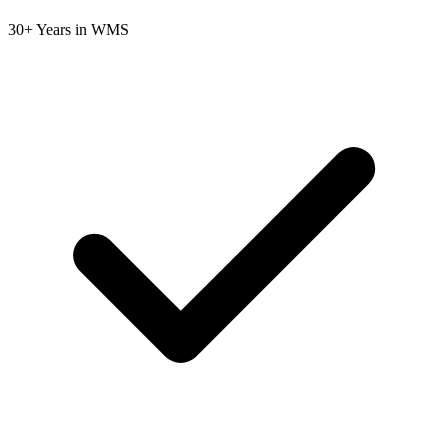
30+ Years in WMS