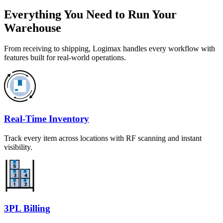
Everything You Need to Run Your
Warehouse
From receiving to shipping, Logimax handles every workflow with
features built for real-world operations.
Real-Time Inventory
Track every item across locations with RF scanning and instant
visibility.
3PL Billing