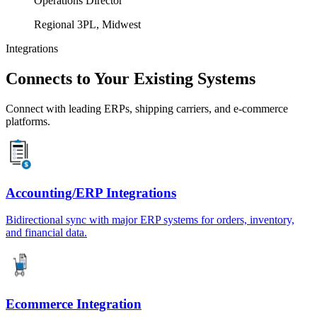
Operations Director
Regional 3PL, Midwest
Integrations
Connects to Your Existing Systems
Connect with leading ERPs, shipping carriers, and e-commerce
platforms.
Accounting/ERP Integrations
Bidirectional sync with major ERP systems for orders, inventory,
and financial data.
Ecommerce Integration