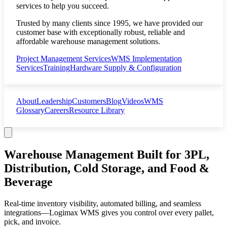
services to help you succeed.
Trusted by many clients since 1995, we have provided our
customer base with exceptionally robust, reliable and
affordable warehouse management solutions.
Project Management Services
WMS Implementation
Services
Training
Hardware Supply & Configuration
About
Leadership
Customers
Blog
Videos
WMS
Glossary
Careers
Resource Library
Warehouse Management Built for
3PL,
Distribution, Cold Storage, and Food &
Beverage
Real-time inventory visibility, automated billing, and seamless
integrations—Logimax WMS gives you control over every pallet,
pick, and invoice.