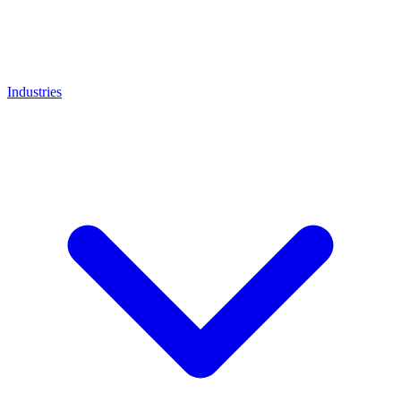
Industries