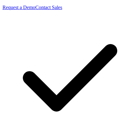
Request a Demo
Contact Sales