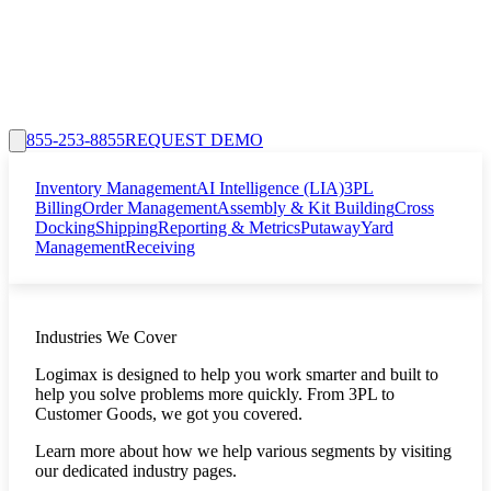
855-253-8855
REQUEST DEMO
Inventory Management
AI Intelligence (LIA)
3PL
Billing
Order Management
Assembly & Kit Building
Cross
Docking
Shipping
Reporting & Metrics
Putaway
Yard
Management
Receiving
Industries We Cover
Logimax is designed to help you work smarter and built to
help you solve problems more quickly. From 3PL to
Customer Goods, we got you covered.
Learn more about how we help various segments by visiting
our dedicated industry pages.