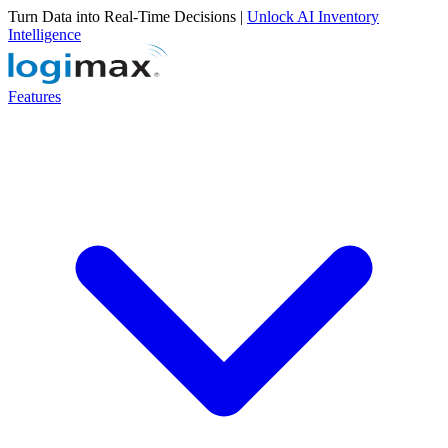
Turn Data into Real-Time Decisions |
Unlock AI Inventory
Intelligence
Features