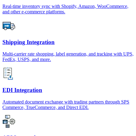
Real-time inventory sync with Shopify, Amazon, WooCommerce,
and other e-commerce platforms.
Shipping Integration
Multi-carrier rate shopping, label generation, and tracking with UPS,
FedEx, USPS, and more.
EDI Integration
Automated document exchange with trading partners through SPS
Commerce, TrueCommerce, and Direct EDI.