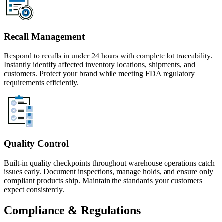
Recall Management
Respond to recalls in under 24 hours with complete lot traceability.
Instantly identify affected inventory locations, shipments, and
customers. Protect your brand while meeting FDA regulatory
requirements efficiently.
Quality Control
Built-in quality checkpoints throughout warehouse operations catch
issues early. Document inspections, manage holds, and ensure only
compliant products ship. Maintain the standards your customers
expect consistently.
Compliance & Regulations