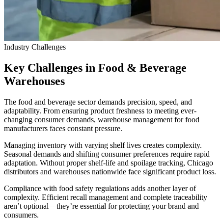
Industry Challenges
Key Challenges in Food & Beverage
Warehouses
The food and beverage sector demands precision, speed, and
adaptability. From ensuring product freshness to meeting ever-
changing consumer demands, warehouse management for food
manufacturers faces constant pressure.
Managing inventory with varying shelf lives creates complexity.
Seasonal demands and shifting consumer preferences require rapid
adaptation. Without proper shelf-life and spoilage tracking, Chicago
distributors and warehouses nationwide face significant product loss.
Compliance with food safety regulations adds another layer of
complexity. Efficient recall management and complete traceability
aren’t optional—they’re essential for protecting your brand and
consumers.