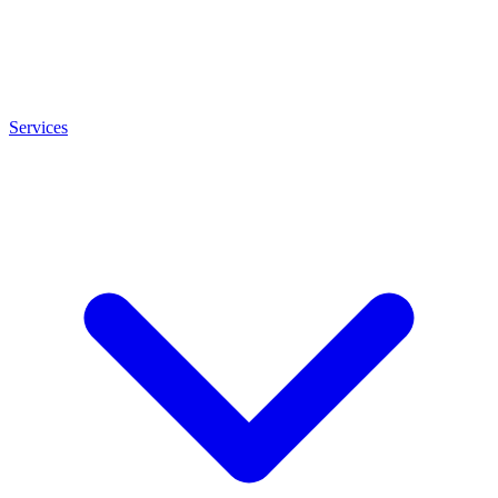
Services