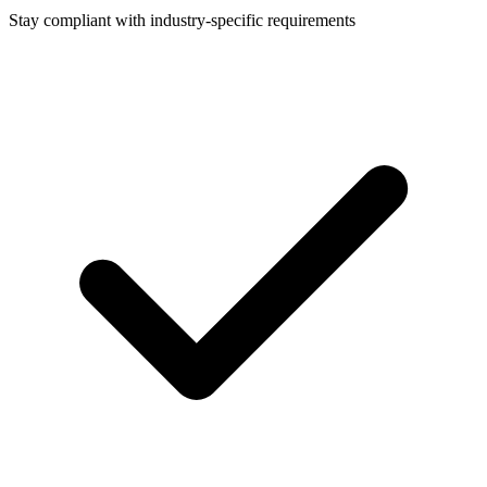
Stay compliant with industry-specific requirements