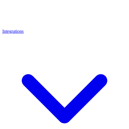
Integrations