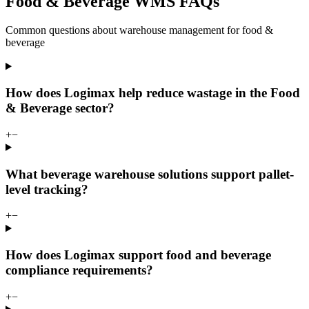
Food & Beverage WMS FAQs
Common questions about warehouse management for food &
beverage
How does Logimax help reduce wastage in the Food
& Beverage sector?
+
−
What beverage warehouse solutions support pallet-
level tracking?
+
−
How does Logimax support food and beverage
compliance requirements?
+
−