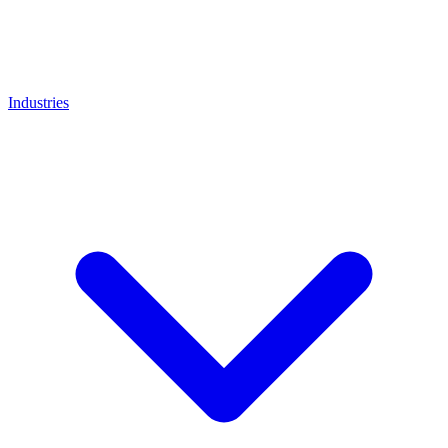
Industries