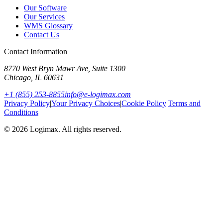
Our Software
Our Services
WMS Glossary
Contact Us
Contact Information
8770 West Bryn Mawr Ave, Suite 1300
Chicago
,
IL
60631
+1 (855) 253-8855
info@e-logimax.com
Privacy Policy
|
Your Privacy Choices
|
Cookie Policy
|
Terms and
Conditions
© 2026 Logimax. All rights reserved.