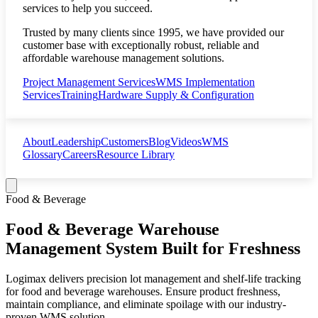
services to help you succeed.
Trusted by many clients since 1995, we have provided our
customer base with exceptionally robust, reliable and
affordable warehouse management solutions.
Project Management Services
WMS Implementation
Services
Training
Hardware Supply & Configuration
About
Leadership
Customers
Blog
Videos
WMS
Glossary
Careers
Resource Library
Food & Beverage
Food & Beverage Warehouse
Management System Built for Freshness
Logimax delivers precision lot management and shelf-life tracking
for food and beverage warehouses. Ensure product freshness,
maintain compliance, and eliminate spoilage with our industry-
proven WMS solution.