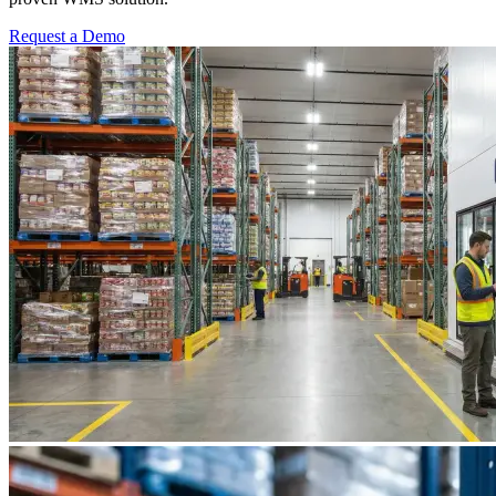
Request a Demo