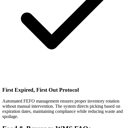
First Expired, First Out Protocol
Automated FEFO management ensures proper inventory rotation
without manual intervention. The system directs picking based on
expiration dates, maintaining compliance while reducing waste and
spoilage.