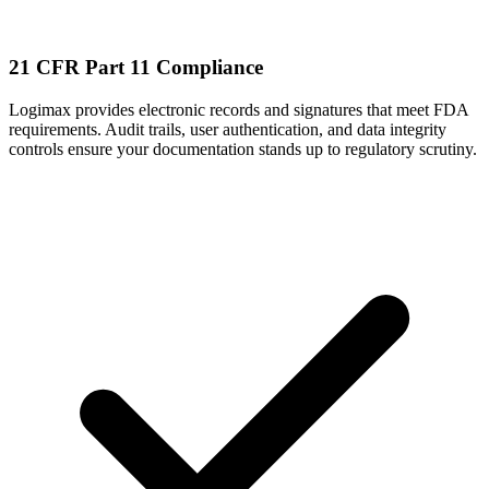
21 CFR Part 11 Compliance
Logimax provides electronic records and signatures that meet FDA
requirements. Audit trails, user authentication, and data integrity
controls ensure your documentation stands up to regulatory scrutiny.