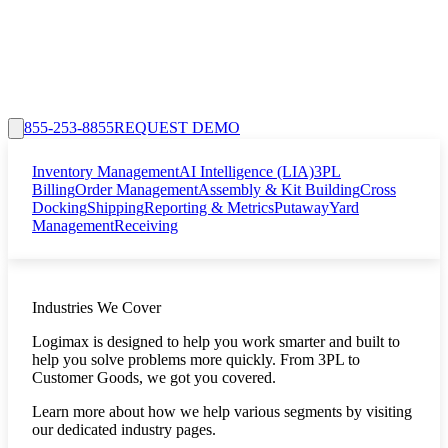
855-253-8855
REQUEST DEMO
Inventory Management
AI Intelligence (LIA)
3PL
Billing
Order Management
Assembly & Kit Building
Cross
Docking
Shipping
Reporting & Metrics
Putaway
Yard
Management
Receiving
Industries We Cover
Logimax is designed to help you work smarter and built to
help you solve problems more quickly. From 3PL to
Customer Goods, we got you covered.
Learn more about how we help various segments by visiting
our dedicated industry pages.