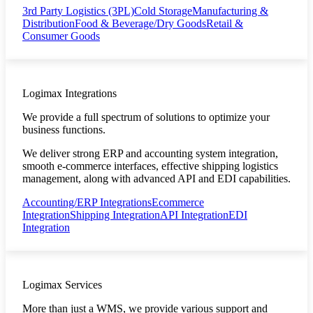
3rd Party Logistics (3PL)
Cold Storage
Manufacturing &
Distribution
Food & Beverage/Dry Goods
Retail &
Consumer Goods
Logimax Integrations
We provide a full spectrum of solutions to optimize your
business functions.
We deliver strong ERP and accounting system integration,
smooth e-commerce interfaces, effective shipping logistics
management, along with advanced API and EDI capabilities.
Accounting/ERP Integrations
Ecommerce
Integration
Shipping Integration
API Integration
EDI
Integration
Logimax Services
More than just a WMS, we provide various support and