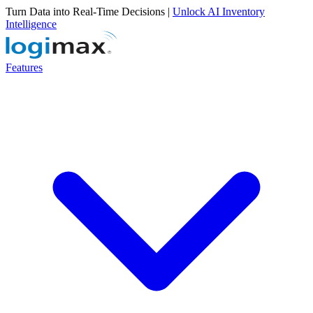
Turn Data into Real-Time Decisions |
Unlock AI Inventory
Intelligence
Features