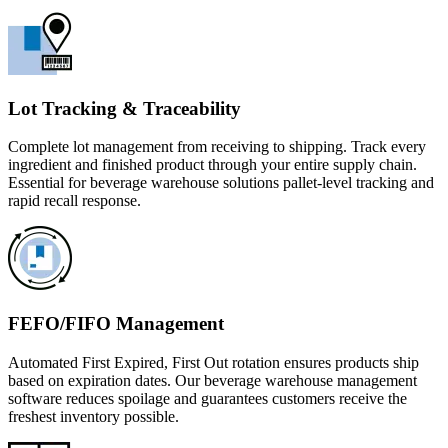
Lot Tracking & Traceability
Complete lot management from receiving to shipping. Track every
ingredient and finished product through your entire supply chain.
Essential for beverage warehouse solutions pallet-level tracking and
rapid recall response.
FEFO/FIFO Management
Automated First Expired, First Out rotation ensures products ship
based on expiration dates. Our beverage warehouse management
software reduces spoilage and guarantees customers receive the
freshest inventory possible.