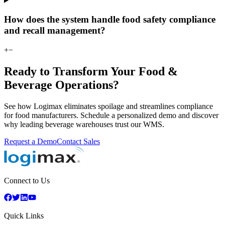
How does the system handle food safety compliance
and recall management?
+
−
Ready to Transform Your Food &
Beverage Operations?
See how Logimax eliminates spoilage and streamlines compliance
for food manufacturers. Schedule a personalized demo and discover
why leading beverage warehouses trust our WMS.
Request a Demo
Contact Sales
Connect to Us
Quick Links