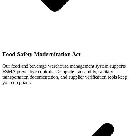
Food Safety Modernization Act
Our food and beverage warehouse management system supports
FSMA preventive controls. Complete traceability, sanitary
transportation documentation, and supplier verification tools keep
you compliant.