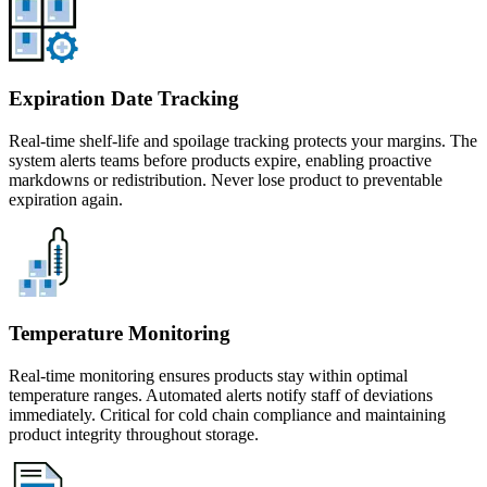
Expiration Date Tracking
Real-time shelf-life and spoilage tracking protects your margins. The
system alerts teams before products expire, enabling proactive
markdowns or redistribution. Never lose product to preventable
expiration again.
Temperature Monitoring
Real-time monitoring ensures products stay within optimal
temperature ranges. Automated alerts notify staff of deviations
immediately. Critical for cold chain compliance and maintaining
product integrity throughout storage.