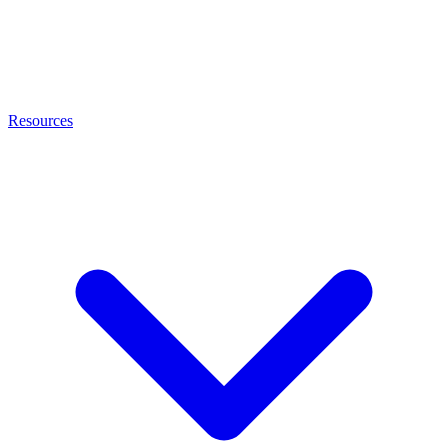
Resources