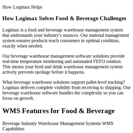
How Logimax Helps
How Logimax Solves Food & Beverage Challenges
Logimax is a food and beverage warehouse management system
that understands your industry’s nuances. Our material management
system ensures products reach consumers in optimal condition,
exactly when needed.
Our beverage warehouse management software solutions provide
real-time temperature monitoring and automated FEFO rotation.
This means your food and drink warehouse management system
actively prevents spoilage before it happens.
What beverage warehouse solutions support pallet-level tracking?
Logimax delivers complete visibility from receiving to shipping. Our
beverage warehouse software handles the complexity so you can
focus on growth.
WMS Features for Food & Beverage
Beverage Industry Warehouse Management Systems WMS
Capabilities