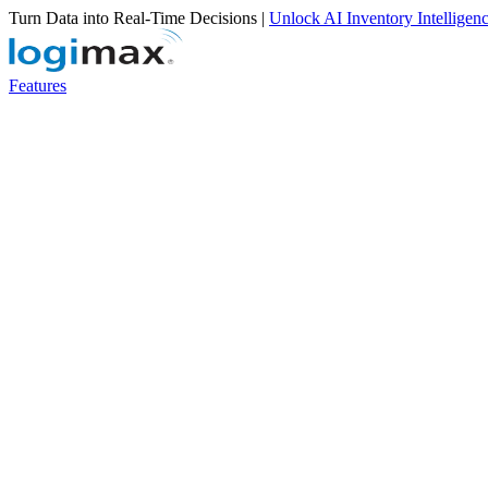
Turn Data into Real-Time Decisions |
Unlock AI Inventory Intelligen
Features