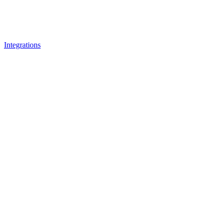
Integrations