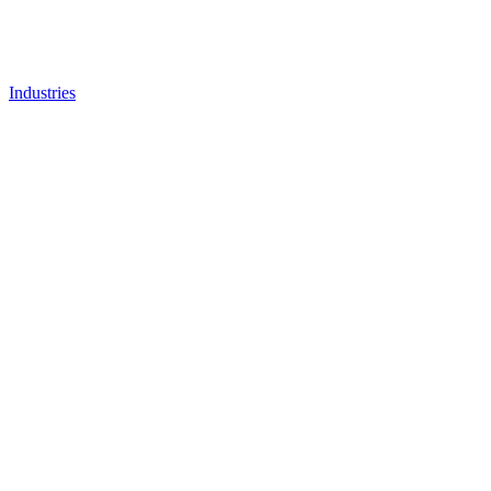
Industries