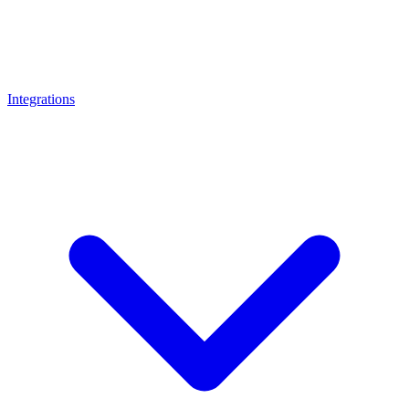
Integrations