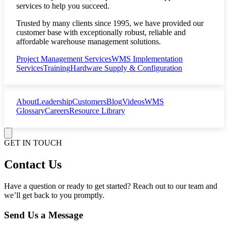
services to help you succeed.
Trusted by many clients since 1995, we have provided our
customer base with exceptionally robust, reliable and
affordable warehouse management solutions.
Project Management Services
WMS Implementation
Services
Training
Hardware Supply & Configuration
About
Leadership
Customers
Blog
Videos
WMS
Glossary
Careers
Resource Library
GET IN TOUCH
Contact Us
Have a question or ready to get started? Reach out to our team and
we’ll get back to you promptly.
Send Us a Message