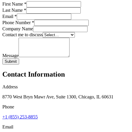
First Name
*
Last Name
*
Email
*
Phone Number
*
Company Name
Contact me to discuss
Message
Submit
Contact Information
Address
8770 West Bryn Mawr Ave, Suite 1300, Chicago, IL 60631
Phone
+1 (855) 253-8855
Email