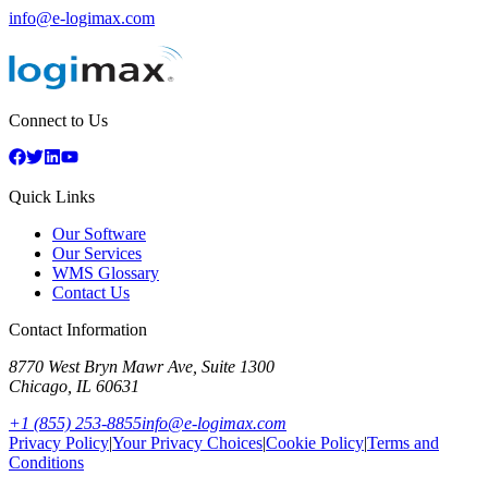
info@e-logimax.com
Connect to Us
Quick Links
Our Software
Our Services
WMS Glossary
Contact Us
Contact Information
8770 West Bryn Mawr Ave, Suite 1300
Chicago
,
IL
60631
+1 (855) 253-8855
info@e-logimax.com
Privacy Policy
|
Your Privacy Choices
|
Cookie Policy
|
Terms and
Conditions