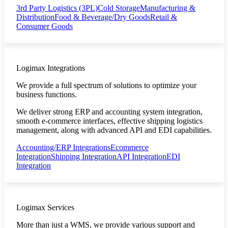
3rd Party Logistics (3PL)
Cold Storage
Manufacturing &
Distribution
Food & Beverage/Dry Goods
Retail &
Consumer Goods
Logimax Integrations
We provide a full spectrum of solutions to optimize your
business functions.
We deliver strong ERP and accounting system integration,
smooth e-commerce interfaces, effective shipping logistics
management, along with advanced API and EDI capabilities.
Accounting/ERP Integrations
Ecommerce
Integration
Shipping Integration
API Integration
EDI
Integration
Logimax Services
More than just a WMS, we provide various support and