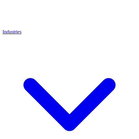
Industries