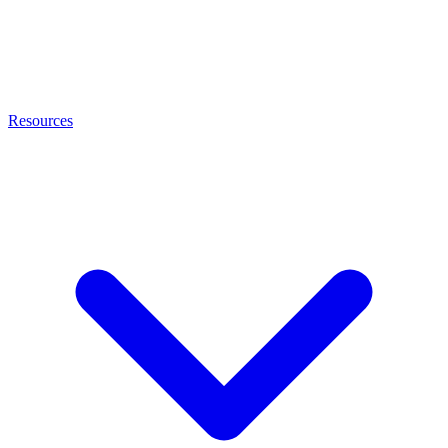
Resources