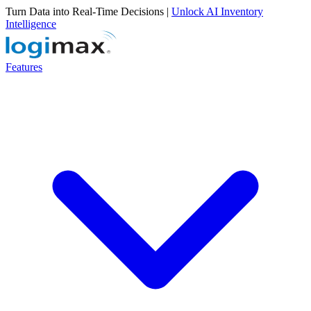
Turn Data into Real-Time Decisions |
Unlock AI Inventory
Intelligence
Features