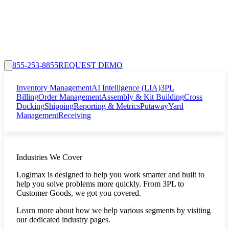
855-253-8855
REQUEST DEMO
Inventory Management
AI Intelligence (LIA)
3PL
Billing
Order Management
Assembly & Kit Building
Cross
Docking
Shipping
Reporting & Metrics
Putaway
Yard
Management
Receiving
Industries We Cover
Logimax is designed to help you work smarter and built to
help you solve problems more quickly. From 3PL to
Customer Goods, we got you covered.
Learn more about how we help various segments by visiting
our dedicated industry pages.