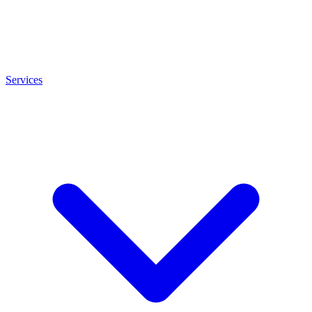
Services