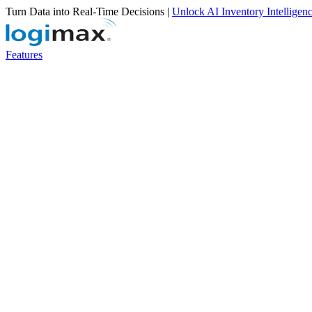
Turn Data into Real-Time Decisions |
Unlock AI Inventory Intelligen
Features