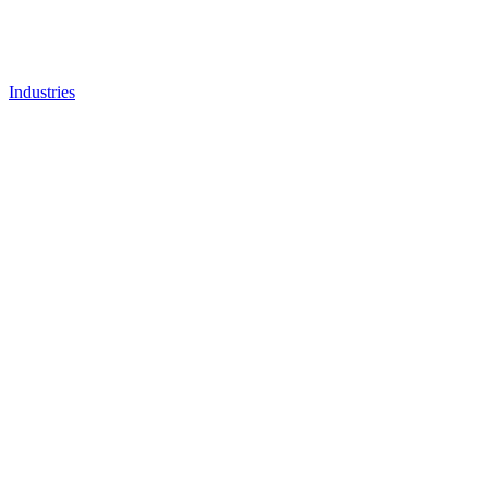
Industries