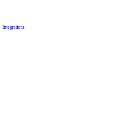
Integrations