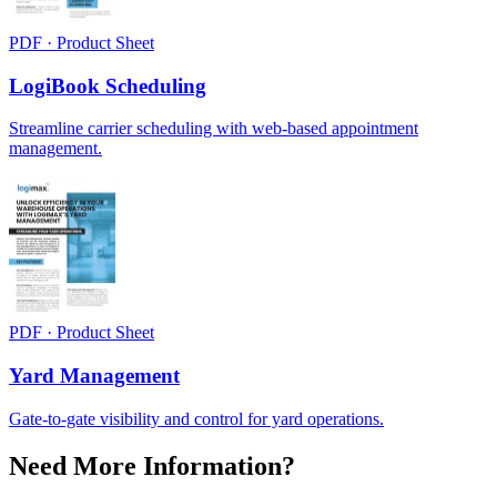
PDF · Product Sheet
LogiBook Scheduling
Streamline carrier scheduling with web-based appointment
management.
PDF · Product Sheet
Yard Management
Gate-to-gate visibility and control for yard operations.
Need More Information?