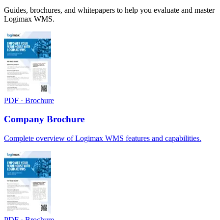
Guides, brochures, and whitepapers to help you evaluate and master
Logimax WMS.
PDF · Brochure
Company Brochure
Complete overview of Logimax WMS features and capabilities.
PDF · Brochure