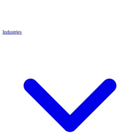
Industries