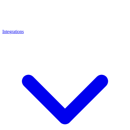
Integrations