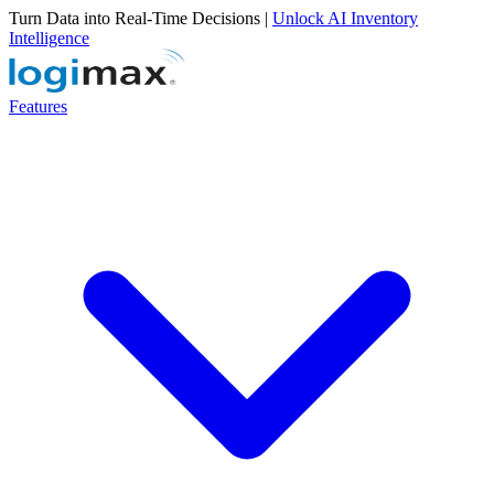
Turn Data into Real-Time Decisions |
Unlock AI Inventory
Intelligence
Features