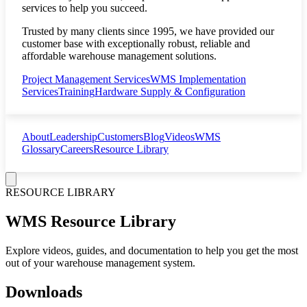
services to help you succeed.
Trusted by many clients since 1995, we have provided our
customer base with exceptionally robust, reliable and
affordable warehouse management solutions.
Project Management Services
WMS Implementation
Services
Training
Hardware Supply & Configuration
About
Leadership
Customers
Blog
Videos
WMS
Glossary
Careers
Resource Library
RESOURCE LIBRARY
WMS Resource Library
Explore videos, guides, and documentation to help you get the most
out of your warehouse management system.
Downloads