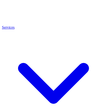
Services