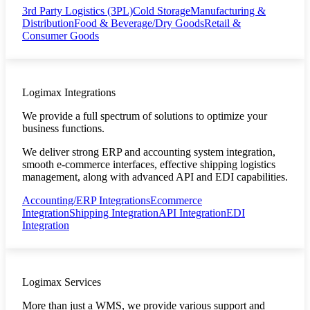
3rd Party Logistics (3PL)
Cold Storage
Manufacturing &
Distribution
Food & Beverage/Dry Goods
Retail &
Consumer Goods
Logimax Integrations
We provide a full spectrum of solutions to optimize your
business functions.
We deliver strong ERP and accounting system integration,
smooth e-commerce interfaces, effective shipping logistics
management, along with advanced API and EDI capabilities.
Accounting/ERP Integrations
Ecommerce
Integration
Shipping Integration
API Integration
EDI
Integration
Logimax Services
More than just a WMS, we provide various support and