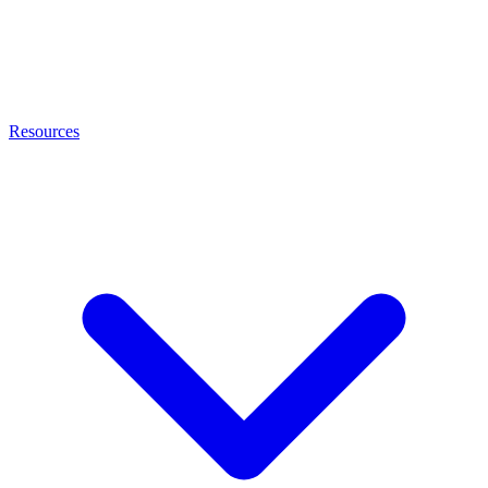
Resources