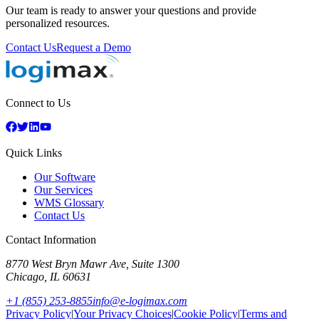
Our team is ready to answer your questions and provide
personalized resources.
Contact Us
Request a Demo
Connect to Us
Quick Links
Our Software
Our Services
WMS Glossary
Contact Us
Contact Information
8770 West Bryn Mawr Ave, Suite 1300
Chicago
,
IL
60631
+1 (855) 253-8855
info@e-logimax.com
Privacy Policy
|
Your Privacy Choices
|
Cookie Policy
|
Terms and