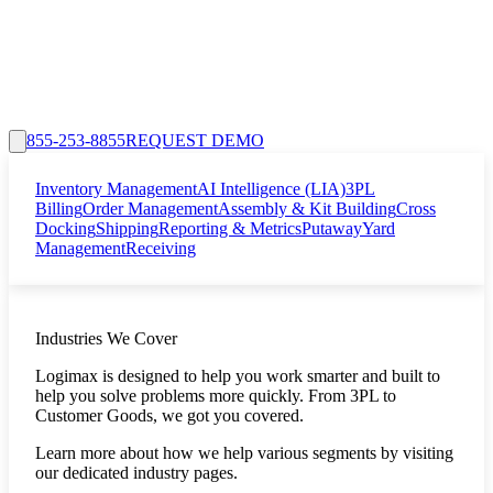
855-253-8855
REQUEST DEMO
Inventory Management
AI Intelligence (LIA)
3PL
Billing
Order Management
Assembly & Kit Building
Cross
Docking
Shipping
Reporting & Metrics
Putaway
Yard
Management
Receiving
Industries We Cover
Logimax is designed to help you work smarter and built to
help you solve problems more quickly. From 3PL to
Customer Goods, we got you covered.
Learn more about how we help various segments by visiting
our dedicated industry pages.