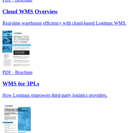
Cloud WMS Overview
Real-time warehouse efficiency with cloud-based Logimax WMS.
PDF · Brochure
WMS for 3PLs
How Logimax empowers third-party logistics providers.