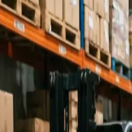
Industries