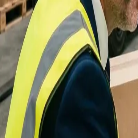
Integrations