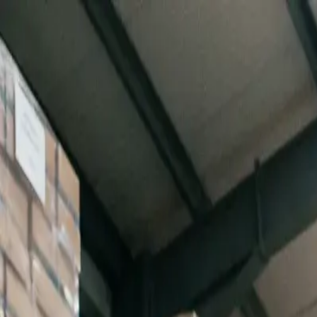
Turn Data into Real-Time Decisions |
Unlock AI Inventory Intelligen
Features