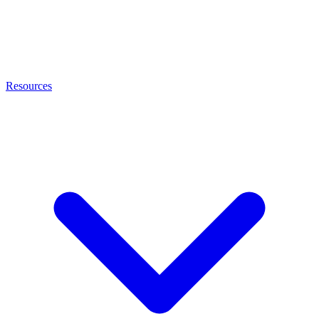
Resources