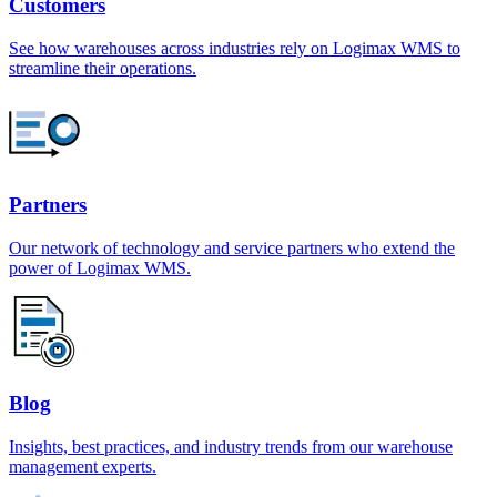
Customers
See how warehouses across industries rely on Logimax WMS to
streamline their operations.
Partners
Our network of technology and service partners who extend the
power of Logimax WMS.
Blog
Insights, best practices, and industry trends from our warehouse
management experts.