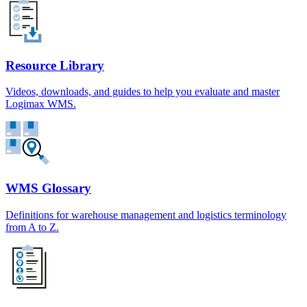
Resource Library
Videos, downloads, and guides to help you evaluate and master
Logimax WMS.
WMS Glossary
Definitions for warehouse management and logistics terminology
from A to Z.