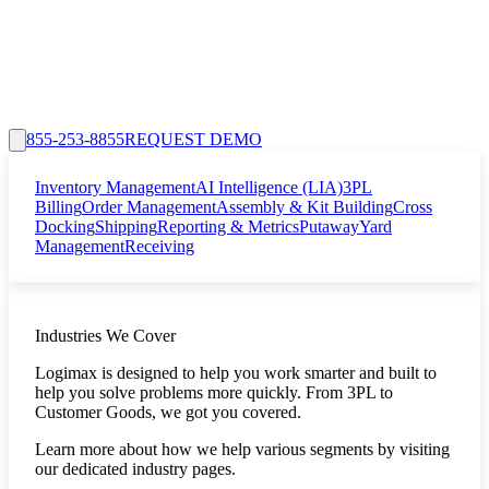
855-253-8855
REQUEST DEMO
Inventory Management
AI Intelligence (LIA)
3PL
Billing
Order Management
Assembly & Kit Building
Cross
Docking
Shipping
Reporting & Metrics
Putaway
Yard
Management
Receiving
Industries We Cover
Logimax is designed to help you work smarter and built to
help you solve problems more quickly. From 3PL to
Customer Goods, we got you covered.
Learn more about how we help various segments by visiting
our dedicated industry pages.