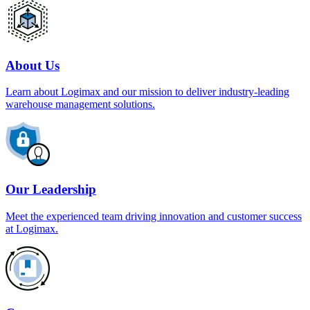
About Us
Learn about Logimax and our mission to deliver industry-leading
warehouse management solutions.
Our Leadership
Meet the experienced team driving innovation and customer success
at Logimax.