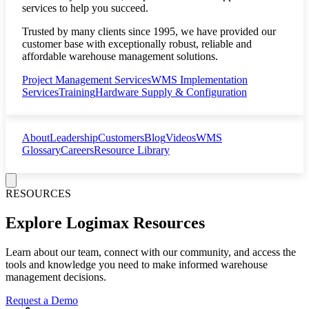
services to help you succeed.
Trusted by many clients since 1995, we have provided our
customer base with exceptionally robust, reliable and
affordable warehouse management solutions.
Project Management Services
WMS Implementation
Services
Training
Hardware Supply & Configuration
About
Leadership
Customers
Blog
Videos
WMS
Glossary
Careers
Resource Library
RESOURCES
Explore Logimax Resources
Learn about our team, connect with our community, and access the
tools and knowledge you need to make informed warehouse
management decisions.
Request a Demo