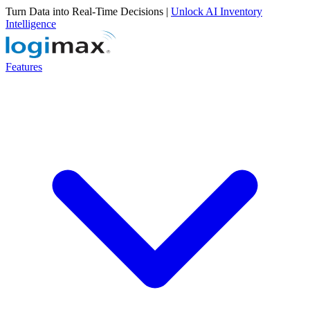
Turn Data into Real-Time Decisions |
Unlock AI Inventory
Intelligence
Features