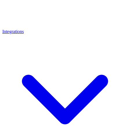
Integrations