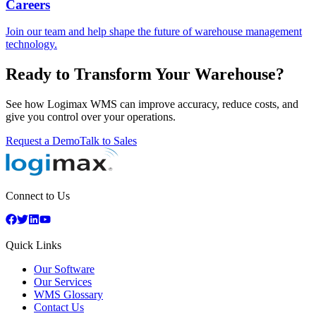
Careers
Join our team and help shape the future of warehouse management
technology.
Ready to Transform Your Warehouse?
See how Logimax WMS can improve accuracy, reduce costs, and
give you control over your operations.
Request a Demo
Talk to Sales
Connect to Us
Quick Links
Our Software
Our Services
WMS Glossary
Contact Us