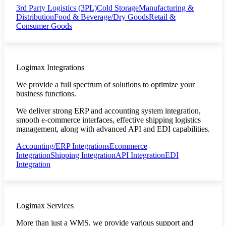
3rd Party Logistics (3PL)
Cold Storage
Manufacturing &
Distribution
Food & Beverage/Dry Goods
Retail &
Consumer Goods
Logimax Integrations
We provide a full spectrum of solutions to optimize your
business functions.
We deliver strong ERP and accounting system integration,
smooth e-commerce interfaces, effective shipping logistics
management, along with advanced API and EDI capabilities.
Accounting/ERP Integrations
Ecommerce
Integration
Shipping Integration
API Integration
EDI
Integration
Logimax Services
More than just a WMS, we provide various support and