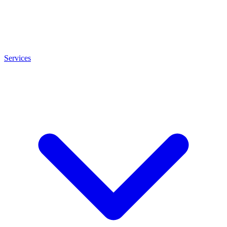
Services