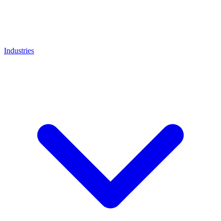
Industries