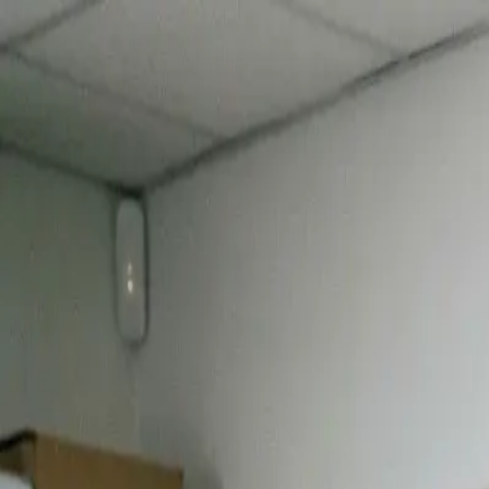
Turn Data into Real-Time Decisions |
Unlock AI Inventory Intelligen
Features