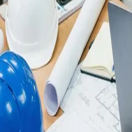
Integrations