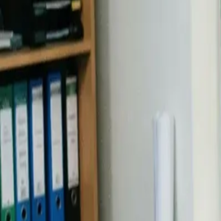
Industries