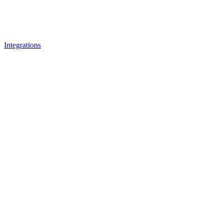
Integrations