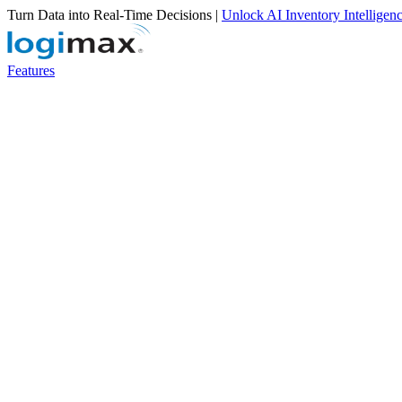
Turn Data into Real-Time Decisions |
Unlock AI Inventory Intelligen
Features