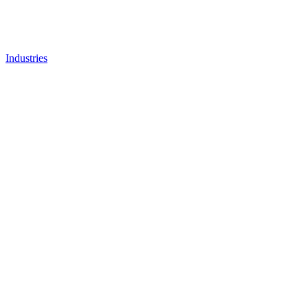
Industries