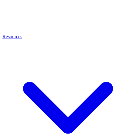
Resources