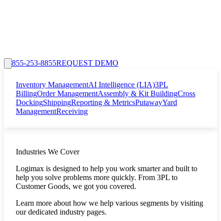
855-253-8855
REQUEST DEMO
Inventory Management
AI Intelligence (LIA)
3PL
Billing
Order Management
Assembly & Kit Building
Cross
Docking
Shipping
Reporting & Metrics
Putaway
Yard
Management
Receiving
Industries We Cover
Logimax is designed to help you work smarter and built to
help you solve problems more quickly. From 3PL to
Customer Goods, we got you covered.
Learn more about how we help various segments by visiting
our dedicated industry pages.