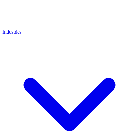
Industries