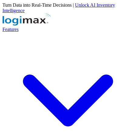
Turn Data into Real-Time Decisions |
Unlock AI Inventory
Intelligence
Features