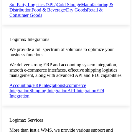
3rd Party Logistics (3PL)
Cold Storage
Manufacturing &
Distribution
Food & Beverage/Dry Goods
Retail &
Consumer Goods
Logimax Integrations
We provide a full spectrum of solutions to optimize your
business functions.
We deliver strong ERP and accounting system integration,
smooth e-commerce interfaces, effective shipping logistics
management, along with advanced API and EDI capabilities.
Accounting/ERP Integrations
Ecommerce
Integration
Shipping Integration
API Integration
EDI
Integration
Logimax Services
More than just a WMS, we provide various support and