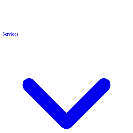
Services