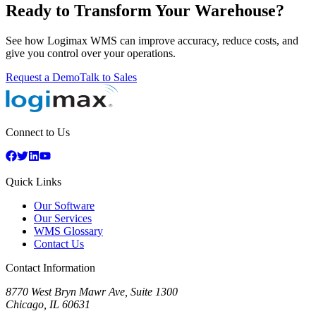
Ready to Transform Your Warehouse?
See how Logimax WMS can improve accuracy, reduce costs, and
give you control over your operations.
Request a Demo
Talk to Sales
Connect to Us
Quick Links
Our Software
Our Services
WMS Glossary
Contact Us
Contact Information
8770 West Bryn Mawr Ave, Suite 1300
Chicago
,
IL
60631