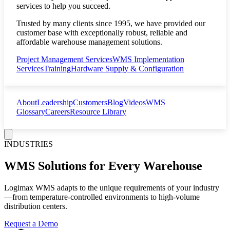
services to help you succeed.
Trusted by many clients since 1995, we have provided our
customer base with exceptionally robust, reliable and
affordable warehouse management solutions.
Project Management Services
WMS Implementation
Services
Training
Hardware Supply & Configuration
About
Leadership
Customers
Blog
Videos
WMS
Glossary
Careers
Resource Library
INDUSTRIES
WMS Solutions for Every Warehouse
Logimax WMS adapts to the unique requirements of your industry
—from temperature-controlled environments to high-volume
distribution centers.
Request a Demo