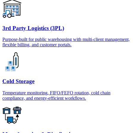
3rd Party Logistics (3PL)
Purpose-built for public warehousing with multi-client management,
flexible billing, and customer portals.
Cold Storage
Temperature monitoring, FIFO/FEFO rotation, cold chain
compliance, and energy-efficient workflows.