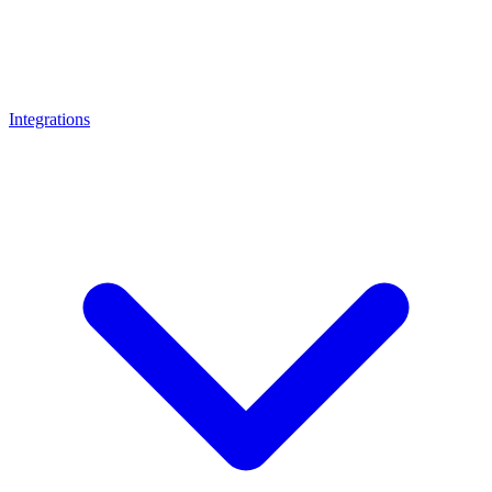
Integrations