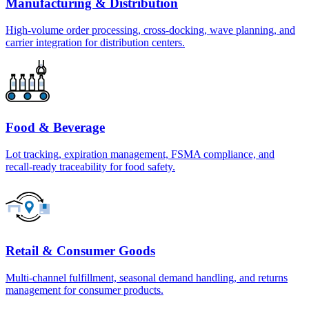
Manufacturing & Distribution
High-volume order processing, cross-docking, wave planning, and
carrier integration for distribution centers.
Food & Beverage
Lot tracking, expiration management, FSMA compliance, and
recall-ready traceability for food safety.
Retail & Consumer Goods
Multi-channel fulfillment, seasonal demand handling, and returns
management for consumer products.