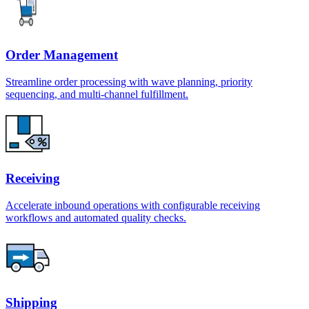
Order Management
Streamline order processing with wave planning, priority
sequencing, and multi-channel fulfillment.
Receiving
Accelerate inbound operations with configurable receiving
workflows and automated quality checks.
Shipping