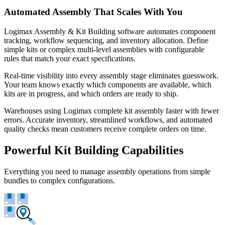
Automated Assembly That Scales With You
Logimax Assembly & Kit Building software automates component
tracking, workflow sequencing, and inventory allocation. Define
simple kits or complex multi-level assemblies with configurable
rules that match your exact specifications.
Real-time visibility into every assembly stage eliminates guesswork.
Your team knows exactly which components are available, which
kits are in progress, and which orders are ready to ship.
Warehouses using Logimax complete kit assembly faster with fewer
errors. Accurate inventory, streamlined workflows, and automated
quality checks mean customers receive complete orders on time.
Powerful Kit Building Capabilities
Everything you need to manage assembly operations from simple
bundles to complex configurations.