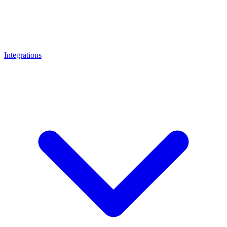
Integrations