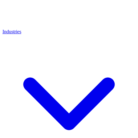
Industries