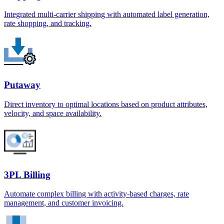
Integrated multi-carrier shipping with automated label generation,
rate shopping, and tracking.
Putaway
Direct inventory to optimal locations based on product attributes,
velocity, and space availability.
3PL Billing
Automate complex billing with activity-based charges, rate
management, and customer invoicing.