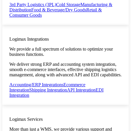
3rd Party Logistics (3PL)
Cold Storage
Manufacturing &
Distribution
Food & Beverage/Dry Goods
Retail &
Consumer Goods
Logimax Integrations
We provide a full spectrum of solutions to optimize your
business functions.
We deliver strong ERP and accounting system integration,
smooth e-commerce interfaces, effective shipping logistics
management, along with advanced API and EDI capabilities.
Accounting/ERP Integrations
Ecommerce
Integration
Shipping Integration
API Integration
EDI
Integration
Logimax Services
More than just a WMS, we provide various support and