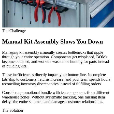
The Challenge
Manual Kit Assembly Slows You Down
Managing kit assembly manually creates bottlenecks that ripple
through your entire operation. Components get misplaced, BOMs
become outdated, and workers waste time hunting for parts instead
of building kits.
These inefficiencies directly impact your bottom line. Incomplete
kits ship to customers, returns increase, and your team spends hours
reconciling inventory discrepancies instead of fulfilling orders.
Consider a promotional bundle with ten components from different
warehouse zones. Without systematic tracking, one missing item
delays the entire shipment and damages customer relationships.
The Solution