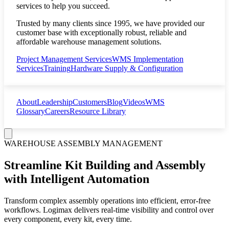
services to help you succeed.
Trusted by many clients since 1995, we have provided our
customer base with exceptionally robust, reliable and
affordable warehouse management solutions.
Project Management Services
WMS Implementation
Services
Training
Hardware Supply & Configuration
About
Leadership
Customers
Blog
Videos
WMS
Glossary
Careers
Resource Library
WAREHOUSE ASSEMBLY MANAGEMENT
Streamline Kit Building and Assembly
with Intelligent Automation
Transform complex assembly operations into efficient, error-free
workflows. Logimax delivers real-time visibility and control over
every component, every kit, every time.