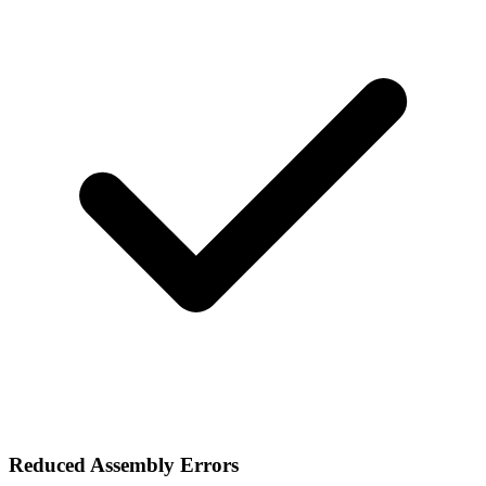
Reduced Assembly Errors