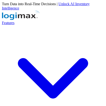
Turn Data into Real-Time Decisions |
Unlock AI Inventory
Intelligence
Features