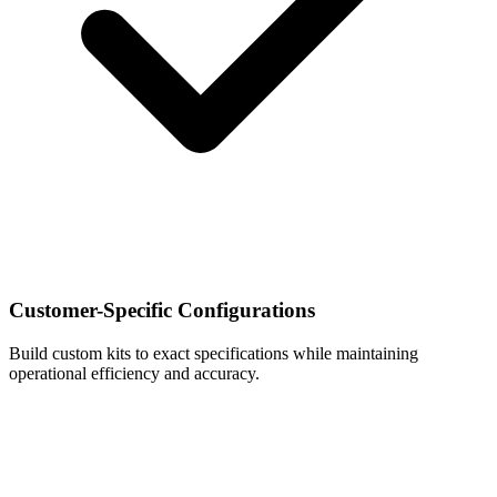
Customer-Specific Configurations
Build custom kits to exact specifications while maintaining
operational efficiency and accuracy.