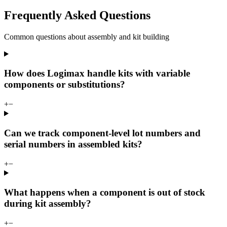
Frequently Asked Questions
Common questions about assembly and kit building
How does Logimax handle kits with variable
components or substitutions?
+
−
Can we track component-level lot numbers and
serial numbers in assembled kits?
+
−
What happens when a component is out of stock
during kit assembly?
+
−