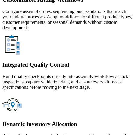
Configure assembly rules, sequencing, and validations that match
your unique processes. Adapt workflows for different product types,
customer requirements, or seasonal demands without custom
development.
Integrated Quality Control
Build quality checkpoints directly into assembly workflows. Track
inspections, capture validation data, and ensure every kit meets
specifications before moving to the next stage.
Dynamic Inventory Allocation