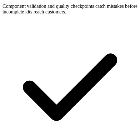
Component validation and quality checkpoints catch mistakes before
incomplete kits reach customers.