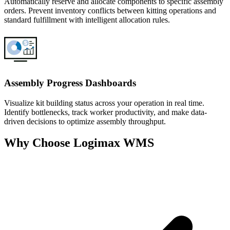
Automatically reserve and allocate components to specific assembly
orders. Prevent inventory conflicts between kitting operations and
standard fulfillment with intelligent allocation rules.
Assembly Progress Dashboards
Visualize kit building status across your operation in real time.
Identify bottlenecks, track worker productivity, and make data-
driven decisions to optimize assembly throughput.
Why Choose Logimax WMS