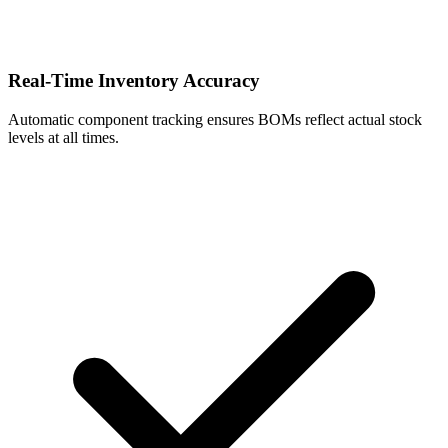
Real-Time Inventory Accuracy
Automatic component tracking ensures BOMs reflect actual stock
levels at all times.