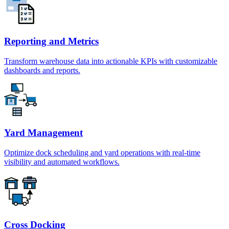
Reporting and Metrics
Transform warehouse data into actionable KPIs with customizable
dashboards and reports.
Yard Management
Optimize dock scheduling and yard operations with real-time
visibility and automated workflows.
Cross Docking