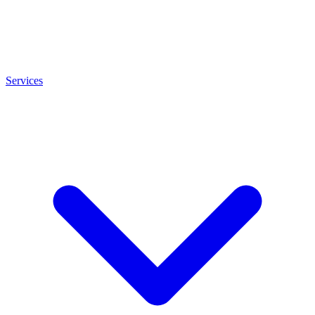
Services