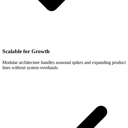
Scalable for Growth
Modular architecture handles seasonal spikes and expanding product
lines without system overhauls.