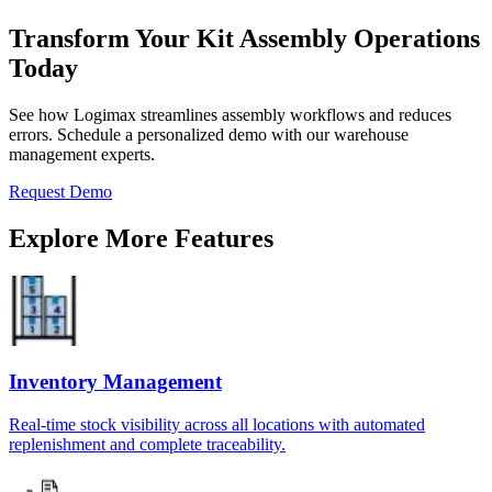
Transform Your Kit Assembly Operations
Today
See how Logimax streamlines assembly workflows and reduces
errors. Schedule a personalized demo with our warehouse
management experts.
Request Demo
Explore More Features
Inventory Management
Real-time stock visibility across all locations with automated
replenishment and complete traceability.