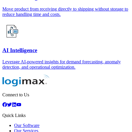
Move product from receiving directly to shipping without storage to
reduce handling time and costs.
AI Intelligence
Leverage AI-powered insights for demand forecasting, anomaly
detection, and operational optimization.
Connect to Us
Quick Links
Our Software
Our Services