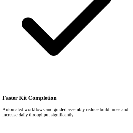
Faster Kit Completion
Automated workflows and guided assembly reduce build times and
increase daily throughput significantly.