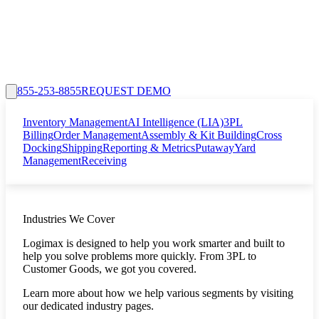
855-253-8855
REQUEST DEMO
Inventory Management
AI Intelligence (LIA)
3PL
Billing
Order Management
Assembly & Kit Building
Cross
Docking
Shipping
Reporting & Metrics
Putaway
Yard
Management
Receiving
Industries We Cover
Logimax is designed to help you work smarter and built to
help you solve problems more quickly. From 3PL to
Customer Goods, we got you covered.
Learn more about how we help various segments by visiting
our dedicated industry pages.