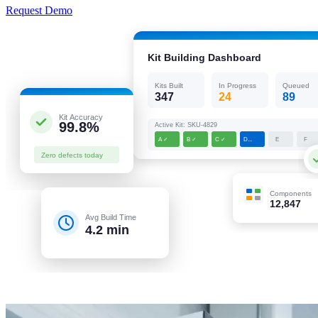
Request Demo