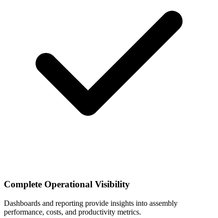
Complete Operational Visibility
Dashboards and reporting provide insights into assembly
performance, costs, and productivity metrics.