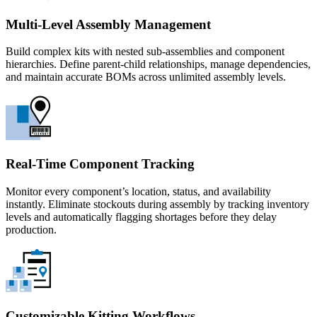
Multi-Level Assembly Management
Build complex kits with nested sub-assemblies and component
hierarchies. Define parent-child relationships, manage dependencies,
and maintain accurate BOMs across unlimited assembly levels.
Real-Time Component Tracking
Monitor every component’s location, status, and availability
instantly. Eliminate stockouts during assembly by tracking inventory
levels and automatically flagging shortages before they delay
production.
Customizable Kitting Workflows