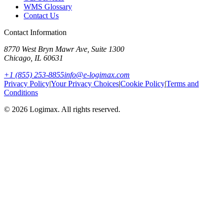
WMS Glossary
Contact Us
Contact Information
8770 West Bryn Mawr Ave, Suite 1300
Chicago
,
IL
60631
+1 (855) 253-8855
info@e-logimax.com
Privacy Policy
|
Your Privacy Choices
|
Cookie Policy
|
Terms and
Conditions
© 2026 Logimax. All rights reserved.