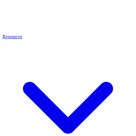
Resources