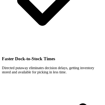
Faster Dock-to-Stock Times
Directed putaway eliminates decision delays, getting inventory
stored and available for picking in less time.