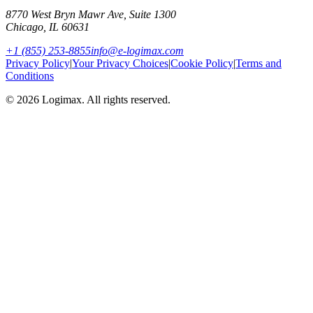
8770 West Bryn Mawr Ave, Suite 1300
Chicago
,
IL
60631
+1 (855) 253-8855
info@e-logimax.com
Privacy Policy
|
Your Privacy Choices
|
Cookie Policy
|
Terms and
Conditions
© 2026 Logimax. All rights reserved.