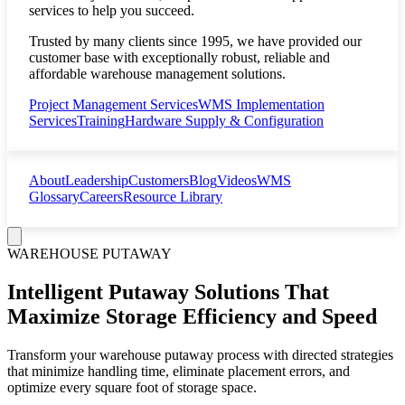
services to help you succeed.
Trusted by many clients since 1995, we have provided our
customer base with exceptionally robust, reliable and
affordable warehouse management solutions.
Project Management Services
WMS Implementation
Services
Training
Hardware Supply & Configuration
About
Leadership
Customers
Blog
Videos
WMS
Glossary
Careers
Resource Library
WAREHOUSE PUTAWAY
Intelligent Putaway Solutions That
Maximize Storage Efficiency and Speed
Transform your warehouse putaway process with directed strategies
that minimize handling time, eliminate placement errors, and
optimize every square foot of storage space.