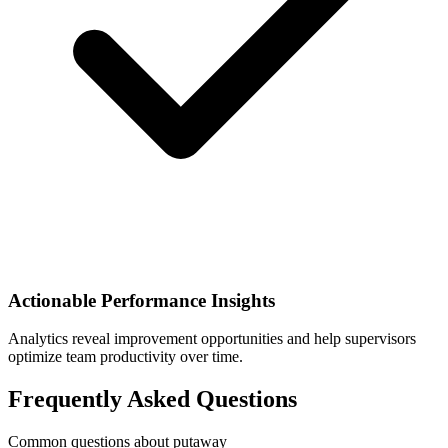
Actionable Performance Insights
Analytics reveal improvement opportunities and help supervisors
optimize team productivity over time.
Frequently Asked Questions
Common questions about putaway