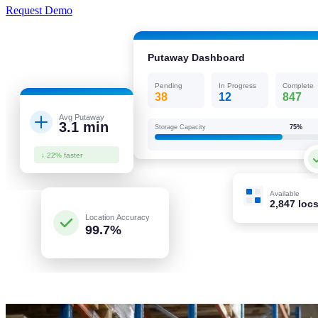
Request Demo