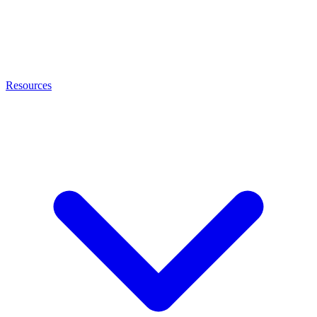
Resources