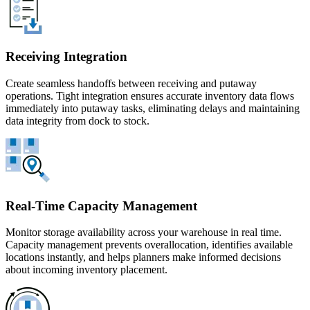
Receiving Integration
Create seamless handoffs between receiving and putaway
operations. Tight integration ensures accurate inventory data flows
immediately into putaway tasks, eliminating delays and maintaining
data integrity from dock to stock.
Real-Time Capacity Management
Monitor storage availability across your warehouse in real time.
Capacity management prevents overallocation, identifies available
locations instantly, and helps planners make informed decisions
about incoming inventory placement.