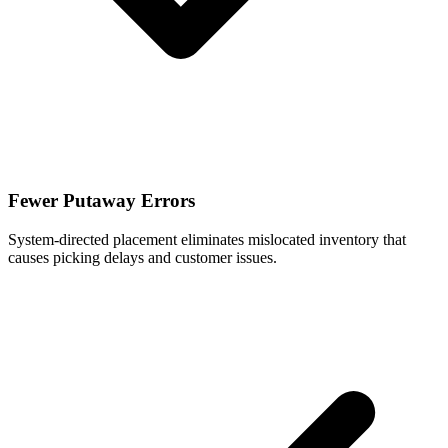
Fewer Putaway Errors
System-directed placement eliminates mislocated inventory that
causes picking delays and customer issues.