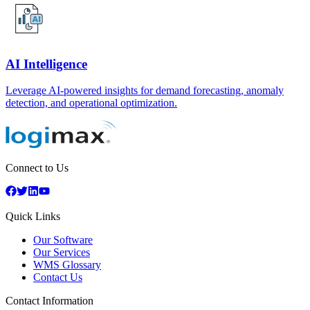
AI Intelligence
Leverage AI-powered insights for demand forecasting, anomaly
detection, and operational optimization.
Connect to Us
Quick Links
Our Software
Our Services
WMS Glossary
Contact Us
Contact Information