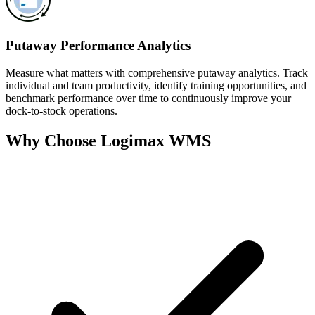
Putaway Performance Analytics
Measure what matters with comprehensive putaway analytics. Track
individual and team productivity, identify training opportunities, and
benchmark performance over time to continuously improve your
dock-to-stock operations.
Why Choose Logimax WMS