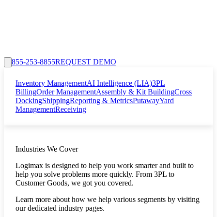
855-253-8855
REQUEST DEMO
Inventory Management
AI Intelligence (LIA)
3PL
Billing
Order Management
Assembly & Kit Building
Cross
Docking
Shipping
Reporting & Metrics
Putaway
Yard
Management
Receiving
Industries We Cover
Logimax is designed to help you work smarter and built to
help you solve problems more quickly. From 3PL to
Customer Goods, we got you covered.
Learn more about how we help various segments by visiting
our dedicated industry pages.