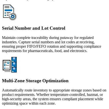
Serial Number and Lot Control
Maintain complete traceability during putaway for regulated
industries. Capture serial numbers and lot codes at receiving,
ensuring proper FIFO/FEFO rotation and supporting compliance
requirements for pharmaceuticals, food, and electronics.
Multi-Zone Storage Optimization
Automatically route inventory to appropriate storage zones based on
product requirements. Whether temperature-controlled, hazmat, or
high-security areas, the system ensures compliant placement while
optimizing space within each zone.