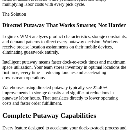
multiplying labor costs with every pick cycle.
The Solution
Directed Putaway That Works Smarter, Not Harder
Logimax WMS analyzes product characteristics, storage constraints,
and demand patterns to direct every putaway decision. Workers
receive precise location assignments on their mobile devices,
eliminating guesswork entirely.
Intelligent putaway means faster dock-to-stock times and maximum
space utilization. Your team stores inventory in optimal locations the
first time, every time—reducing touches and accelerating
downstream operations.
Warehouses using directed putaway typically see 25-40%
improvements in storage density and significant reductions in
putaway labor hours. That translates directly to lower operating
costs and faster order fulfillment.
Complete Putaway Capabilities
Every feature designed to accelerate your dock-to-stock process and