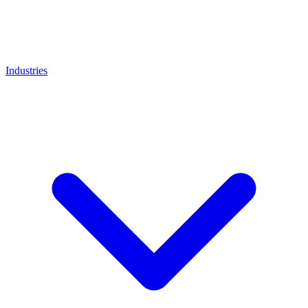
Industries