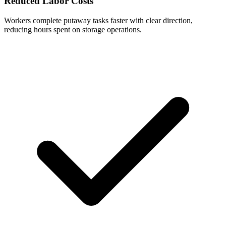
Reduced Labor Costs
Workers complete putaway tasks faster with clear direction,
reducing hours spent on storage operations.