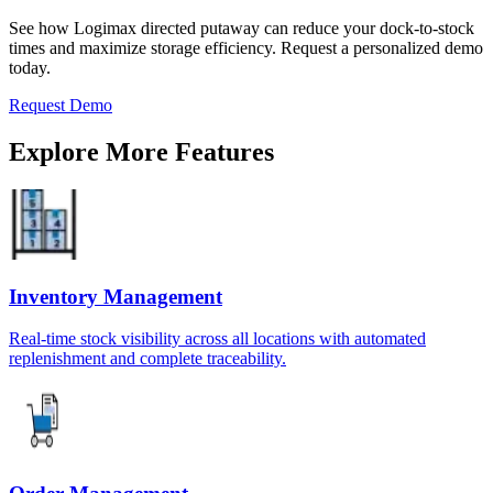
See how Logimax directed putaway can reduce your dock-to-stock
times and maximize storage efficiency. Request a personalized demo
today.
Request Demo
Explore More Features
Inventory Management
Real-time stock visibility across all locations with automated
replenishment and complete traceability.