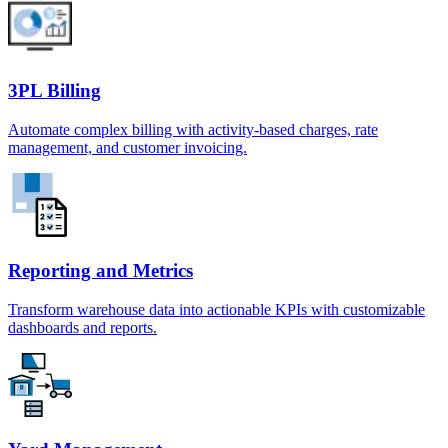
3PL Billing
Automate complex billing with activity-based charges, rate
management, and customer invoicing.
Reporting and Metrics
Transform warehouse data into actionable KPIs with customizable
dashboards and reports.