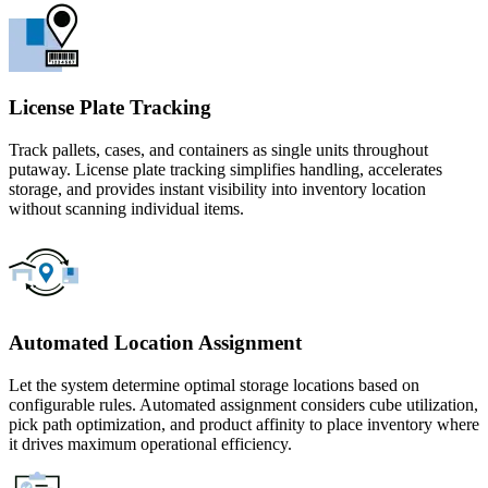
License Plate Tracking
Track pallets, cases, and containers as single units throughout
putaway. License plate tracking simplifies handling, accelerates
storage, and provides instant visibility into inventory location
without scanning individual items.
Automated Location Assignment
Let the system determine optimal storage locations based on
configurable rules. Automated assignment considers cube utilization,
pick path optimization, and product affinity to place inventory where
it drives maximum operational efficiency.