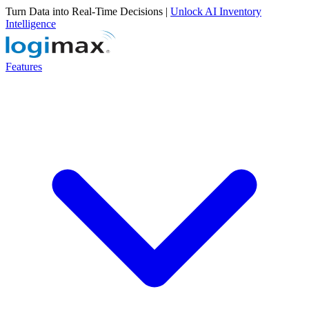
Turn Data into Real-Time Decisions |
Unlock AI Inventory
Intelligence
Features