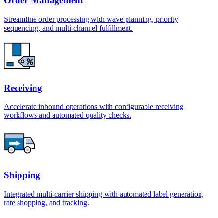
Order Management
Streamline order processing with wave planning, priority
sequencing, and multi-channel fulfillment.
Receiving
Accelerate inbound operations with configurable receiving
workflows and automated quality checks.
Shipping
Integrated multi-carrier shipping with automated label generation,
rate shopping, and tracking.