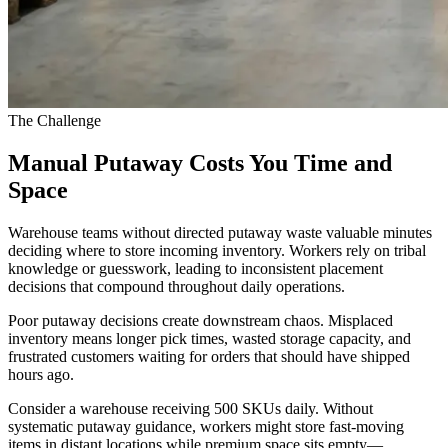
The Challenge
Manual Putaway Costs You Time and
Space
Warehouse teams without directed putaway waste valuable minutes
deciding where to store incoming inventory. Workers rely on tribal
knowledge or guesswork, leading to inconsistent placement
decisions that compound throughout daily operations.
Poor putaway decisions create downstream chaos. Misplaced
inventory means longer pick times, wasted storage capacity, and
frustrated customers waiting for orders that should have shipped
hours ago.
Consider a warehouse receiving 500 SKUs daily. Without
systematic putaway guidance, workers might store fast-moving
items in distant locations while premium space sits empty—