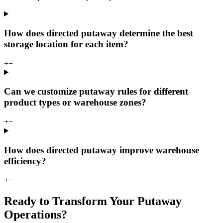
How does directed putaway determine the best
storage location for each item?
+
−
Can we customize putaway rules for different
product types or warehouse zones?
+
−
How does directed putaway improve warehouse
efficiency?
+
−
Ready to Transform Your Putaway
Operations?