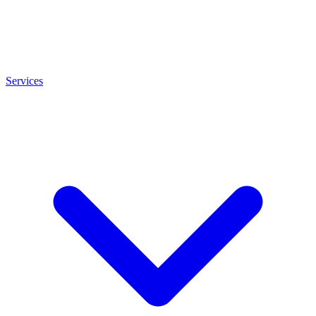
Services