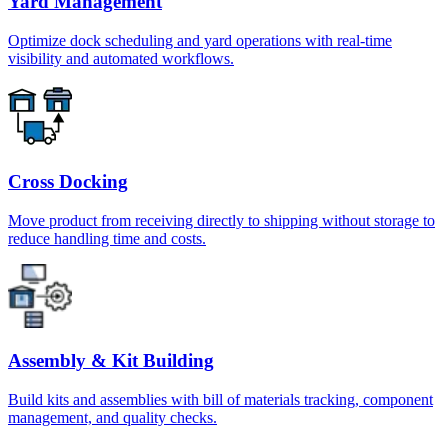
Yard Management
Optimize dock scheduling and yard operations with real-time
visibility and automated workflows.
Cross Docking
Move product from receiving directly to shipping without storage to
reduce handling time and costs.
Assembly & Kit Building
Build kits and assemblies with bill of materials tracking, component
management, and quality checks.