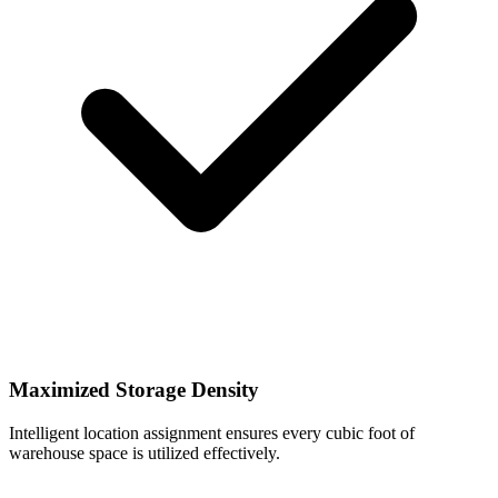
Maximized Storage Density
Intelligent location assignment ensures every cubic foot of
warehouse space is utilized effectively.