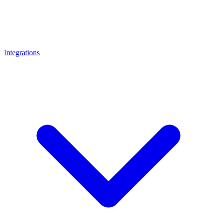
Integrations