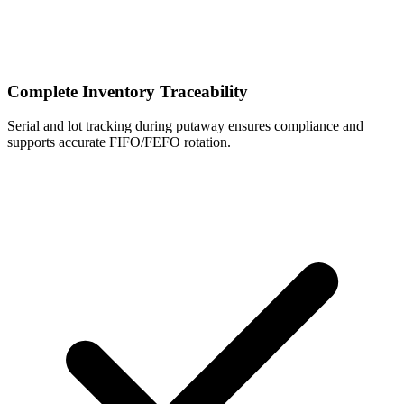
Complete Inventory Traceability
Serial and lot tracking during putaway ensures compliance and
supports accurate FIFO/FEFO rotation.