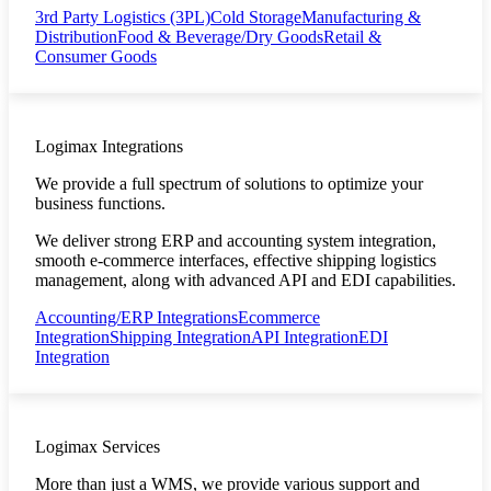
3rd Party Logistics (3PL)
Cold Storage
Manufacturing &
Distribution
Food & Beverage/Dry Goods
Retail &
Consumer Goods
Logimax Integrations
We provide a full spectrum of solutions to optimize your
business functions.
We deliver strong ERP and accounting system integration,
smooth e-commerce interfaces, effective shipping logistics
management, along with advanced API and EDI capabilities.
Accounting/ERP Integrations
Ecommerce
Integration
Shipping Integration
API Integration
EDI
Integration
Logimax Services
More than just a WMS, we provide various support and