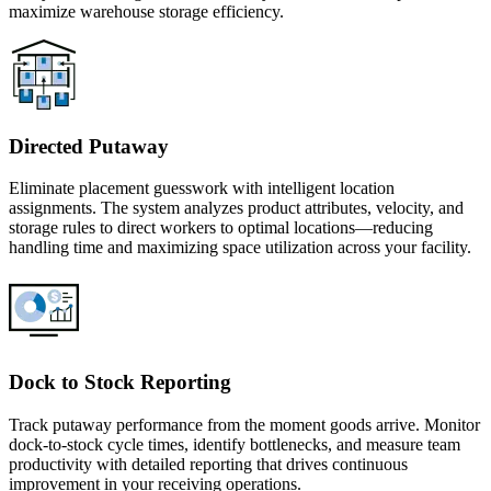
maximize warehouse storage efficiency.
Directed Putaway
Eliminate placement guesswork with intelligent location
assignments. The system analyzes product attributes, velocity, and
storage rules to direct workers to optimal locations—reducing
handling time and maximizing space utilization across your facility.
Dock to Stock Reporting
Track putaway performance from the moment goods arrive. Monitor
dock-to-stock cycle times, identify bottlenecks, and measure team
productivity with detailed reporting that drives continuous
improvement in your receiving operations.