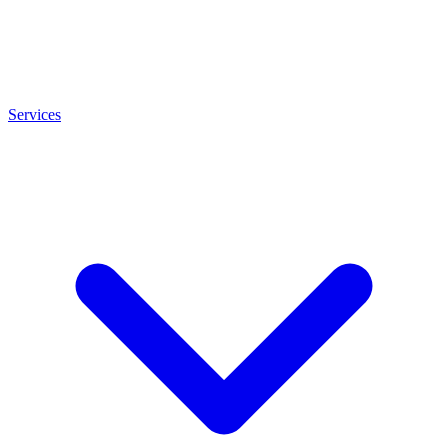
Services