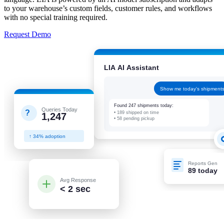
to your warehouse’s custom fields, customer rules, and workflows
with no special training required.
Request Demo