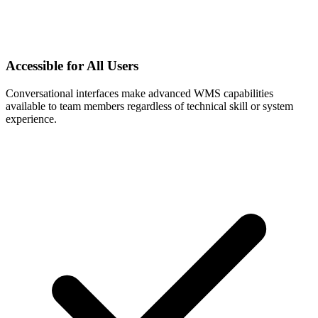
Accessible for All Users
Conversational interfaces make advanced WMS capabilities
available to team members regardless of technical skill or system
experience.