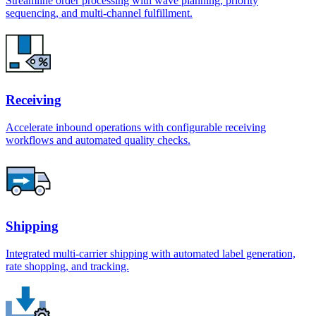
Streamline order processing with wave planning, priority
sequencing, and multi-channel fulfillment.
Receiving
Accelerate inbound operations with configurable receiving
workflows and automated quality checks.
Shipping
Integrated multi-carrier shipping with automated label generation,
rate shopping, and tracking.