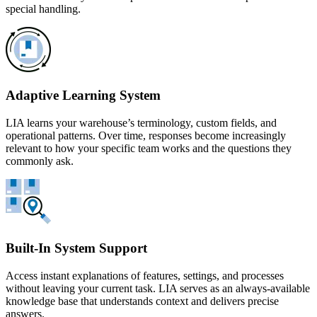
special handling.
Adaptive Learning System
LIA learns your warehouse’s terminology, custom fields, and
operational patterns. Over time, responses become increasingly
relevant to how your specific team works and the questions they
commonly ask.
Built-In System Support
Access instant explanations of features, settings, and processes
without leaving your current task. LIA serves as an always-available
knowledge base that understands context and delivers precise
answers.