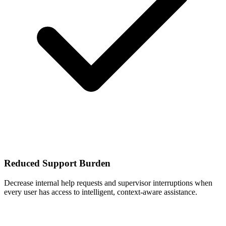
Reduced Support Burden
Decrease internal help requests and supervisor interruptions when
every user has access to intelligent, context-aware assistance.