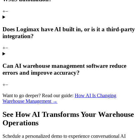
+
−
Does Logimax have AI built in, or is it a third-party
integration?
+
−
Can AI warehouse management software reduce
errors and improve accuracy?
+
−
Want to go deeper? Read our guide:
How AI Is Changing
Warehouse Management →
See How AI Transforms Your Warehouse
Operations
Schedule a personalized demo to experience conversational AI