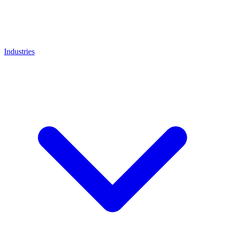
Industries