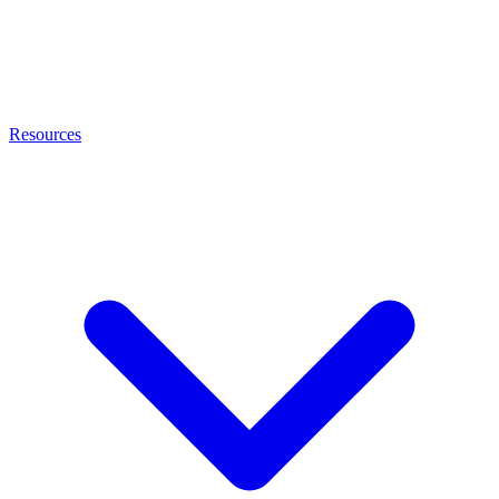
Resources