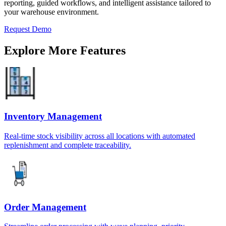
reporting, guided workflows, and intelligent assistance tailored to
your warehouse environment.
Request Demo
Explore More Features
Inventory Management
Real-time stock visibility across all locations with automated
replenishment and complete traceability.
Order Management