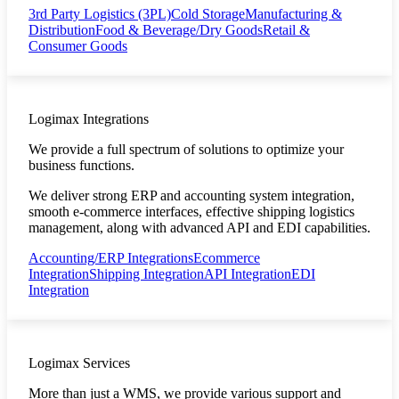
3rd Party Logistics (3PL)
Cold Storage
Manufacturing &
Distribution
Food & Beverage/Dry Goods
Retail &
Consumer Goods
Logimax Integrations
We provide a full spectrum of solutions to optimize your
business functions.
We deliver strong ERP and accounting system integration,
smooth e-commerce interfaces, effective shipping logistics
management, along with advanced API and EDI capabilities.
Accounting/ERP Integrations
Ecommerce
Integration
Shipping Integration
API Integration
EDI
Integration
Logimax Services
More than just a WMS, we provide various support and