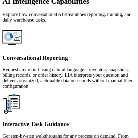
AI Intelligence Capabilities
Explore how conversational AI streamlines reporting, training, and
daily warehouse tasks.
Conversational Reporting
Request any report using natural language—inventory snapshots,
billing records, or order history. LIA interprets your question and
delivers organized, actionable data in seconds without manual filter
configuration.
Interactive Task Guidance
Get step-by-step walkthroughs for any process on demand. From