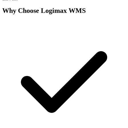
Why Choose Logimax WMS