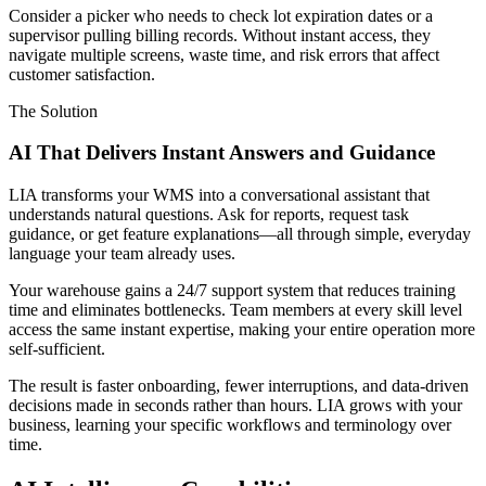
Consider a picker who needs to check lot expiration dates or a
supervisor pulling billing records. Without instant access, they
navigate multiple screens, waste time, and risk errors that affect
customer satisfaction.
The Solution
AI That Delivers Instant Answers and Guidance
LIA transforms your WMS into a conversational assistant that
understands natural questions. Ask for reports, request task
guidance, or get feature explanations—all through simple, everyday
language your team already uses.
Your warehouse gains a 24/7 support system that reduces training
time and eliminates bottlenecks. Team members at every skill level
access the same instant expertise, making your entire operation more
self-sufficient.
The result is faster onboarding, fewer interruptions, and data-driven
decisions made in seconds rather than hours. LIA grows with your
business, learning your specific workflows and terminology over
time.