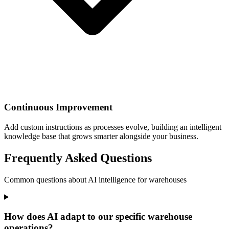
Continuous Improvement
Add custom instructions as processes evolve, building an intelligent
knowledge base that grows smarter alongside your business.
Frequently Asked Questions
Common questions about AI intelligence for warehouses
How does AI adapt to our specific warehouse
operations?