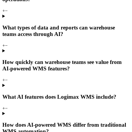
+
−
What types of data and reports can warehouse
teams access through AI?
+
−
How quickly can warehouse teams see value from
AI-powered WMS features?
+
−
What AI features does Logimax WMS include?
+
−
How does AI-powered WMS differ from traditional
WMS automation?