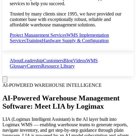
services to help you succeed.
Trusted by many clients since 1995, we have provided our
customer base with exceptionally robust, reliable and
affordable warehouse management solutions.
Project Management Services
WMS Implementation
Services
Training
Hardware Supply & Configuration
About
Leadership
Customers
Blog
Videos
WMS
Glossary
Careers
Resource Library
AI-POWERED WAREHOUSE INTELLIGENCE
AI-Powered Warehouse Management
Software: Meet LIA by Logimax
LIA (Logimax Intelligent Assistant) is the AI layer built into
Logimax WMS — enabling warehouse teams to generate reports,
navigate inventory, and get step-by-step guidance through plain
language. LIA is powered by an AI model subscription and adapts