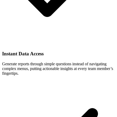
Instant Data Access
Generate reports through simple questions instead of navigating
complex menus, putting actionable insights at every team member’s
fingertips.