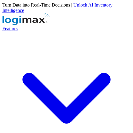
Turn Data into Real-Time Decisions |
Unlock AI Inventory
Intelligence
Features