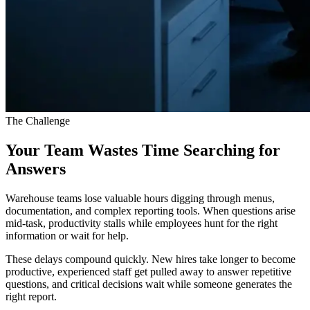
The Challenge
Your Team Wastes Time Searching for
Answers
Warehouse teams lose valuable hours digging through menus,
documentation, and complex reporting tools. When questions arise
mid-task, productivity stalls while employees hunt for the right
information or wait for help.
These delays compound quickly. New hires take longer to become
productive, experienced staff get pulled away to answer repetitive
questions, and critical decisions wait while someone generates the
right report.