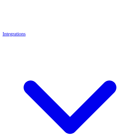
Integrations