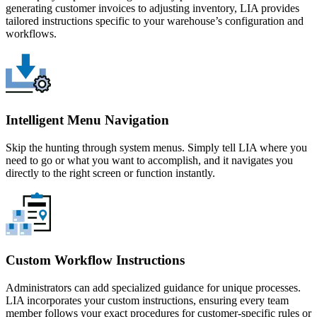
generating customer invoices to adjusting inventory, LIA provides
tailored instructions specific to your warehouse’s configuration and
workflows.
Intelligent Menu Navigation
Skip the hunting through system menus. Simply tell LIA where you
need to go or what you want to accomplish, and it navigates you
directly to the right screen or function instantly.
Custom Workflow Instructions
Administrators can add specialized guidance for unique processes.
LIA incorporates your custom instructions, ensuring every team
member follows your exact procedures for customer-specific rules or