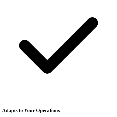
Adapts to Your Operations