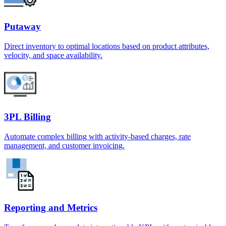
Putaway
Direct inventory to optimal locations based on product attributes,
velocity, and space availability.
3PL Billing
Automate complex billing with activity-based charges, rate
management, and customer invoicing.
Reporting and Metrics