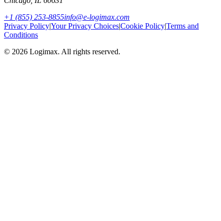
Chicago
,
IL
60631
+1 (855) 253-8855
info@e-logimax.com
Privacy Policy
|
Your Privacy Choices
|
Cookie Policy
|
Terms and
Conditions
© 2026 Logimax. All rights reserved.