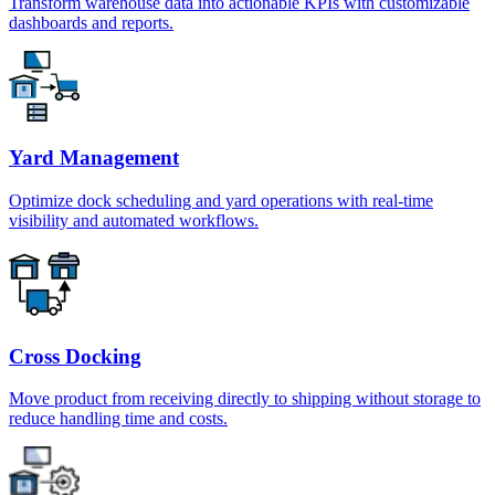
Transform warehouse data into actionable KPIs with customizable
dashboards and reports.
Yard Management
Optimize dock scheduling and yard operations with real-time
visibility and automated workflows.
Cross Docking
Move product from receiving directly to shipping without storage to
reduce handling time and costs.