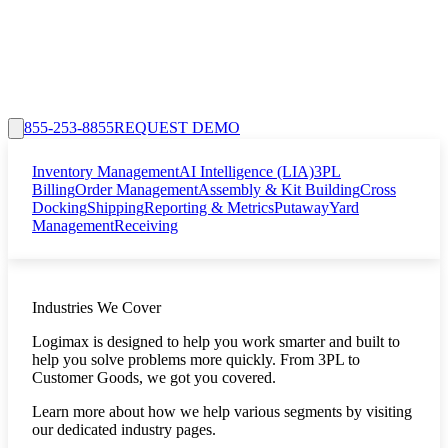
855-253-8855
REQUEST DEMO
Inventory Management
AI Intelligence (LIA)
3PL
Billing
Order Management
Assembly & Kit Building
Cross
Docking
Shipping
Reporting & Metrics
Putaway
Yard
Management
Receiving
Industries We Cover
Logimax is designed to help you work smarter and built to
help you solve problems more quickly. From 3PL to
Customer Goods, we got you covered.
Learn more about how we help various segments by visiting
our dedicated industry pages.