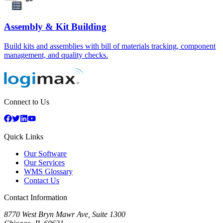
Assembly & Kit Building
Build kits and assemblies with bill of materials tracking, component
management, and quality checks.
Connect to Us
Quick Links
Our Software
Our Services
WMS Glossary
Contact Us
Contact Information
8770 West Bryn Mawr Ave, Suite 1300