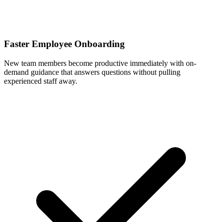
Faster Employee Onboarding
New team members become productive immediately with on-
demand guidance that answers questions without pulling
experienced staff away.