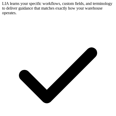
LIA learns your specific workflows, custom fields, and terminology
to deliver guidance that matches exactly how your warehouse
operates.