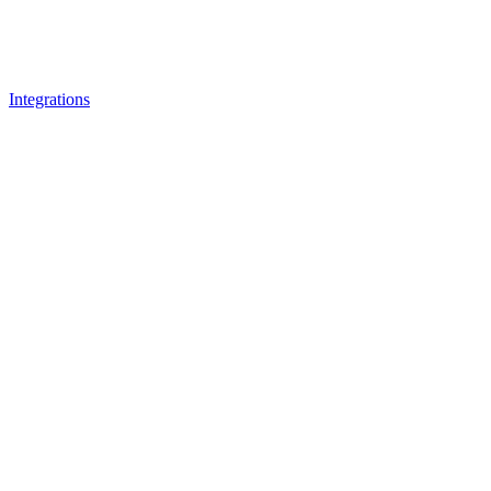
Integrations