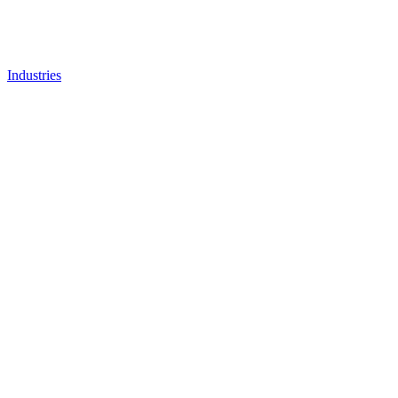
Industries