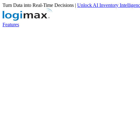
Turn Data into Real-Time Decisions |
Unlock AI Inventory Intelligen
Features