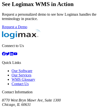
See Logimax WMS in Action
Request a personalized demo to see how Logimax handles the
terminology in practice.
Request a Demo
Connect to Us
Quick Links
Our Software
Our Services
WMS Glossary
Contact Us
Contact Information
8770 West Bryn Mawr Ave, Suite 1300
Chicago
,
IL
60631