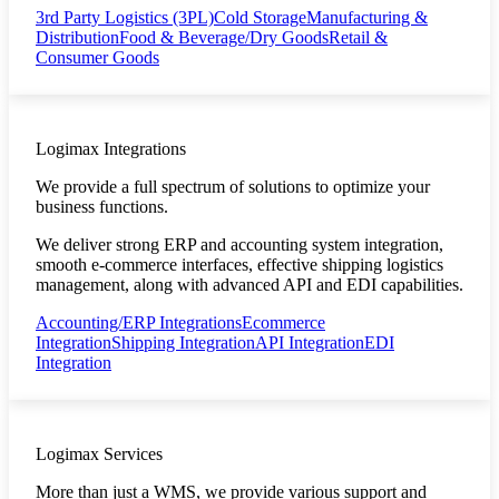
3rd Party Logistics (3PL)
Cold Storage
Manufacturing &
Distribution
Food & Beverage/Dry Goods
Retail &
Consumer Goods
Logimax Integrations
We provide a full spectrum of solutions to optimize your
business functions.
We deliver strong ERP and accounting system integration,
smooth e-commerce interfaces, effective shipping logistics
management, along with advanced API and EDI capabilities.
Accounting/ERP Integrations
Ecommerce
Integration
Shipping Integration
API Integration
EDI
Integration
Logimax Services
More than just a WMS, we provide various support and