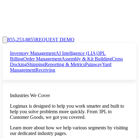
855-253-8855
REQUEST DEMO
Inventory Management
AI Intelligence (LIA)
3PL
Billing
Order Management
Assembly & Kit Building
Cross
Docking
Shipping
Reporting & Metrics
Putaway
Yard
Management
Receiving
Industries We Cover
Logimax is designed to help you work smarter and built to
help you solve problems more quickly. From 3PL to
Customer Goods, we got you covered.
Learn more about how we help various segments by visiting
our dedicated industry pages.