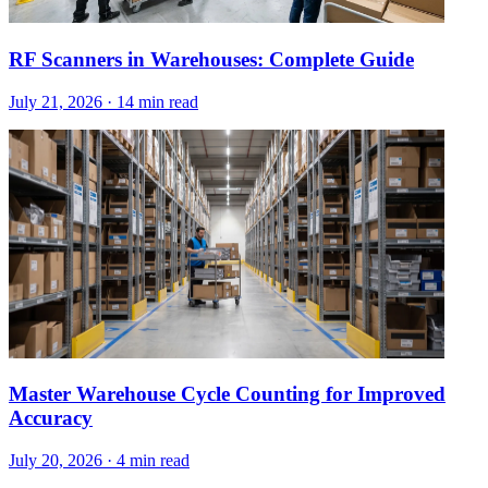
RF Scanners in Warehouses: Complete Guide
July 21, 2026
·
14 min read
Master Warehouse Cycle Counting for Improved
Accuracy
July 20, 2026
·
4 min read