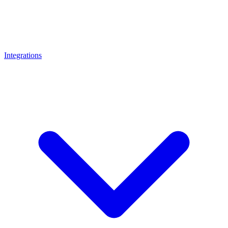
Integrations