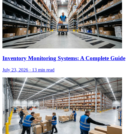
Inventory Monitoring Systems: A Complete Guide
July 23, 2026
·
13 min read