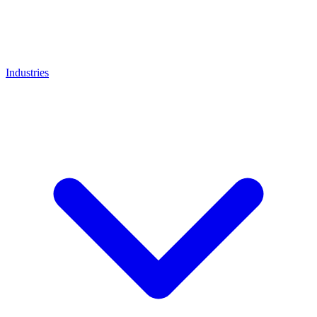
Industries