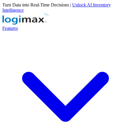
Turn Data into Real-Time Decisions |
Unlock AI Inventory
Intelligence
Features