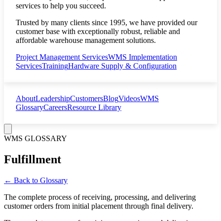
services to help you succeed.
Trusted by many clients since 1995, we have provided our
customer base with exceptionally robust, reliable and
affordable warehouse management solutions.
Project Management Services
WMS Implementation
Services
Training
Hardware Supply & Configuration
About
Leadership
Customers
Blog
Videos
WMS
Glossary
Careers
Resource Library
WMS GLOSSARY
Fulfillment
← Back to Glossary
The complete process of receiving, processing, and delivering
customer orders from initial placement through final delivery.