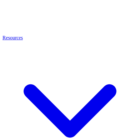
Resources