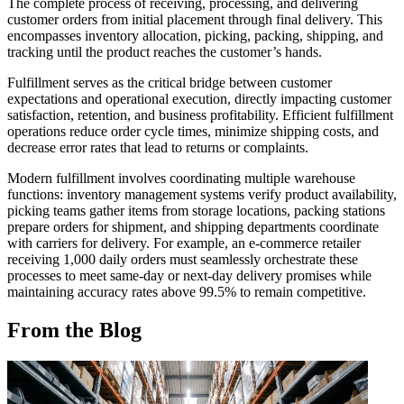
The complete process of receiving, processing, and delivering
customer orders from initial placement through final delivery. This
encompasses inventory allocation, picking, packing, shipping, and
tracking until the product reaches the customer’s hands.
Fulfillment serves as the critical bridge between customer
expectations and operational execution, directly impacting customer
satisfaction, retention, and business profitability. Efficient fulfillment
operations reduce order cycle times, minimize shipping costs, and
decrease error rates that lead to returns or complaints.
Modern fulfillment involves coordinating multiple warehouse
functions: inventory management systems verify product availability,
picking teams gather items from storage locations, packing stations
prepare orders for shipment, and shipping departments coordinate
with carriers for delivery. For example, an e-commerce retailer
receiving 1,000 daily orders must seamlessly orchestrate these
processes to meet same-day or next-day delivery promises while
maintaining accuracy rates above 99.5% to remain competitive.
From the Blog