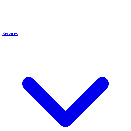
Services