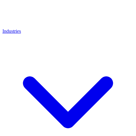
Industries