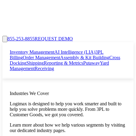
855-253-8855
REQUEST DEMO
Inventory Management
AI Intelligence (LIA)
3PL
Billing
Order Management
Assembly & Kit Building
Cross
Docking
Shipping
Reporting & Metrics
Putaway
Yard
Management
Receiving
Industries We Cover
Logimax is designed to help you work smarter and built to
help you solve problems more quickly. From 3PL to
Customer Goods, we got you covered.
Learn more about how we help various segments by visiting
our dedicated industry pages.