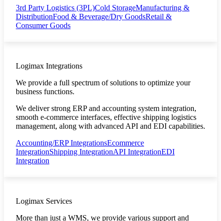
3rd Party Logistics (3PL)
Cold Storage
Manufacturing &
Distribution
Food & Beverage/Dry Goods
Retail &
Consumer Goods
Logimax Integrations
We provide a full spectrum of solutions to optimize your
business functions.
We deliver strong ERP and accounting system integration,
smooth e-commerce interfaces, effective shipping logistics
management, along with advanced API and EDI capabilities.
Accounting/ERP Integrations
Ecommerce
Integration
Shipping Integration
API Integration
EDI
Integration
Logimax Services
More than just a WMS, we provide various support and