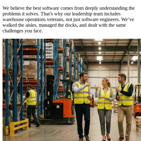
We believe the best software comes from deeply understanding the
problems it solves. That’s why our leadership team includes
warehouse operations veterans, not just software engineers. We’ve
walked the aisles, managed the docks, and dealt with the same
challenges you face.