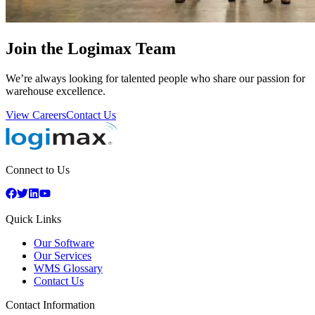
Join the Logimax Team
We’re always looking for talented people who share our passion for
warehouse excellence.
View Careers
Contact Us
Connect to Us
Quick Links
Our Software
Our Services
WMS Glossary
Contact Us
Contact Information