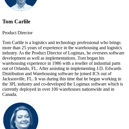
Tom Carlile
Product Director
Tom Carlile is a logistics and technology professional who brings
more than 25 years of experience in the warehousing and logistics
industry. As the Product Director of Logimax, he oversees software
development as well as implementations. Tom began his
warehousing experience in 1986 with a reseller of industrial parts
out of Orlando, FL. After assisting in implementing J.D. Edwards
Distribution and Warehousing software he joined ICS out of
Jacksonville, FL. It was during this time that he began working in
the 3PL industry and co-developed the Logimax software which is
currently deployed in over 100 warehouses nationwide and in
Canada.