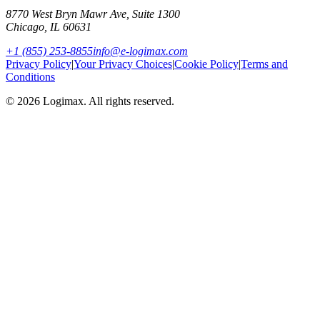
8770 West Bryn Mawr Ave, Suite 1300
Chicago
,
IL
60631
+1 (855) 253-8855
info@e-logimax.com
Privacy Policy
|
Your Privacy Choices
|
Cookie Policy
|
Terms and
Conditions
© 2026 Logimax. All rights reserved.