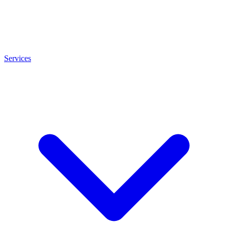
Services