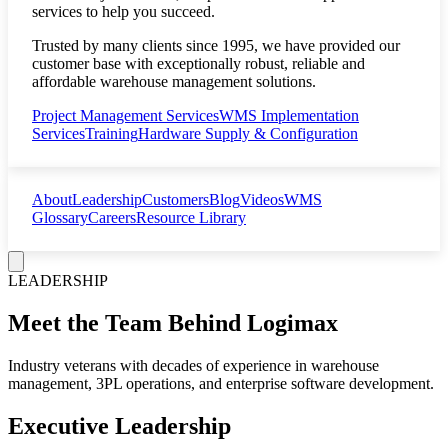
services to help you succeed.
Trusted by many clients since 1995, we have provided our
customer base with exceptionally robust, reliable and
affordable warehouse management solutions.
Project Management Services
WMS Implementation
Services
Training
Hardware Supply & Configuration
About
Leadership
Customers
Blog
Videos
WMS
Glossary
Careers
Resource Library
LEADERSHIP
Meet the Team Behind Logimax
Industry veterans with decades of experience in warehouse
management, 3PL operations, and enterprise software development.
Executive Leadership