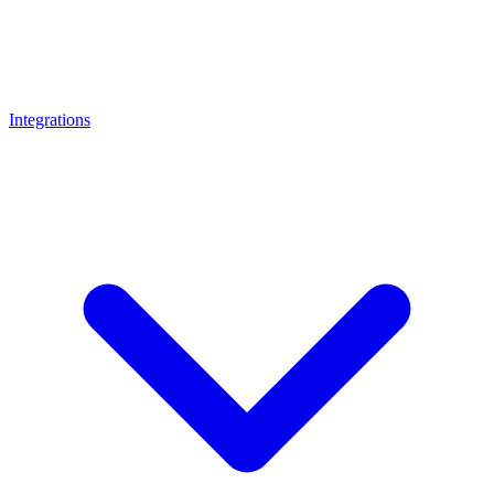
Integrations