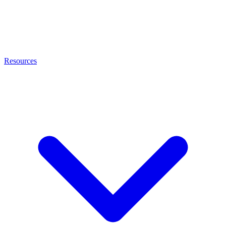
Resources