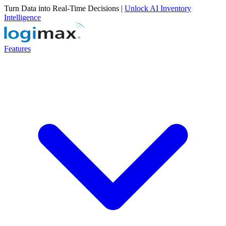
Turn Data into Real-Time Decisions |
Unlock AI Inventory
Intelligence
Features