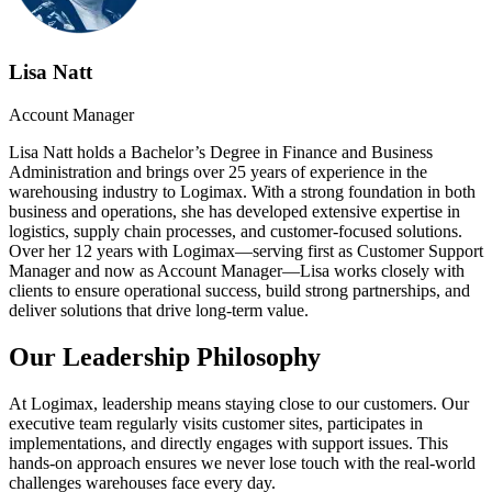
Lisa Natt
Account Manager
Lisa Natt holds a Bachelor’s Degree in Finance and Business
Administration and brings over 25 years of experience in the
warehousing industry to Logimax. With a strong foundation in both
business and operations, she has developed extensive expertise in
logistics, supply chain processes, and customer-focused solutions.
Over her 12 years with Logimax—serving first as Customer Support
Manager and now as Account Manager—Lisa works closely with
clients to ensure operational success, build strong partnerships, and
deliver solutions that drive long-term value.
Our Leadership Philosophy
At Logimax, leadership means staying close to our customers. Our
executive team regularly visits customer sites, participates in
implementations, and directly engages with support issues. This
hands-on approach ensures we never lose touch with the real-world
challenges warehouses face every day.