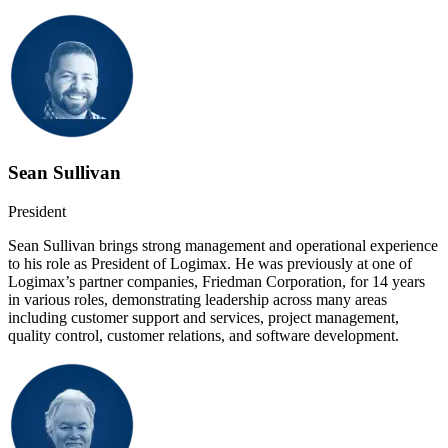
Sean Sullivan
President
Sean Sullivan brings strong management and operational experience
to his role as President of Logimax. He was previously at one of
Logimax’s partner companies, Friedman Corporation, for 14 years
in various roles, demonstrating leadership across many areas
including customer support and services, project management,
quality control, customer relations, and software development.