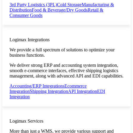
3rd Party Logistics (3PL)
Cold Storage
Manufacturing &
Distribution
Food & Beverage/Dry Goods
Retail &
Consumer Goods
Logimax Integrations
We provide a full spectrum of solutions to optimize your
business functions.
We deliver strong ERP and accounting system integration,
smooth e-commerce interfaces, effective shipping logistics
management, along with advanced API and EDI capabilities.
Accounting/ERP Integrations
Ecommerce
Integration
Shipping Integration
API Integration
EDI
Integration
Logimax Services
More than just a WMS, we provide various support and