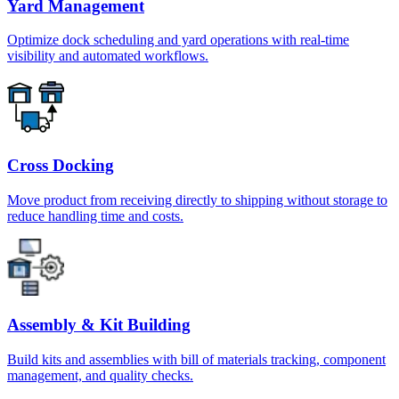
Yard Management
Optimize dock scheduling and yard operations with real-time
visibility and automated workflows.
Cross Docking
Move product from receiving directly to shipping without storage to
reduce handling time and costs.
Assembly & Kit Building
Build kits and assemblies with bill of materials tracking, component
management, and quality checks.