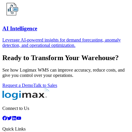
AI Intelligence
Leverage AI-powered insights for demand forecasting, anomaly
detection, and operational optimization.
Ready to Transform Your Warehouse?
See how Logimax WMS can improve accuracy, reduce costs, and
give you control over your operations.
Request a Demo
Talk to Sales
Connect to Us
Quick Links