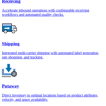
Receiving
Accelerate inbound operations with configurable receiving
workflows and automated quality checks.
Shipping
Integrated multi-carrier shipping with automated label generation,
rate shopping, and tracking.
Putaway
Direct inventory to optimal locations based on product attributes,
velocity, and space availability.