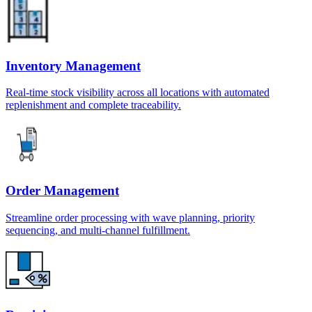
Inventory Management
Real-time stock visibility across all locations with automated
replenishment and complete traceability.
Order Management
Streamline order processing with wave planning, priority
sequencing, and multi-channel fulfillment.