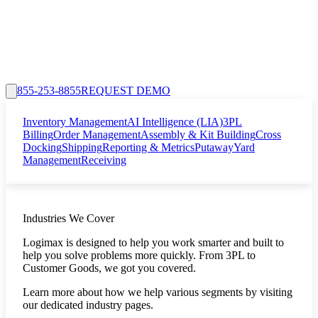
855-253-8855
REQUEST DEMO
Inventory Management
AI Intelligence (LIA)
3PL
Billing
Order Management
Assembly & Kit Building
Cross
Docking
Shipping
Reporting & Metrics
Putaway
Yard
Management
Receiving
Industries We Cover
Logimax is designed to help you work smarter and built to
help you solve problems more quickly. From 3PL to
Customer Goods, we got you covered.
Learn more about how we help various segments by visiting
our dedicated industry pages.