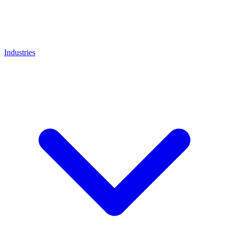
Industries