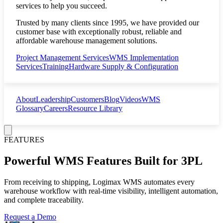
services to help you succeed.
Trusted by many clients since 1995, we have provided our
customer base with exceptionally robust, reliable and
affordable warehouse management solutions.
Project Management Services
WMS Implementation
Services
Training
Hardware Supply & Configuration
About
Leadership
Customers
Blog
Videos
WMS
Glossary
Careers
Resource Library
FEATURES
Powerful WMS Features Built for 3PL
From receiving to shipping, Logimax WMS automates every
warehouse workflow with real-time visibility, intelligent automation,
and complete traceability.
Request a Demo