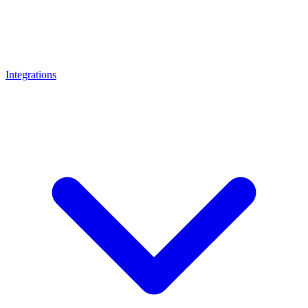
Integrations