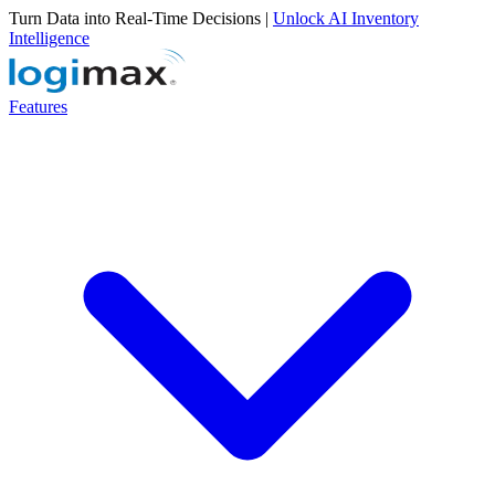
Turn Data into Real-Time Decisions |
Unlock AI Inventory
Intelligence
Features