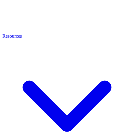
Resources