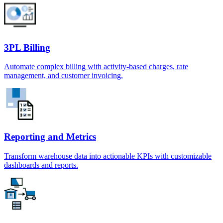
3PL Billing
Automate complex billing with activity-based charges, rate
management, and customer invoicing.
Reporting and Metrics
Transform warehouse data into actionable KPIs with customizable
dashboards and reports.