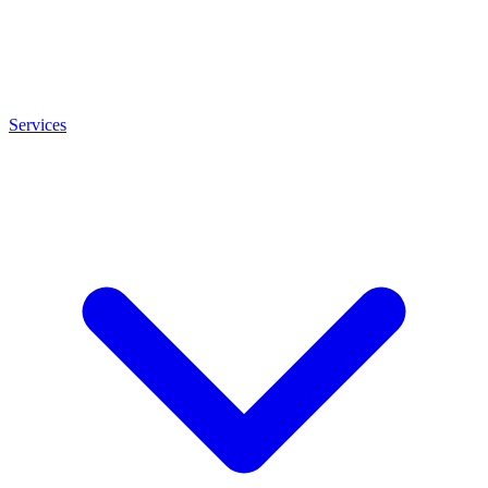
Services