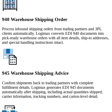
940 Warehouse Shipping Order
Process inbound shipping orders from trading partners and 3PL
clients automatically. Logimax converts EDI 940 documents into
pick-ready warehouse orders with all item details, ship-to addresses,
and special handling instructions intact.
945 Warehouse Shipping Advice
Confirm shipments back to trading partners with complete
fulfillment details. Logimax generates EDI 945 documents
automatically after shipping, including actual quantities shipped,
carrier information, tracking numbers, and carton-level detail.