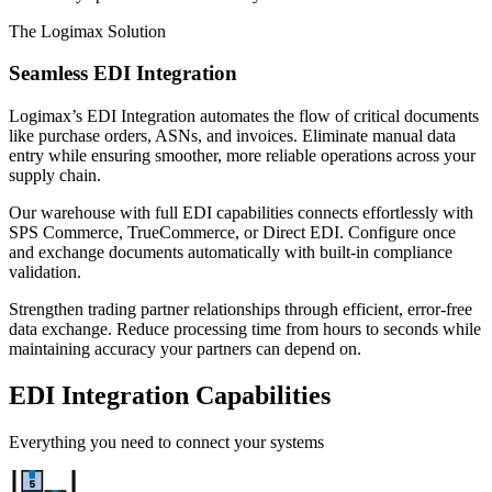
The Logimax Solution
Seamless EDI Integration
Logimax’s EDI Integration automates the flow of critical documents
like purchase orders, ASNs, and invoices. Eliminate manual data
entry while ensuring smoother, more reliable operations across your
supply chain.
Our warehouse with full EDI capabilities connects effortlessly with
SPS Commerce, TrueCommerce, or Direct EDI. Configure once
and exchange documents automatically with built-in compliance
validation.
Strengthen trading partner relationships through efficient, error-free
data exchange. Reduce processing time from hours to seconds while
maintaining accuracy your partners can depend on.
EDI Integration Capabilities
Everything you need to connect your systems