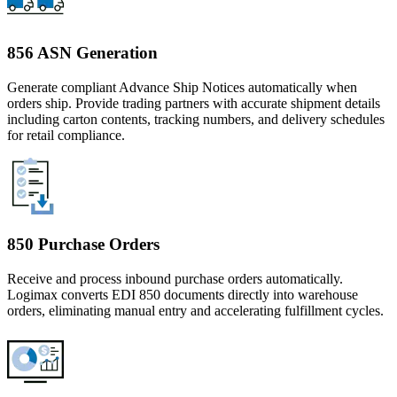
856 ASN Generation
Generate compliant Advance Ship Notices automatically when
orders ship. Provide trading partners with accurate shipment details
including carton contents, tracking numbers, and delivery schedules
for retail compliance.
850 Purchase Orders
Receive and process inbound purchase orders automatically.
Logimax converts EDI 850 documents directly into warehouse
orders, eliminating manual entry and accelerating fulfillment cycles.