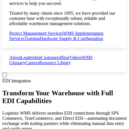
services to help you succeed.
Trusted by many clients since 1995, we have provided our
customer base with exceptionally robust, reliable and
affordable warehouse management solutions.
Project Management Services
WMS Implementation
Services
Training
Hardware Supply & Configuration
About
Leadership
Customers
Blog
Videos
WMS
Glossary
Careers
Resource Library
EDI Integration
Transform Your Warehouse with Full
EDI Capabilities
Logimax WMS delivers seamless EDI connections through SPS
Commerce, TrueCommerce, and Direct EDI—automating document
exchange with trading partners while eliminating manual data entry
and costly errors.