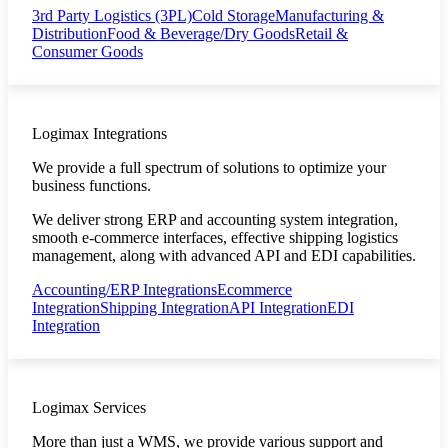
3rd Party Logistics (3PL)
Cold Storage
Manufacturing &
Distribution
Food & Beverage/Dry Goods
Retail &
Consumer Goods
Logimax Integrations
We provide a full spectrum of solutions to optimize your
business functions.
We deliver strong ERP and accounting system integration,
smooth e-commerce interfaces, effective shipping logistics
management, along with advanced API and EDI capabilities.
Accounting/ERP Integrations
Ecommerce
Integration
Shipping Integration
API Integration
EDI
Integration
Logimax Services
More than just a WMS, we provide various support and