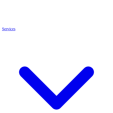
Services