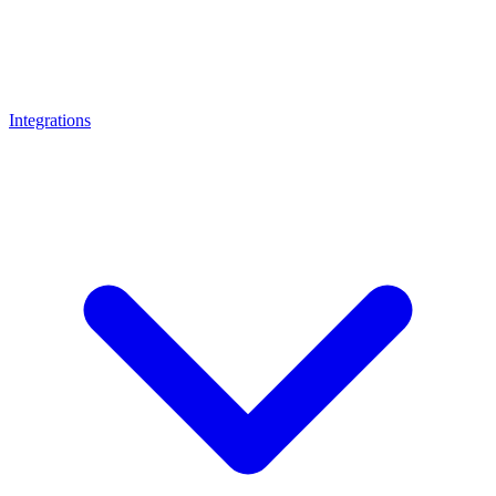
Integrations