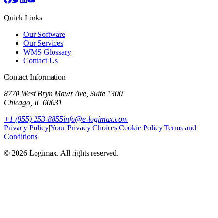
Quick Links
Our Software
Our Services
WMS Glossary
Contact Us
Contact Information
8770 West Bryn Mawr Ave, Suite 1300
Chicago
,
IL
60631
+1 (855) 253-8855
info@e-logimax.com
Privacy Policy
|
Your Privacy Choices
|
Cookie Policy
|
Terms and
Conditions
© 2026 Logimax. All rights reserved.