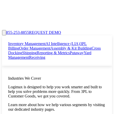
855-253-8855
REQUEST DEMO
Inventory Management
AI Intelligence (LIA)
3PL
Billing
Order Management
Assembly & Kit Building
Cross
Docking
Shipping
Reporting & Metrics
Putaway
Yard
Management
Receiving
Industries We Cover
Logimax is designed to help you work smarter and built to
help you solve problems more quickly. From 3PL to
Customer Goods, we got you covered.
Learn more about how we help various segments by visiting
our dedicated industry pages.