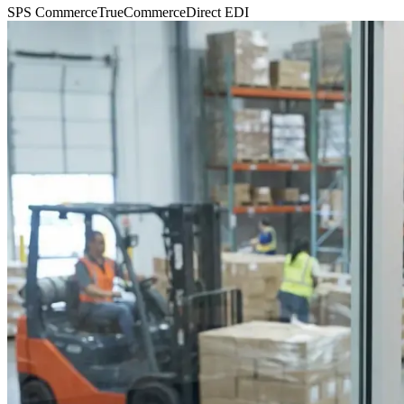
SPS Commerce
TrueCommerce
Direct EDI