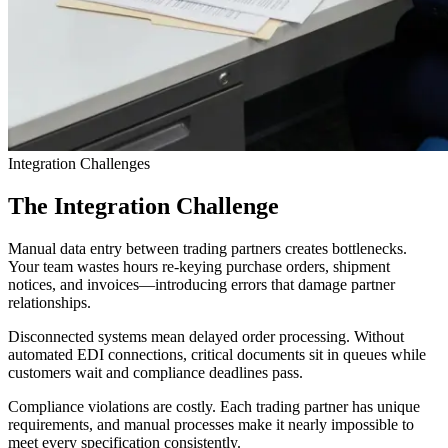
Integration Challenges
The Integration Challenge
Manual data entry between trading partners creates bottlenecks.
Your team wastes hours re-keying purchase orders, shipment
notices, and invoices—introducing errors that damage partner
relationships.
Disconnected systems mean delayed order processing. Without
automated EDI connections, critical documents sit in queues while
customers wait and compliance deadlines pass.
Compliance violations are costly. Each trading partner has unique
requirements, and manual processes make it nearly impossible to
meet every specification consistently.