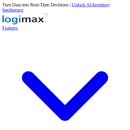
Turn Data into Real-Time Decisions |
Unlock AI Inventory
Intelligence
Features