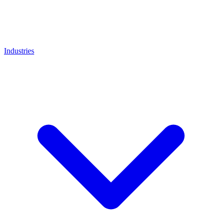
Industries