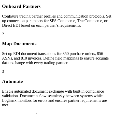
Onboard Partners
Configure trading partner profiles and communication protocols. Set
up connection parameters for SPS Commerce, TrueCommerce, or
Direct EDI based on each partner’s requirements.
2
Map Documents
Set up EDI document translations for 850 purchase orders, 856
ASNs, and 810 invoices. Define field mappings to ensure accurate
data exchange with every trading partner.
3
Automate
Enable automated document exchange with built-in compliance
validation. Documents flow seamlessly between systems while
Logimax monitors for errors and ensures partner requirements are
met.