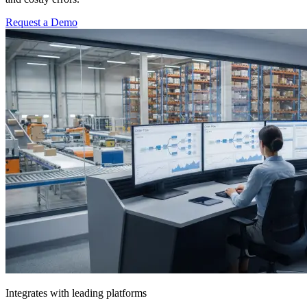
Request a Demo
Integrates with leading platforms