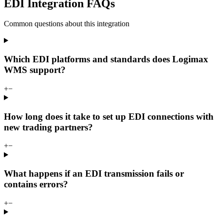
EDI Integration FAQs
Common questions about this integration
Which EDI platforms and standards does Logimax
WMS support?
+
−
How long does it take to set up EDI connections with
new trading partners?
+
−
What happens if an EDI transmission fails or
contains errors?
+
−