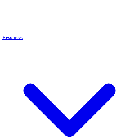
Resources