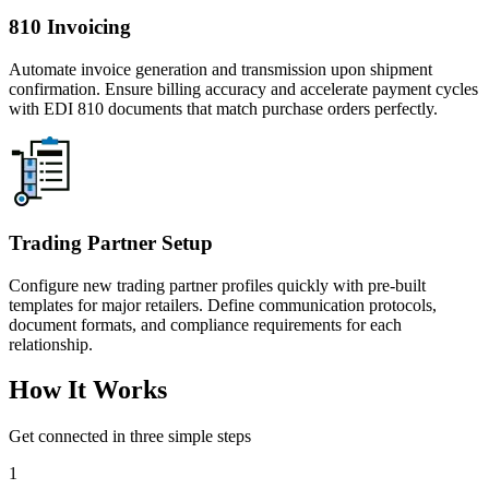
810 Invoicing
Automate invoice generation and transmission upon shipment
confirmation. Ensure billing accuracy and accelerate payment cycles
with EDI 810 documents that match purchase orders perfectly.
Trading Partner Setup
Configure new trading partner profiles quickly with pre-built
templates for major retailers. Define communication protocols,
document formats, and compliance requirements for each
relationship.
How It Works
Get connected in three simple steps
1