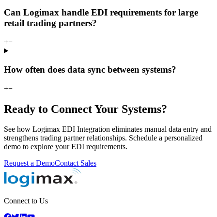
Can Logimax handle EDI requirements for large
retail trading partners?
+
−
How often does data sync between systems?
+
−
Ready to Connect Your Systems?
See how Logimax EDI Integration eliminates manual data entry and
strengthens trading partner relationships. Schedule a personalized
demo to explore your EDI requirements.
Request a Demo
Contact Sales
Connect to Us