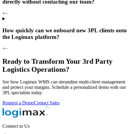
directly without contacting our team?
+
−
How quickly can we onboard new 3PL clients onto
the Logimax platform?
+
−
Ready to Transform Your 3rd Party
Logistics Operations?
See how Logimax WMS can streamline multi-client management
and protect your margins. Schedule a personalized demo with our
3PL specialists today.
Request a Demo
Contact Sales
Connect to Us