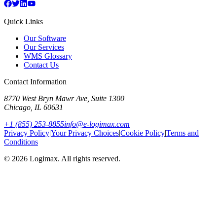
Quick Links
Our Software
Our Services
WMS Glossary
Contact Us
Contact Information
8770 West Bryn Mawr Ave, Suite 1300
Chicago
,
IL
60631
+1 (855) 253-8855
info@e-logimax.com
Privacy Policy
|
Your Privacy Choices
|
Cookie Policy
|
Terms and
Conditions
© 2026 Logimax. All rights reserved.