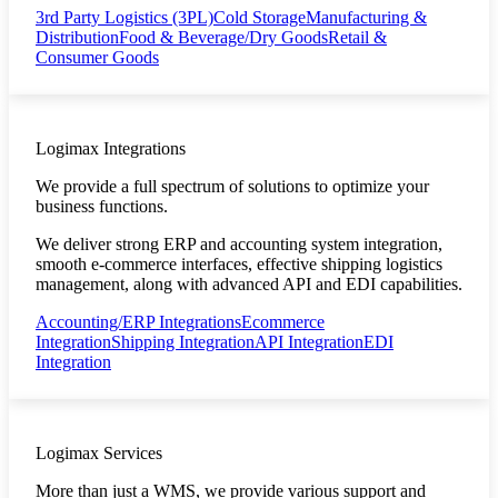
3rd Party Logistics (3PL)
Cold Storage
Manufacturing &
Distribution
Food & Beverage/Dry Goods
Retail &
Consumer Goods
Logimax Integrations
We provide a full spectrum of solutions to optimize your
business functions.
We deliver strong ERP and accounting system integration,
smooth e-commerce interfaces, effective shipping logistics
management, along with advanced API and EDI capabilities.
Accounting/ERP Integrations
Ecommerce
Integration
Shipping Integration
API Integration
EDI
Integration
Logimax Services
More than just a WMS, we provide various support and