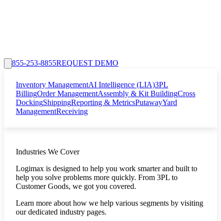
855-253-8855
REQUEST DEMO
Inventory Management
AI Intelligence (LIA)
3PL
Billing
Order Management
Assembly & Kit Building
Cross
Docking
Shipping
Reporting & Metrics
Putaway
Yard
Management
Receiving
Industries We Cover
Logimax is designed to help you work smarter and built to
help you solve problems more quickly. From 3PL to
Customer Goods, we got you covered.
Learn more about how we help various segments by visiting
our dedicated industry pages.