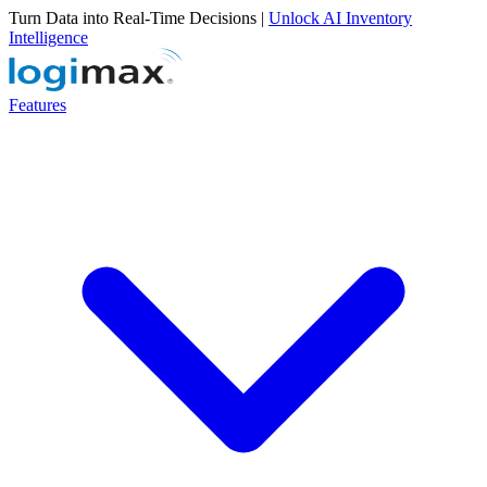
Turn Data into Real-Time Decisions |
Unlock AI Inventory
Intelligence
Features