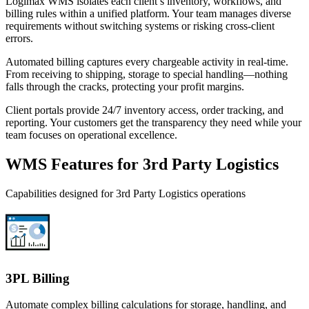
Logimax WMS isolates each client’s inventory, workflows, and
billing rules within a unified platform. Your team manages diverse
requirements without switching systems or risking cross-client
errors.
Automated billing captures every chargeable activity in real-time.
From receiving to shipping, storage to special handling—nothing
falls through the cracks, protecting your profit margins.
Client portals provide 24/7 inventory access, order tracking, and
reporting. Your customers get the transparency they need while your
team focuses on operational excellence.
WMS Features for 3rd Party Logistics
Capabilities designed for 3rd Party Logistics operations
3PL Billing
Automate complex billing calculations for storage, handling, and