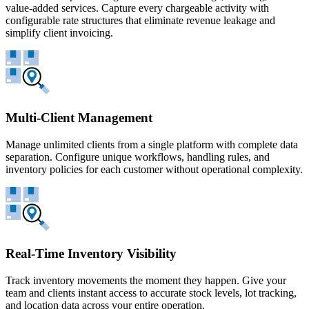
value-added services. Capture every chargeable activity with
configurable rate structures that eliminate revenue leakage and
simplify client invoicing.
Multi-Client Management
Manage unlimited clients from a single platform with complete data
separation. Configure unique workflows, handling rules, and
inventory policies for each customer without operational complexity.
Real-Time Inventory Visibility
Track inventory movements the moment they happen. Give your
team and clients instant access to accurate stock levels, lot tracking,
and location data across your entire operation.