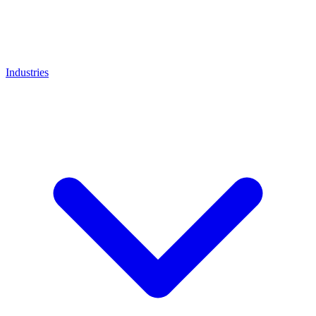
Industries