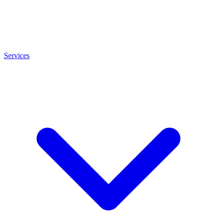
Services