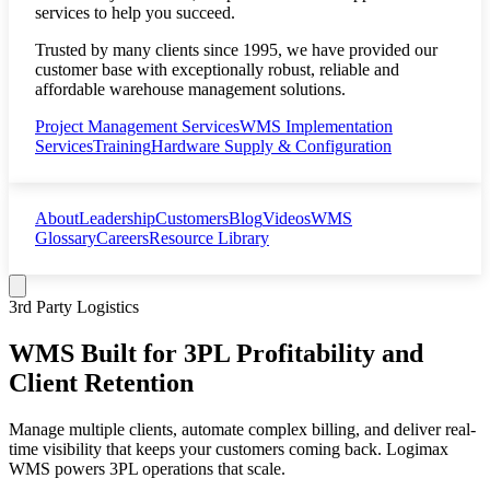
services to help you succeed.
Trusted by many clients since 1995, we have provided our
customer base with exceptionally robust, reliable and
affordable warehouse management solutions.
Project Management Services
WMS Implementation
Services
Training
Hardware Supply & Configuration
About
Leadership
Customers
Blog
Videos
WMS
Glossary
Careers
Resource Library
3rd Party Logistics
WMS Built for 3PL Profitability and
Client Retention
Manage multiple clients, automate complex billing, and deliver real-
time visibility that keeps your customers coming back. Logimax
WMS powers 3PL operations that scale.