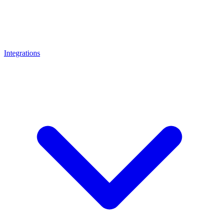
Integrations