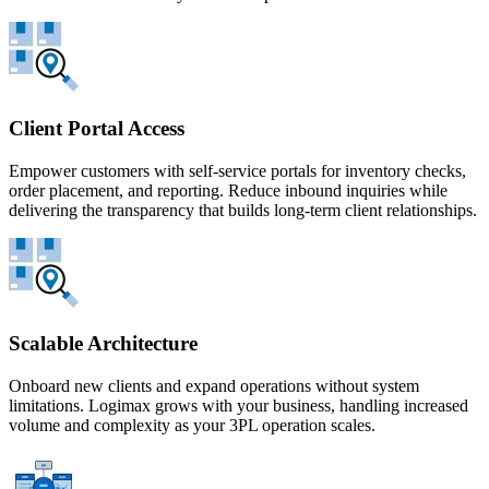
Client Portal Access
Empower customers with self-service portals for inventory checks,
order placement, and reporting. Reduce inbound inquiries while
delivering the transparency that builds long-term client relationships.
Scalable Architecture
Onboard new clients and expand operations without system
limitations. Logimax grows with your business, handling increased
volume and complexity as your 3PL operation scales.