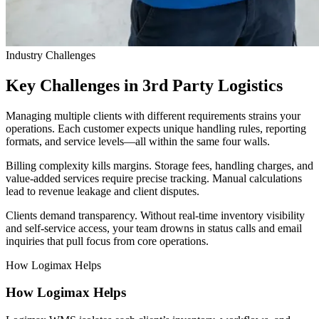
Industry Challenges
Key Challenges in 3rd Party Logistics
Managing multiple clients with different requirements strains your
operations. Each customer expects unique handling rules, reporting
formats, and service levels—all within the same four walls.
Billing complexity kills margins. Storage fees, handling charges, and
value-added services require precise tracking. Manual calculations
lead to revenue leakage and client disputes.
Clients demand transparency. Without real-time inventory visibility
and self-service access, your team drowns in status calls and email
inquiries that pull focus from core operations.
How Logimax Helps
How Logimax Helps