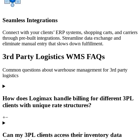
Seamless Integrations
Connect with your clients’ ERP systems, shopping carts, and carriers
through pre-built integrations. Streamline data exchange and
eliminate manual entry that slows down fulfillment.
3rd Party Logistics WMS FAQs
Common questions about warehouse management for 3rd party
logistics
How does Logimax handle billing for different 3PL
clients with unique rate structures?
+
−
Can my 3PL clients access their inventory data