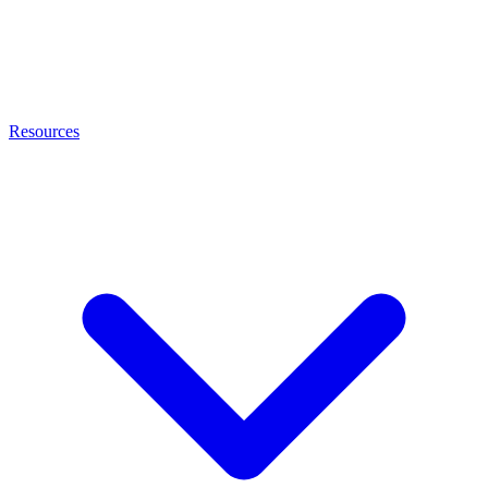
Resources