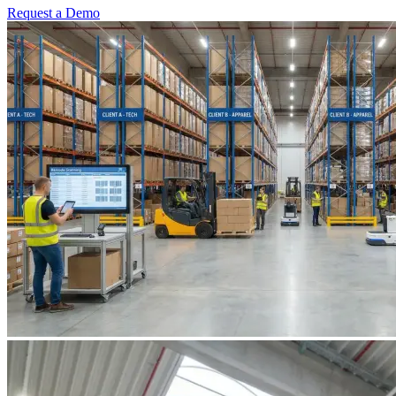
Request a Demo