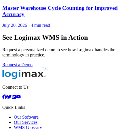
Master Warehouse Cycle Counting for Improved
Accuracy
July 20, 2026
·
4 min read
See Logimax WMS in Action
Request a personalized demo to see how Logimax handles the
terminology in practice.
Request a Demo
Connect to Us
Quick Links
Our Software
Our Services
WMS Glossary