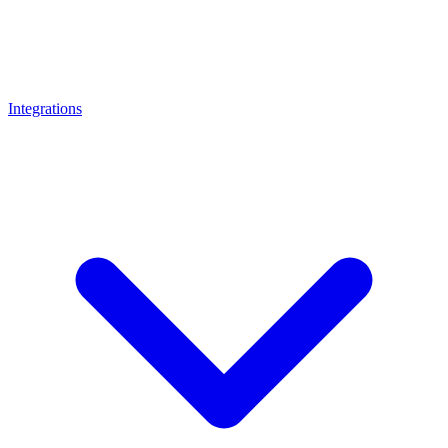
Integrations