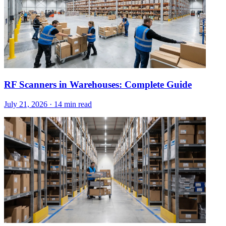
RF Scanners in Warehouses: Complete Guide
July 21, 2026
·
14 min read