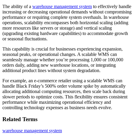
The ability of a
warehouse management system
to effectively handle
increasing or decreasing operational demands without compromising
performance or requiring complete system overhauls. In warehouse
operations, scalability encompasses both horizontal scaling (adding
more resources like servers or storage) and vertical scaling
(upgrading existing hardware capabilities) to accommodate growth
or seasonal fluctuations.
This capability is crucial for businesses experiencing expansion,
seasonal peaks, or operational changes. A scalable WMS can
seamlessly manage whether you’re processing 1,000 or 100,000
orders daily, adding new warehouse locations, or integrating
additional product lines without system degradation.
For example, an e-commerce retailer using a scalable WMS can
handle Black Friday’s 500% order volume spike by automatically
allocating additional computing resources, then scale back during
slower periods to optimize costs. This flexibility ensures consistent
performance while maximizing operational efficiency and
controlling technology expenses as business needs evolve.
Related Terms
warehouse management system