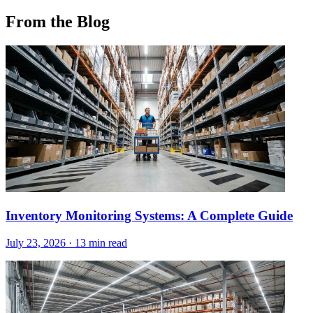
From the Blog
Inventory Monitoring Systems: A Complete Guide
July 23, 2026
·
13 min read