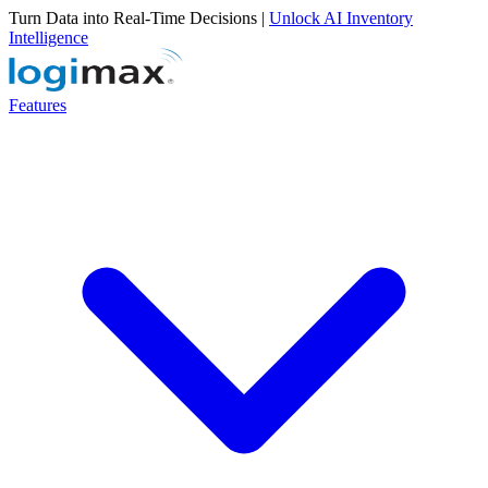
Turn Data into Real-Time Decisions |
Unlock AI Inventory
Intelligence
Features