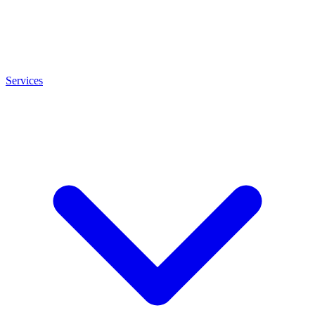
Services