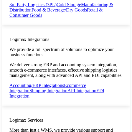
3rd Party Logistics (3PL)
Cold Storage
Manufacturing &
Distribution
Food & Beverage/Dry Goods
Retail &
Consumer Goods
Logimax Integrations
We provide a full spectrum of solutions to optimize your
business functions.
We deliver strong ERP and accounting system integration,
smooth e-commerce interfaces, effective shipping logistics
management, along with advanced API and EDI capabilities.
Accounting/ERP Integrations
Ecommerce
Integration
Shipping Integration
API Integration
EDI
Integration
Logimax Services
More than just a WMS, we provide various support and