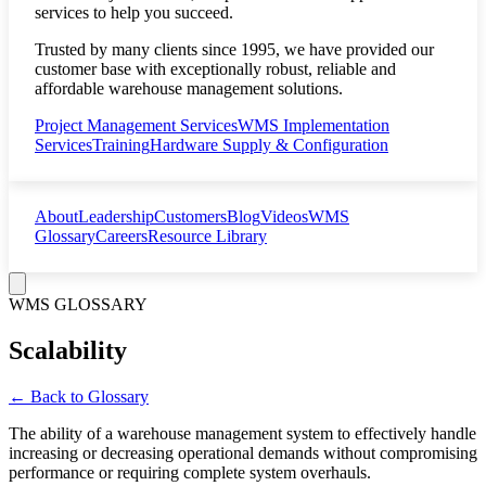
services to help you succeed.
Trusted by many clients since 1995, we have provided our
customer base with exceptionally robust, reliable and
affordable warehouse management solutions.
Project Management Services
WMS Implementation
Services
Training
Hardware Supply & Configuration
About
Leadership
Customers
Blog
Videos
WMS
Glossary
Careers
Resource Library
WMS GLOSSARY
Scalability
← Back to Glossary
The ability of a warehouse management system to effectively handle
increasing or decreasing operational demands without compromising
performance or requiring complete system overhauls.