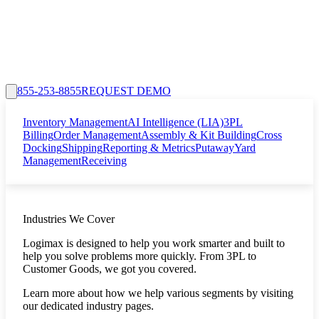
855-253-8855
REQUEST DEMO
Inventory Management
AI Intelligence (LIA)
3PL
Billing
Order Management
Assembly & Kit Building
Cross
Docking
Shipping
Reporting & Metrics
Putaway
Yard
Management
Receiving
Industries We Cover
Logimax is designed to help you work smarter and built to
help you solve problems more quickly. From 3PL to
Customer Goods, we got you covered.
Learn more about how we help various segments by visiting
our dedicated industry pages.