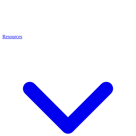
Resources