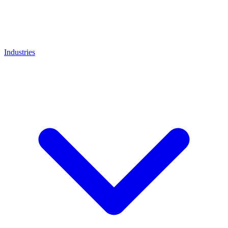
Industries