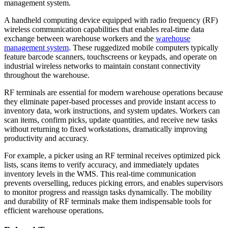
management system.
A handheld computing device equipped with radio frequency (RF)
wireless communication capabilities that enables real-time data
exchange between warehouse workers and the
warehouse
management system
. These ruggedized mobile computers typically
feature barcode scanners, touchscreens or keypads, and operate on
industrial wireless networks to maintain constant connectivity
throughout the warehouse.
RF terminals are essential for modern warehouse operations because
they eliminate paper-based processes and provide instant access to
inventory data, work instructions, and system updates. Workers can
scan items, confirm picks, update quantities, and receive new tasks
without returning to fixed workstations, dramatically improving
productivity and accuracy.
For example, a picker using an RF terminal receives optimized pick
lists, scans items to verify accuracy, and immediately updates
inventory levels in the WMS. This real-time communication
prevents overselling, reduces picking errors, and enables supervisors
to monitor progress and reassign tasks dynamically. The mobility
and durability of RF terminals make them indispensable tools for
efficient warehouse operations.