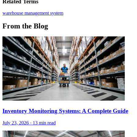
Related Terms
warehouse management system
From the Blog
Inventory Monitoring Systems: A Complete Guide
July 23, 2026
·
13 min read