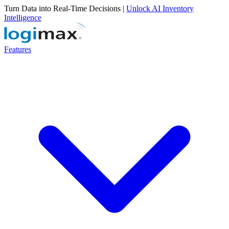
Turn Data into Real-Time Decisions |
Unlock AI Inventory
Intelligence
Features