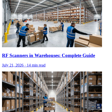
RF Scanners in Warehouses: Complete Guide
July 21, 2026
·
14 min read