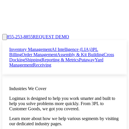
855-253-8855
REQUEST DEMO
Inventory Management
AI Intelligence (LIA)
3PL
Billing
Order Management
Assembly & Kit Building
Cross
Docking
Shipping
Reporting & Metrics
Putaway
Yard
Management
Receiving
Industries We Cover
Logimax is designed to help you work smarter and built to
help you solve problems more quickly. From 3PL to
Customer Goods, we got you covered.
Learn more about how we help various segments by visiting
our dedicated industry pages.