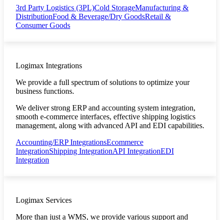
3rd Party Logistics (3PL)
Cold Storage
Manufacturing &
Distribution
Food & Beverage/Dry Goods
Retail &
Consumer Goods
Logimax Integrations
We provide a full spectrum of solutions to optimize your
business functions.
We deliver strong ERP and accounting system integration,
smooth e-commerce interfaces, effective shipping logistics
management, along with advanced API and EDI capabilities.
Accounting/ERP Integrations
Ecommerce
Integration
Shipping Integration
API Integration
EDI
Integration
Logimax Services
More than just a WMS, we provide various support and