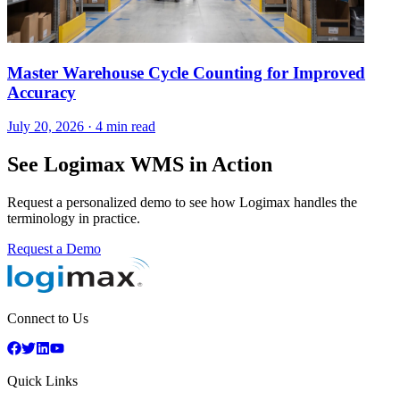
Master Warehouse Cycle Counting for Improved
Accuracy
July 20, 2026
·
4 min read
See Logimax WMS in Action
Request a personalized demo to see how Logimax handles the
terminology in practice.
Request a Demo
Connect to Us
Quick Links