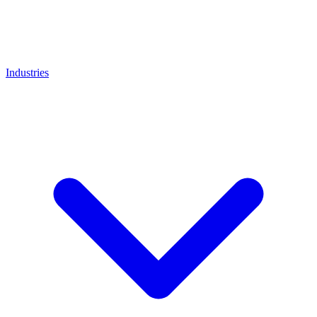
Industries