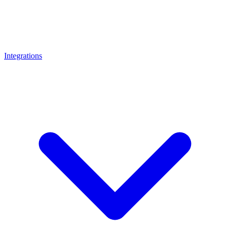
Integrations