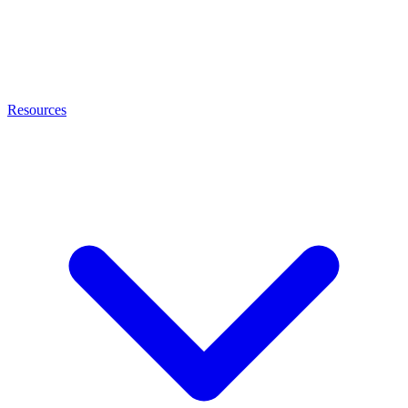
Resources