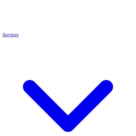
Services