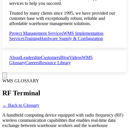
services to help you succeed.
Trusted by many clients since 1995, we have provided our
customer base with exceptionally robust, reliable and
affordable warehouse management solutions.
Project Management Services
WMS Implementation
Services
Training
Hardware Supply & Configuration
About
Leadership
Customers
Blog
Videos
WMS
Glossary
Careers
Resource Library
WMS GLOSSARY
RF Terminal
← Back to Glossary
A handheld computing device equipped with radio frequency (RF)
wireless communication capabilities that enables real-time data
exchange between warehouse workers and the warehouse