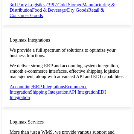
3rd Party Logistics (3PL)
Cold Storage
Manufacturing &
Distribution
Food & Beverage/Dry Goods
Retail &
Consumer Goods
Logimax Integrations
We provide a full spectrum of solutions to optimize your
business functions.
We deliver strong ERP and accounting system integration,
smooth e-commerce interfaces, effective shipping logistics
management, along with advanced API and EDI capabilities.
Accounting/ERP Integrations
Ecommerce
Integration
Shipping Integration
API Integration
EDI
Integration
Logimax Services
More than just a WMS, we provide various support and