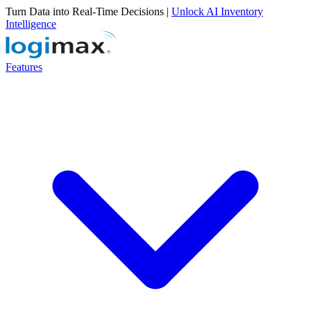
Turn Data into Real-Time Decisions |
Unlock AI Inventory
Intelligence
Features