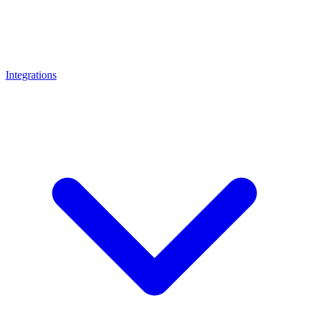
Integrations