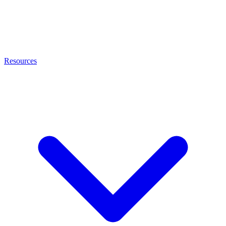
Resources