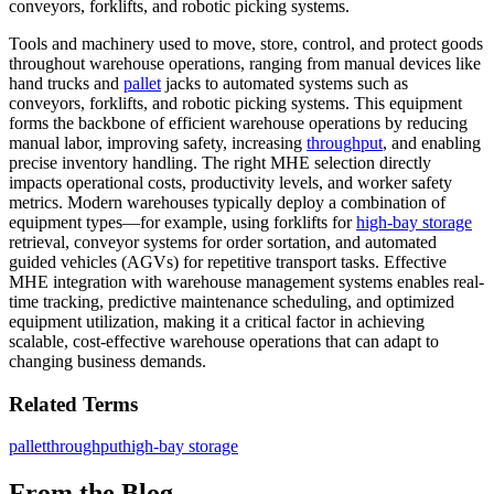
conveyors, forklifts, and robotic picking systems.
Tools and machinery used to move, store, control, and protect goods
throughout warehouse operations, ranging from manual devices like
hand trucks and
pallet
jacks to automated systems such as
conveyors, forklifts, and robotic picking systems. This equipment
forms the backbone of efficient warehouse operations by reducing
manual labor, improving safety, increasing
throughput
, and enabling
precise inventory handling. The right MHE selection directly
impacts operational costs, productivity levels, and worker safety
metrics. Modern warehouses typically deploy a combination of
equipment types—for example, using forklifts for
high-bay storage
retrieval, conveyor systems for order sortation, and automated
guided vehicles (AGVs) for repetitive transport tasks. Effective
MHE integration with warehouse management systems enables real-
time tracking, predictive maintenance scheduling, and optimized
equipment utilization, making it a critical factor in achieving
scalable, cost-effective warehouse operations that can adapt to
changing business demands.
Related Terms
pallet
throughput
high-bay storage
From the Blog