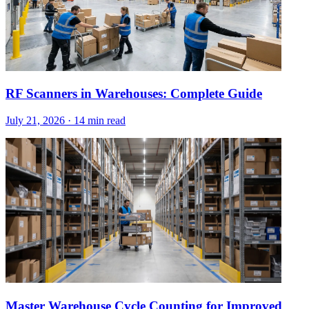
RF Scanners in Warehouses: Complete Guide
July 21, 2026
·
14 min read
Master Warehouse Cycle Counting for Improved