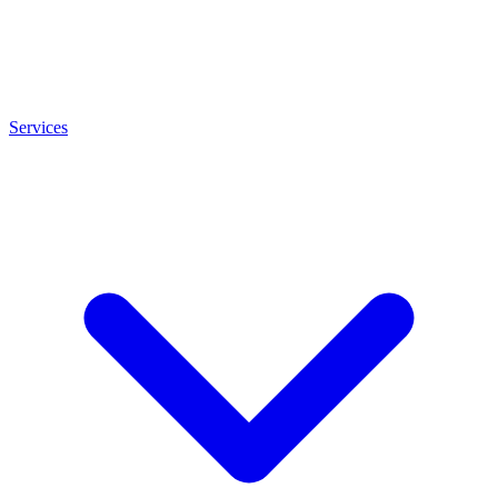
Services