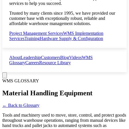
services to help you succeed.
Trusted by many clients since 1995, we have provided our
customer base with exceptionally robust, reliable and
affordable warehouse management solutions.
Project Management Services
WMS Implementation
Services
Training
Hardware Supply & Configuration
About
Leadership
Customers
Blog
Videos
WMS
Glossary
Careers
Resource Library
WMS GLOSSARY
Material Handling Equipment
← Back to Glossary
Tools and machinery used to move, store, control, and protect goods
throughout warehouse operations, ranging from manual devices like
hand trucks and pallet jacks to automated systems such as