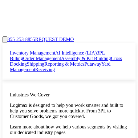
855-253-8855
REQUEST DEMO
Inventory Management
AI Intelligence (LIA)
3PL
Billing
Order Management
Assembly & Kit Building
Cross
Docking
Shipping
Reporting & Metrics
Putaway
Yard
Management
Receiving
Industries We Cover
Logimax is designed to help you work smarter and built to
help you solve problems more quickly. From 3PL to
Customer Goods, we got you covered.
Learn more about how we help various segments by visiting
our dedicated industry pages.