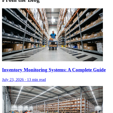
Inventory Monitoring Systems: A Complete Guide
July 23, 2026
·
13 min read