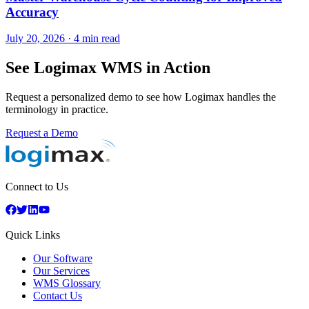
Accuracy
July 20, 2026
·
4 min read
See Logimax WMS in Action
Request a personalized demo to see how Logimax handles the
terminology in practice.
Request a Demo
Connect to Us
Quick Links
Our Software
Our Services
WMS Glossary
Contact Us