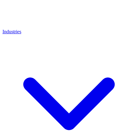
Industries