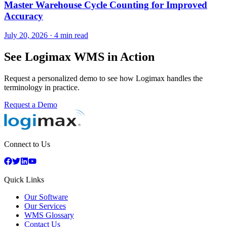
Master Warehouse Cycle Counting for Improved
Accuracy
July 20, 2026
·
4 min read
See Logimax WMS in Action
Request a personalized demo to see how Logimax handles the
terminology in practice.
Request a Demo
Connect to Us
Quick Links
Our Software
Our Services
WMS Glossary
Contact Us