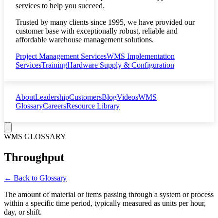
services to help you succeed.
Trusted by many clients since 1995, we have provided our
customer base with exceptionally robust, reliable and
affordable warehouse management solutions.
Project Management Services
WMS Implementation
Services
Training
Hardware Supply & Configuration
About
Leadership
Customers
Blog
Videos
WMS
Glossary
Careers
Resource Library
WMS GLOSSARY
Throughput
← Back to Glossary
The amount of material or items passing through a system or process
within a specific time period, typically measured as units per hour,
day, or shift.