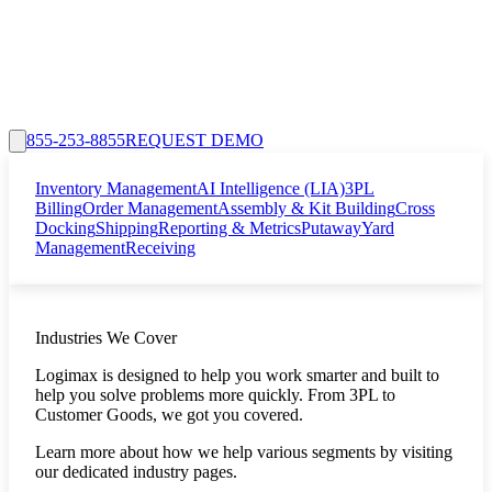
855-253-8855
REQUEST DEMO
Inventory Management
AI Intelligence (LIA)
3PL
Billing
Order Management
Assembly & Kit Building
Cross
Docking
Shipping
Reporting & Metrics
Putaway
Yard
Management
Receiving
Industries We Cover
Logimax is designed to help you work smarter and built to
help you solve problems more quickly. From 3PL to
Customer Goods, we got you covered.
Learn more about how we help various segments by visiting
our dedicated industry pages.