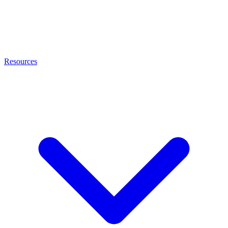
Resources