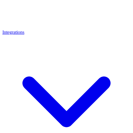
Integrations