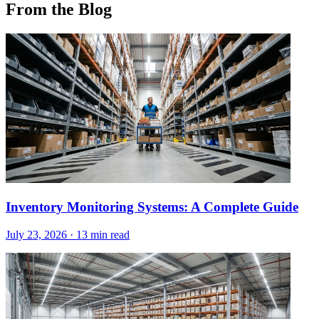
From the Blog
Inventory Monitoring Systems: A Complete Guide
July 23, 2026
·
13 min read