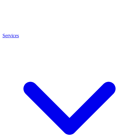
Services