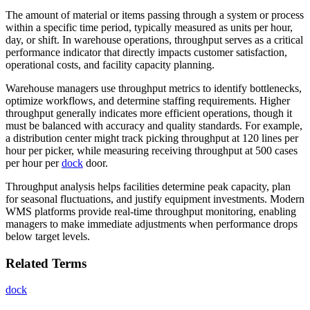
The amount of material or items passing through a system or process
within a specific time period, typically measured as units per hour,
day, or shift. In warehouse operations, throughput serves as a critical
performance indicator that directly impacts customer satisfaction,
operational costs, and facility capacity planning.
Warehouse managers use throughput metrics to identify bottlenecks,
optimize workflows, and determine staffing requirements. Higher
throughput generally indicates more efficient operations, though it
must be balanced with accuracy and quality standards. For example,
a distribution center might track picking throughput at 120 lines per
hour per picker, while measuring receiving throughput at 500 cases
per hour per
dock
door.
Throughput analysis helps facilities determine peak capacity, plan
for seasonal fluctuations, and justify equipment investments. Modern
WMS platforms provide real-time throughput monitoring, enabling
managers to make immediate adjustments when performance drops
below target levels.
Related Terms
dock