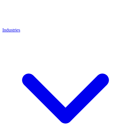
Industries