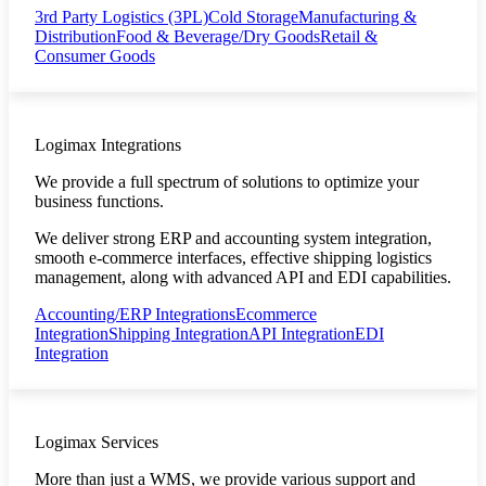
3rd Party Logistics (3PL)
Cold Storage
Manufacturing &
Distribution
Food & Beverage/Dry Goods
Retail &
Consumer Goods
Logimax Integrations
We provide a full spectrum of solutions to optimize your
business functions.
We deliver strong ERP and accounting system integration,
smooth e-commerce interfaces, effective shipping logistics
management, along with advanced API and EDI capabilities.
Accounting/ERP Integrations
Ecommerce
Integration
Shipping Integration
API Integration
EDI
Integration
Logimax Services
More than just a WMS, we provide various support and