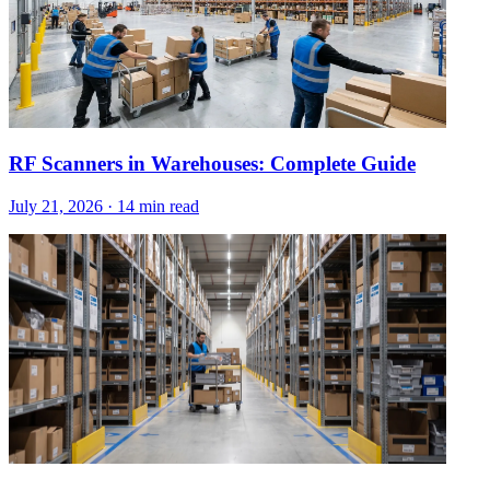
RF Scanners in Warehouses: Complete Guide
July 21, 2026
·
14 min read