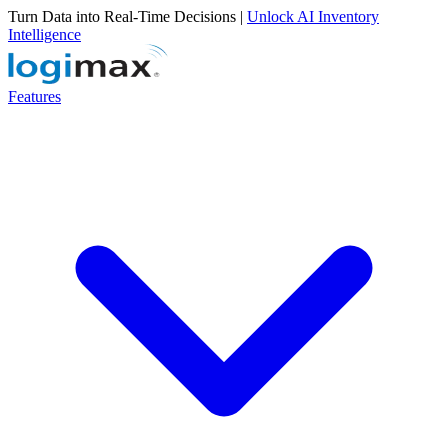
Turn Data into Real-Time Decisions |
Unlock AI Inventory
Intelligence
Features