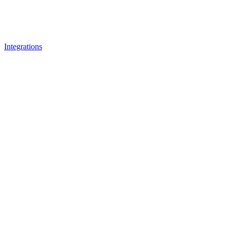
Integrations