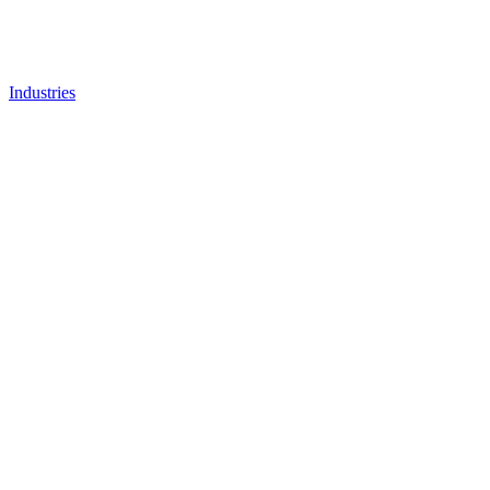
Industries