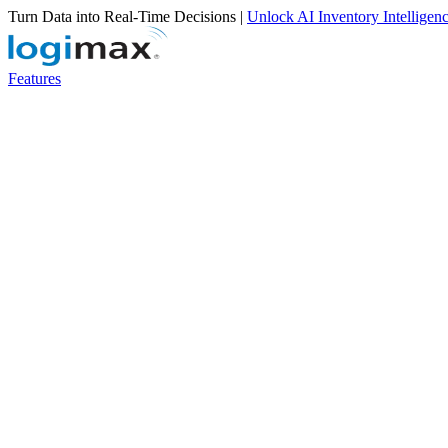
Turn Data into Real-Time Decisions |
Unlock AI Inventory Intelligen
Features