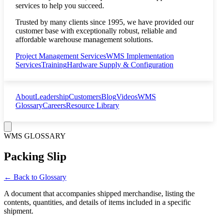
services to help you succeed.
Trusted by many clients since 1995, we have provided our
customer base with exceptionally robust, reliable and
affordable warehouse management solutions.
Project Management Services
WMS Implementation
Services
Training
Hardware Supply & Configuration
About
Leadership
Customers
Blog
Videos
WMS
Glossary
Careers
Resource Library
WMS GLOSSARY
Packing Slip
← Back to Glossary
A document that accompanies shipped merchandise, listing the
contents, quantities, and details of items included in a specific
shipment.