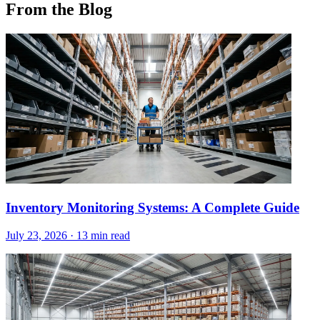
From the Blog
Inventory Monitoring Systems: A Complete Guide
July 23, 2026
·
13 min read