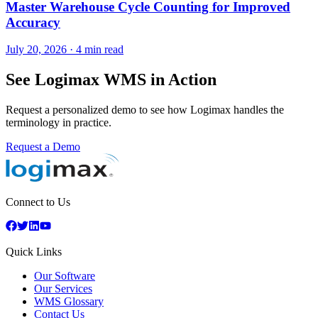
Master Warehouse Cycle Counting for Improved
Accuracy
July 20, 2026
·
4 min read
See Logimax WMS in Action
Request a personalized demo to see how Logimax handles the
terminology in practice.
Request a Demo
Connect to Us
Quick Links
Our Software
Our Services
WMS Glossary
Contact Us