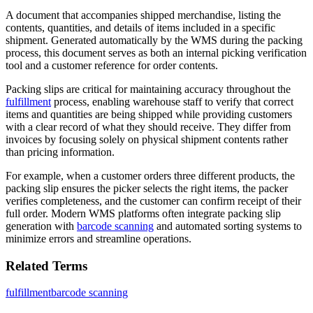
A document that accompanies shipped merchandise, listing the
contents, quantities, and details of items included in a specific
shipment. Generated automatically by the WMS during the packing
process, this document serves as both an internal picking verification
tool and a customer reference for order contents.
Packing slips are critical for maintaining accuracy throughout the
fulfillment
process, enabling warehouse staff to verify that correct
items and quantities are being shipped while providing customers
with a clear record of what they should receive. They differ from
invoices by focusing solely on physical shipment contents rather
than pricing information.
For example, when a customer orders three different products, the
packing slip ensures the picker selects the right items, the packer
verifies completeness, and the customer can confirm receipt of their
full order. Modern WMS platforms often integrate packing slip
generation with
barcode scanning
and automated sorting systems to
minimize errors and streamline operations.
Related Terms
fulfillment
barcode scanning