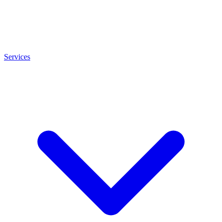
Services