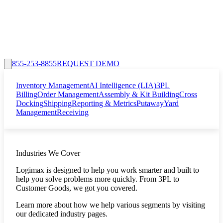
855-253-8855
REQUEST DEMO
Inventory Management
AI Intelligence (LIA)
3PL
Billing
Order Management
Assembly & Kit Building
Cross
Docking
Shipping
Reporting & Metrics
Putaway
Yard
Management
Receiving
Industries We Cover
Logimax is designed to help you work smarter and built to
help you solve problems more quickly. From 3PL to
Customer Goods, we got you covered.
Learn more about how we help various segments by visiting
our dedicated industry pages.