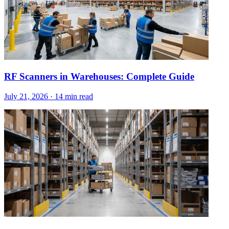
RF Scanners in Warehouses: Complete Guide
July 21, 2026
·
14 min read