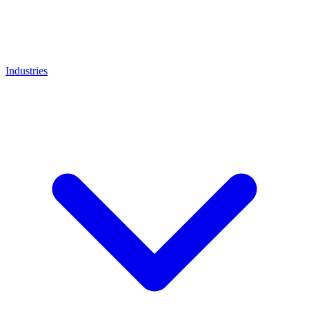
Industries