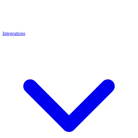
Integrations