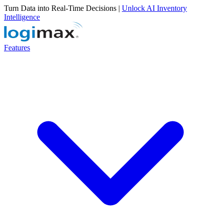
Turn Data into Real-Time Decisions |
Unlock AI Inventory
Intelligence
Features