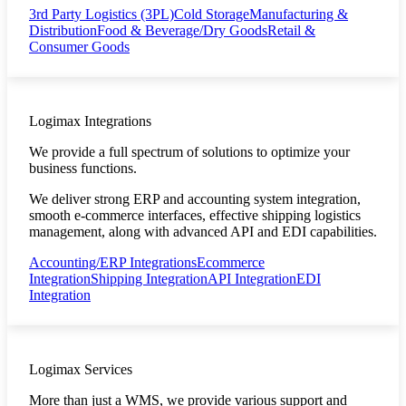
3rd Party Logistics (3PL)
Cold Storage
Manufacturing &
Distribution
Food & Beverage/Dry Goods
Retail &
Consumer Goods
Logimax Integrations
We provide a full spectrum of solutions to optimize your
business functions.
We deliver strong ERP and accounting system integration,
smooth e-commerce interfaces, effective shipping logistics
management, along with advanced API and EDI capabilities.
Accounting/ERP Integrations
Ecommerce
Integration
Shipping Integration
API Integration
EDI
Integration
Logimax Services
More than just a WMS, we provide various support and