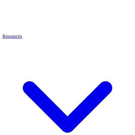
Resources