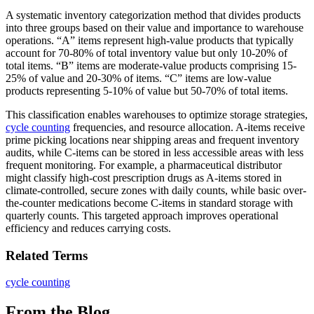
A systematic inventory categorization method that divides products
into three groups based on their value and importance to warehouse
operations. “A” items represent high-value products that typically
account for 70-80% of total inventory value but only 10-20% of
total items. “B” items are moderate-value products comprising 15-
25% of value and 20-30% of items. “C” items are low-value
products representing 5-10% of value but 50-70% of total items.
This classification enables warehouses to optimize storage strategies,
cycle counting
frequencies, and resource allocation. A-items receive
prime picking locations near shipping areas and frequent inventory
audits, while C-items can be stored in less accessible areas with less
frequent monitoring. For example, a pharmaceutical distributor
might classify high-cost prescription drugs as A-items stored in
climate-controlled, secure zones with daily counts, while basic over-
the-counter medications become C-items in standard storage with
quarterly counts. This targeted approach improves operational
efficiency and reduces carrying costs.
Related Terms
cycle counting
From the Blog