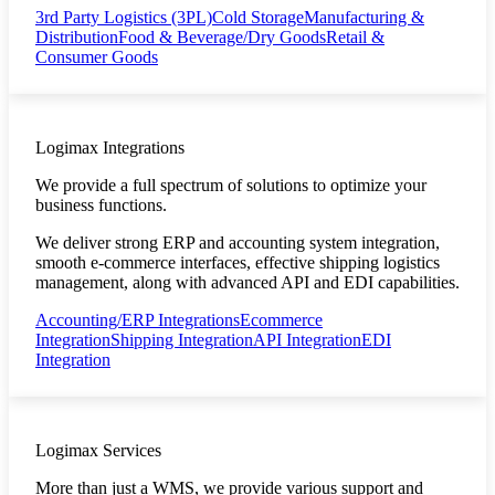
3rd Party Logistics (3PL)
Cold Storage
Manufacturing &
Distribution
Food & Beverage/Dry Goods
Retail &
Consumer Goods
Logimax Integrations
We provide a full spectrum of solutions to optimize your
business functions.
We deliver strong ERP and accounting system integration,
smooth e-commerce interfaces, effective shipping logistics
management, along with advanced API and EDI capabilities.
Accounting/ERP Integrations
Ecommerce
Integration
Shipping Integration
API Integration
EDI
Integration
Logimax Services
More than just a WMS, we provide various support and