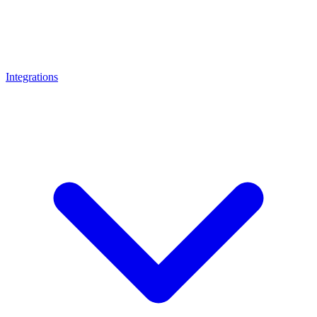
Integrations