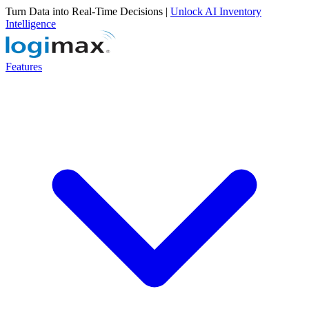
Turn Data into Real-Time Decisions |
Unlock AI Inventory
Intelligence
Features