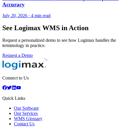
Accuracy
July 20, 2026
·
4 min read
See Logimax WMS in Action
Request a personalized demo to see how Logimax handles the
terminology in practice.
Request a Demo
Connect to Us
Quick Links
Our Software
Our Services
WMS Glossary
Contact Us