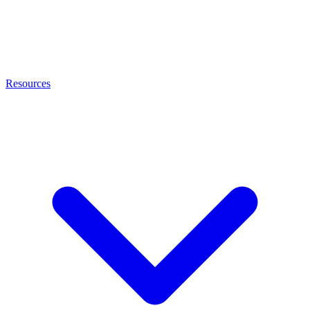
Resources