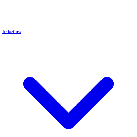
Industries