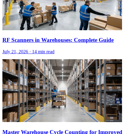
RF Scanners in Warehouses: Complete Guide
July 21, 2026
·
14 min read
Master Warehouse Cycle Counting for Improved