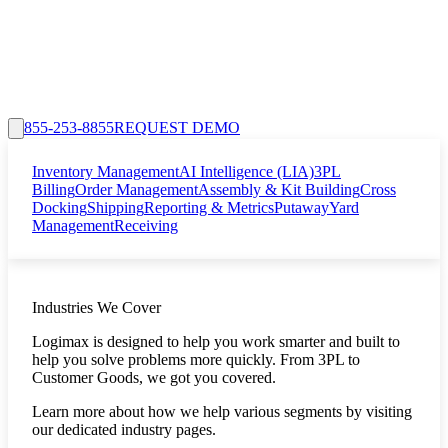
855-253-8855
REQUEST DEMO
Inventory Management
AI Intelligence (LIA)
3PL
Billing
Order Management
Assembly & Kit Building
Cross
Docking
Shipping
Reporting & Metrics
Putaway
Yard
Management
Receiving
Industries We Cover
Logimax is designed to help you work smarter and built to
help you solve problems more quickly. From 3PL to
Customer Goods, we got you covered.
Learn more about how we help various segments by visiting
our dedicated industry pages.