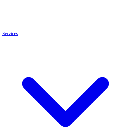
Services