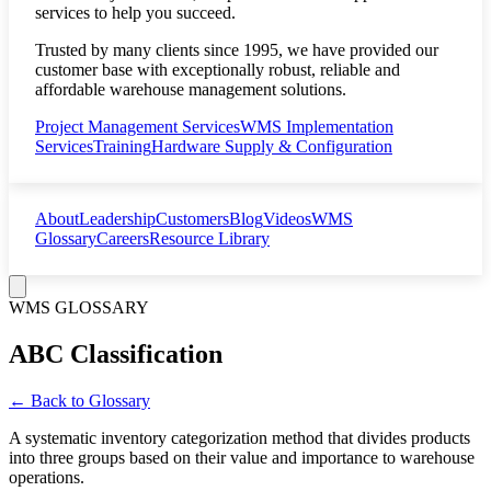
services to help you succeed.
Trusted by many clients since 1995, we have provided our
customer base with exceptionally robust, reliable and
affordable warehouse management solutions.
Project Management Services
WMS Implementation
Services
Training
Hardware Supply & Configuration
About
Leadership
Customers
Blog
Videos
WMS
Glossary
Careers
Resource Library
WMS GLOSSARY
ABC Classification
← Back to Glossary
A systematic inventory categorization method that divides products
into three groups based on their value and importance to warehouse
operations.