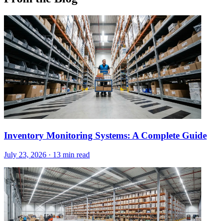
Inventory Monitoring Systems: A Complete Guide
July 23, 2026
·
13 min read