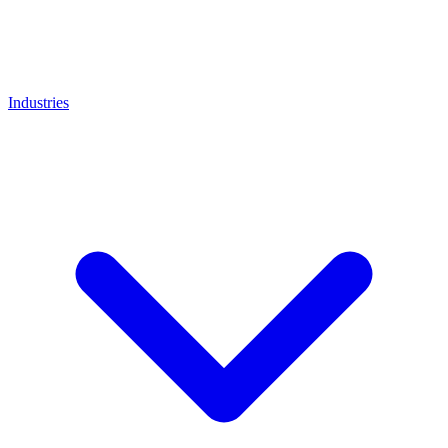
Industries