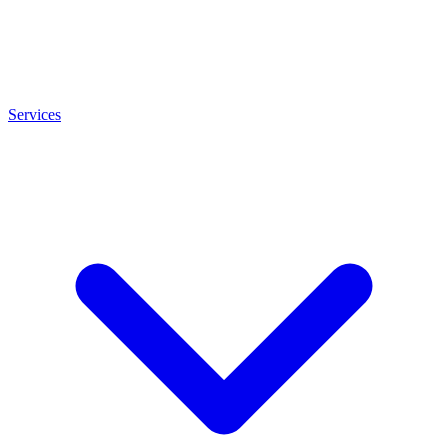
Services