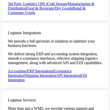
3rd Party Logistics (3PL)
Cold Storage
Manufacturing &
Distribution
Food & Beverage/Dry Goods
Retail &
Consumer Goods
Logimax Integrations
We provide a full spectrum of solutions to optimize your
business functions.
We deliver strong ERP and accounting system integration,
smooth e-commerce interfaces, effective shipping logistics
management, along with advanced API and EDI capabilities.
Accounting/ERP Integrations
Ecommerce
Integration
Shipping Integration
API Integration
EDI
Integration
Logimax Services
More than just a WMS, we provide various support and