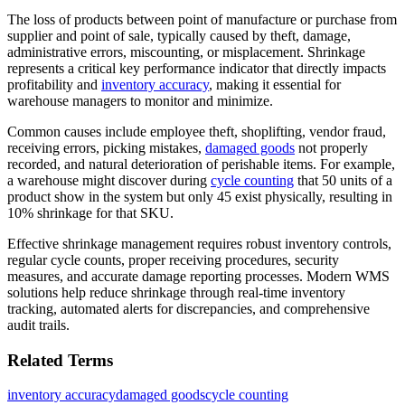
The loss of products between point of manufacture or purchase from
supplier and point of sale, typically caused by theft, damage,
administrative errors, miscounting, or misplacement. Shrinkage
represents a critical key performance indicator that directly impacts
profitability and
inventory accuracy
, making it essential for
warehouse managers to monitor and minimize.
Common causes include employee theft, shoplifting, vendor fraud,
receiving errors, picking mistakes,
damaged goods
not properly
recorded, and natural deterioration of perishable items. For example,
a warehouse might discover during
cycle counting
that 50 units of a
product show in the system but only 45 exist physically, resulting in
10% shrinkage for that SKU.
Effective shrinkage management requires robust inventory controls,
regular cycle counts, proper receiving procedures, security
measures, and accurate damage reporting processes. Modern WMS
solutions help reduce shrinkage through real-time inventory
tracking, automated alerts for discrepancies, and comprehensive
audit trails.
Related Terms
inventory accuracy
damaged goods
cycle counting