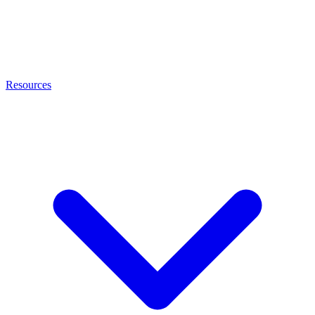
Resources