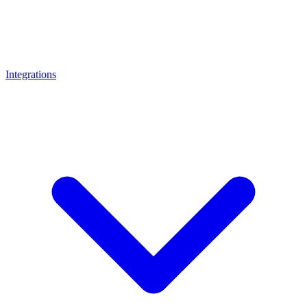
Integrations