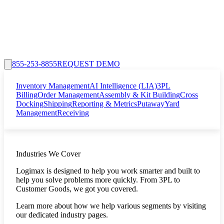
855-253-8855
REQUEST DEMO
Inventory Management
AI Intelligence (LIA)
3PL
Billing
Order Management
Assembly & Kit Building
Cross
Docking
Shipping
Reporting & Metrics
Putaway
Yard
Management
Receiving
Industries We Cover
Logimax is designed to help you work smarter and built to
help you solve problems more quickly. From 3PL to
Customer Goods, we got you covered.
Learn more about how we help various segments by visiting
our dedicated industry pages.