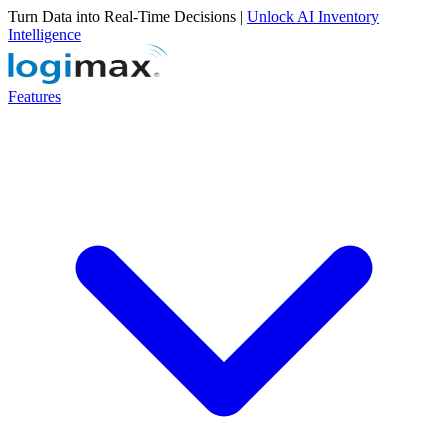
Turn Data into Real-Time Decisions |
Unlock AI Inventory
Intelligence
Features