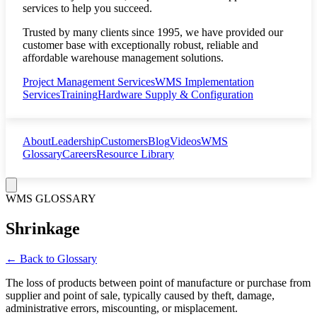
services to help you succeed.
Trusted by many clients since 1995, we have provided our
customer base with exceptionally robust, reliable and
affordable warehouse management solutions.
Project Management Services
WMS Implementation
Services
Training
Hardware Supply & Configuration
About
Leadership
Customers
Blog
Videos
WMS
Glossary
Careers
Resource Library
WMS GLOSSARY
Shrinkage
← Back to Glossary
The loss of products between point of manufacture or purchase from
supplier and point of sale, typically caused by theft, damage,
administrative errors, miscounting, or misplacement.