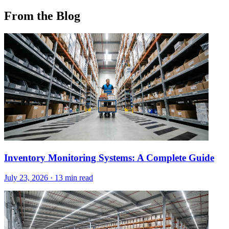
From the Blog
Inventory Monitoring Systems: A Complete Guide
July 23, 2026
·
13 min read