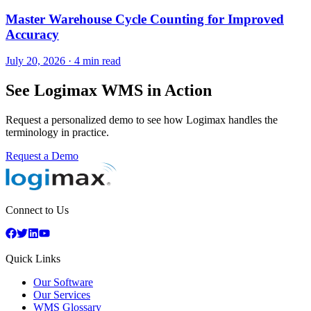
Master Warehouse Cycle Counting for Improved
Accuracy
July 20, 2026
·
4 min read
See Logimax WMS in Action
Request a personalized demo to see how Logimax handles the
terminology in practice.
Request a Demo
Connect to Us
Quick Links
Our Software
Our Services
WMS Glossary