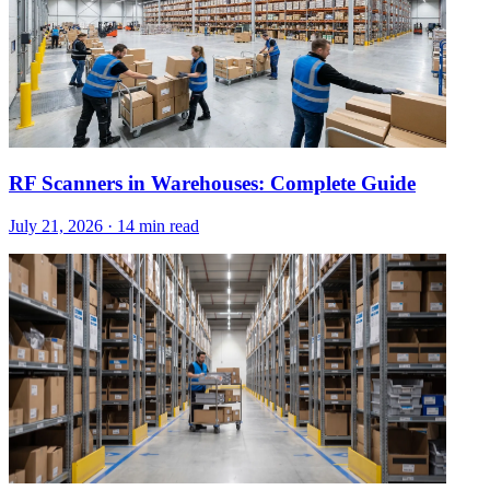
RF Scanners in Warehouses: Complete Guide
July 21, 2026
·
14 min read