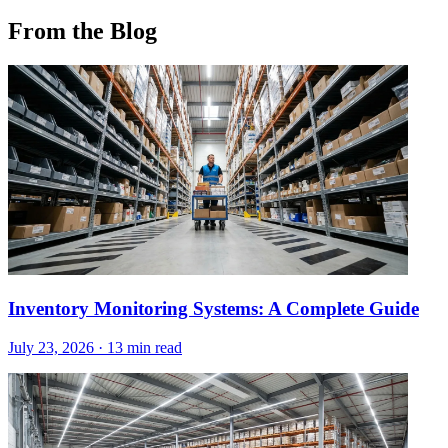
From the Blog
Inventory Monitoring Systems: A Complete Guide
July 23, 2026
·
13 min read