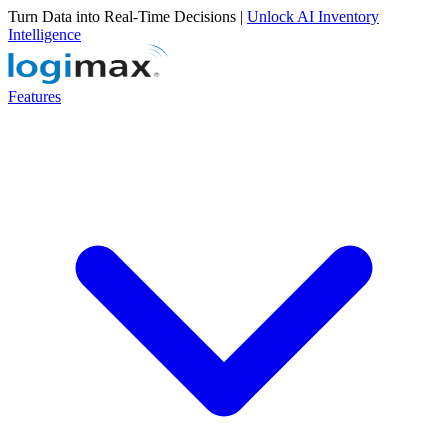
Turn Data into Real-Time Decisions |
Unlock AI Inventory
Intelligence
Features