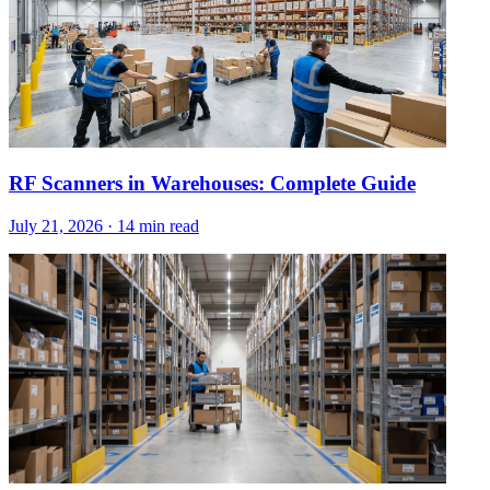
RF Scanners in Warehouses: Complete Guide
July 21, 2026
·
14 min read