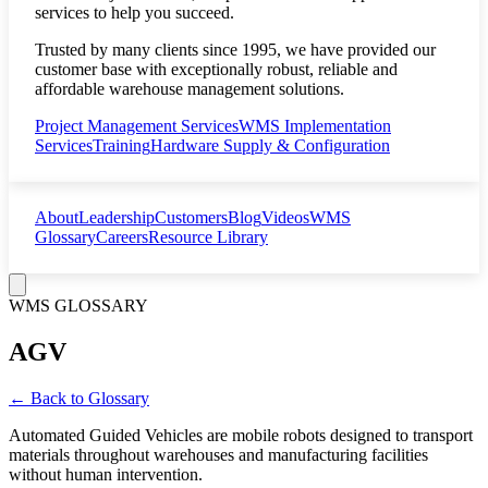
services to help you succeed.
Trusted by many clients since 1995, we have provided our
customer base with exceptionally robust, reliable and
affordable warehouse management solutions.
Project Management Services
WMS Implementation
Services
Training
Hardware Supply & Configuration
About
Leadership
Customers
Blog
Videos
WMS
Glossary
Careers
Resource Library
WMS GLOSSARY
AGV
← Back to Glossary
Automated Guided Vehicles are mobile robots designed to transport
materials throughout warehouses and manufacturing facilities
without human intervention.