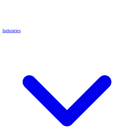
Industries