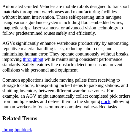
Automated Guided Vehicles are mobile robots designed to transport
materials throughout warehouses and manufacturing facilities
without human intervention. These self-operating units navigate
using various guidance systems including floor-embedded wires,
magnetic strips, laser scanners, or advanced vision technology to
follow predetermined routes safely and efficiently.
AGVs significantly enhance warehouse productivity by automating
repetitive material handling tasks, reducing labor costs, and
minimizing human error. They operate continuously without breaks,
improving
throughput
while maintaining consistent performance
standards. Safety features like obstacle detection sensors prevent
collisions with personnel and equipment.
Common applications include moving pallets from receiving to
storage locations, transporting picked items to packing stations, and
shuttling inventory between different warehouse zones. For
example, an AGV might automatically collect completed pick orders
from multiple aisles and deliver them to the shipping
dock
, allowing
human workers to focus on more complex, value-added tasks.
Related Terms
throughput
dock