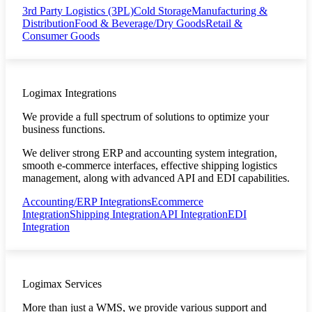
3rd Party Logistics (3PL)
Cold Storage
Manufacturing &
Distribution
Food & Beverage/Dry Goods
Retail &
Consumer Goods
Logimax Integrations
We provide a full spectrum of solutions to optimize your
business functions.
We deliver strong ERP and accounting system integration,
smooth e-commerce interfaces, effective shipping logistics
management, along with advanced API and EDI capabilities.
Accounting/ERP Integrations
Ecommerce
Integration
Shipping Integration
API Integration
EDI
Integration
Logimax Services
More than just a WMS, we provide various support and