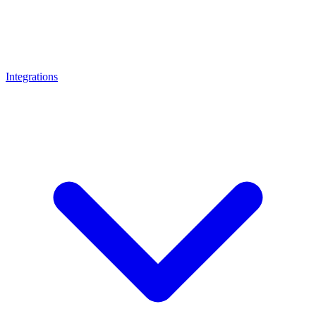
Integrations