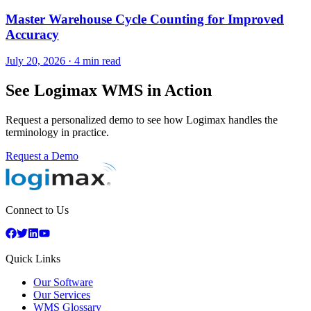
Master Warehouse Cycle Counting for Improved
Accuracy
July 20, 2026
·
4 min read
See Logimax WMS in Action
Request a personalized demo to see how Logimax handles the
terminology in practice.
Request a Demo
Connect to Us
Quick Links
Our Software
Our Services
WMS Glossary