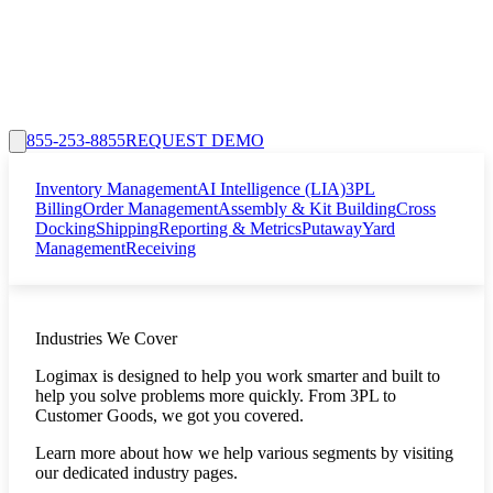
855-253-8855
REQUEST DEMO
Inventory Management
AI Intelligence (LIA)
3PL
Billing
Order Management
Assembly & Kit Building
Cross
Docking
Shipping
Reporting & Metrics
Putaway
Yard
Management
Receiving
Industries We Cover
Logimax is designed to help you work smarter and built to
help you solve problems more quickly. From 3PL to
Customer Goods, we got you covered.
Learn more about how we help various segments by visiting
our dedicated industry pages.