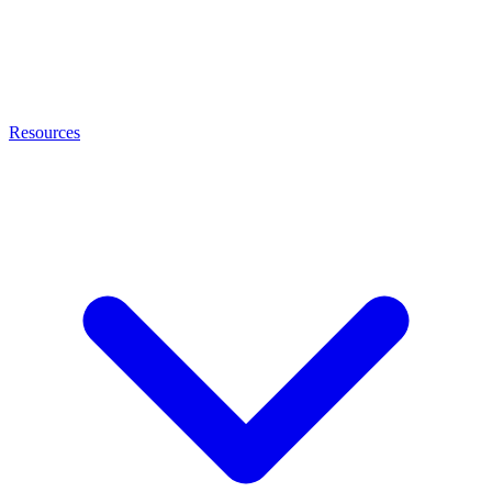
Resources