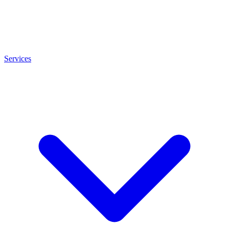
Services