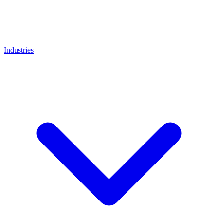
Industries