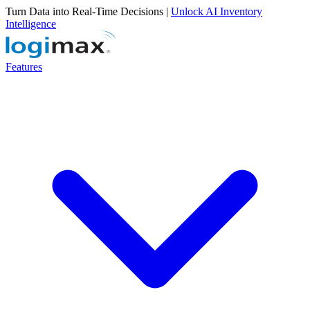
Turn Data into Real-Time Decisions |
Unlock AI Inventory
Intelligence
Features