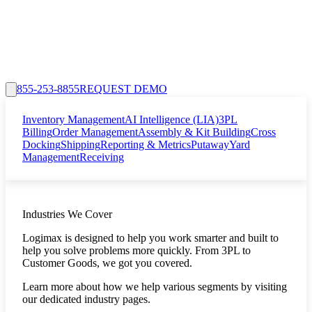
855-253-8855
REQUEST DEMO
Inventory Management
AI Intelligence (LIA)
3PL
Billing
Order Management
Assembly & Kit Building
Cross
Docking
Shipping
Reporting & Metrics
Putaway
Yard
Management
Receiving
Industries We Cover
Logimax is designed to help you work smarter and built to
help you solve problems more quickly. From 3PL to
Customer Goods, we got you covered.
Learn more about how we help various segments by visiting
our dedicated industry pages.