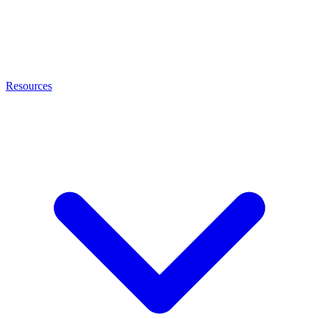
Resources