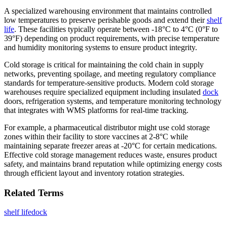
A specialized warehousing environment that maintains controlled
low temperatures to preserve perishable goods and extend their
shelf
life
. These facilities typically operate between -18°C to 4°C (0°F to
39°F) depending on product requirements, with precise temperature
and humidity monitoring systems to ensure product integrity.
Cold storage is critical for maintaining the cold chain in supply
networks, preventing spoilage, and meeting regulatory compliance
standards for temperature-sensitive products. Modern cold storage
warehouses require specialized equipment including insulated
dock
doors, refrigeration systems, and temperature monitoring technology
that integrates with WMS platforms for real-time tracking.
For example, a pharmaceutical distributor might use cold storage
zones within their facility to store vaccines at 2-8°C while
maintaining separate freezer areas at -20°C for certain medications.
Effective cold storage management reduces waste, ensures product
safety, and maintains brand reputation while optimizing energy costs
through efficient layout and inventory rotation strategies.
Related Terms
shelf life
dock