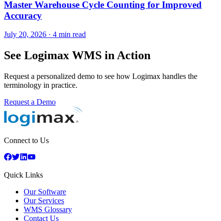
Master Warehouse Cycle Counting for Improved
Accuracy
July 20, 2026
·
4 min read
See Logimax WMS in Action
Request a personalized demo to see how Logimax handles the
terminology in practice.
Request a Demo
Connect to Us
Quick Links
Our Software
Our Services
WMS Glossary
Contact Us