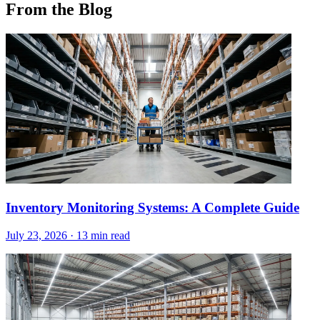
From the Blog
Inventory Monitoring Systems: A Complete Guide
July 23, 2026
·
13 min read