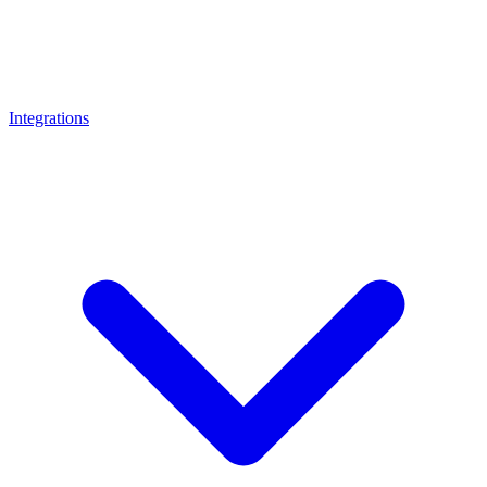
Integrations