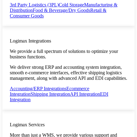
3rd Party Logistics (3PL)
Cold Storage
Manufacturing &
Distribution
Food & Beverage/Dry Goods
Retail &
Consumer Goods
Logimax Integrations
We provide a full spectrum of solutions to optimize your
business functions.
We deliver strong ERP and accounting system integration,
smooth e-commerce interfaces, effective shipping logistics
management, along with advanced API and EDI capabilities.
Accounting/ERP Integrations
Ecommerce
Integration
Shipping Integration
API Integration
EDI
Integration
Logimax Services
More than just a WMS, we provide various support and