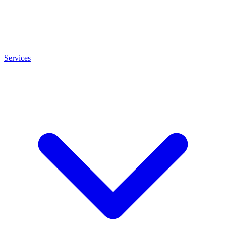
Services