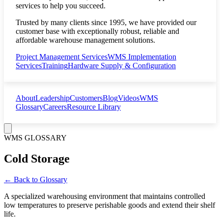
services to help you succeed.
Trusted by many clients since 1995, we have provided our
customer base with exceptionally robust, reliable and
affordable warehouse management solutions.
Project Management Services
WMS Implementation
Services
Training
Hardware Supply & Configuration
About
Leadership
Customers
Blog
Videos
WMS
Glossary
Careers
Resource Library
WMS GLOSSARY
Cold Storage
← Back to Glossary
A specialized warehousing environment that maintains controlled
low temperatures to preserve perishable goods and extend their shelf
life.