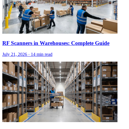
RF Scanners in Warehouses: Complete Guide
July 21, 2026
·
14 min read