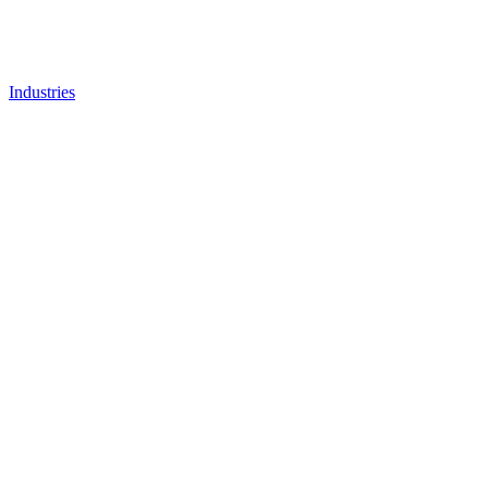
Industries