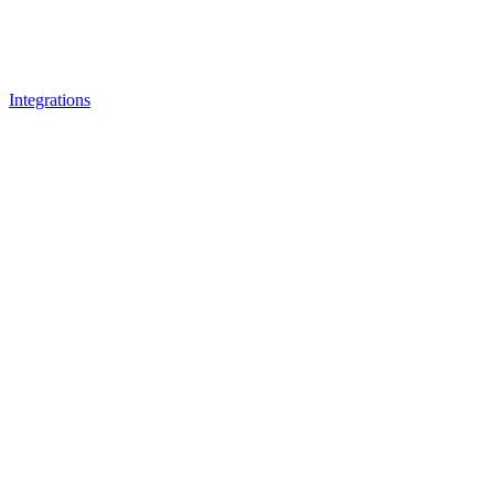
Integrations