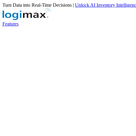
Turn Data into Real-Time Decisions |
Unlock AI Inventory Intelligen
Features