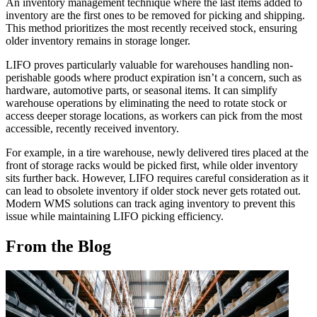
An inventory management technique where the last items added to
inventory are the first ones to be removed for picking and shipping.
This method prioritizes the most recently received stock, ensuring
older inventory remains in storage longer.
LIFO proves particularly valuable for warehouses handling non-
perishable goods where product expiration isn’t a concern, such as
hardware, automotive parts, or seasonal items. It can simplify
warehouse operations by eliminating the need to rotate stock or
access deeper storage locations, as workers can pick from the most
accessible, recently received inventory.
For example, in a tire warehouse, newly delivered tires placed at the
front of storage racks would be picked first, while older inventory
sits further back. However, LIFO requires careful consideration as it
can lead to obsolete inventory if older stock never gets rotated out.
Modern WMS solutions can track aging inventory to prevent this
issue while maintaining LIFO picking efficiency.
From the Blog