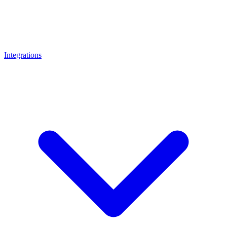
Integrations