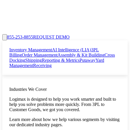
855-253-8855
REQUEST DEMO
Inventory Management
AI Intelligence (LIA)
3PL
Billing
Order Management
Assembly & Kit Building
Cross
Docking
Shipping
Reporting & Metrics
Putaway
Yard
Management
Receiving
Industries We Cover
Logimax is designed to help you work smarter and built to
help you solve problems more quickly. From 3PL to
Customer Goods, we got you covered.
Learn more about how we help various segments by visiting
our dedicated industry pages.