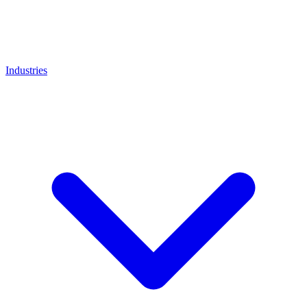
Industries