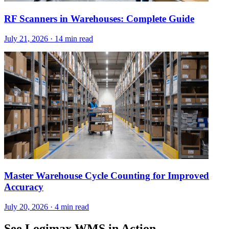
RF Scanners in Warehouses: Complete Guide
July 21, 2026
·
14 min read
Master Warehouse Cycle Counting for Improved
Accuracy
July 20, 2026
·
4 min read
See Logimax WMS in Action