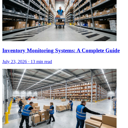
Inventory Monitoring Systems: A Complete Guide
July 23, 2026
·
13 min read