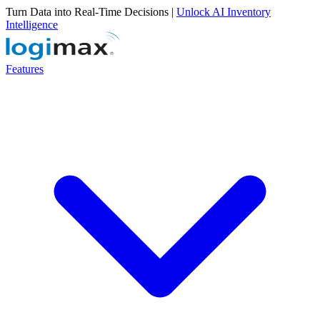
Turn Data into Real-Time Decisions |
Unlock AI Inventory
Intelligence
Features