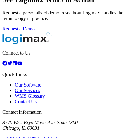
Request a personalized demo to see how Logimax handles the
terminology in practice.
Request a Demo
Connect to Us
Quick Links
Our Software
Our Services
WMS Glossary
Contact Us
Contact Information
8770 West Bryn Mawr Ave, Suite 1300
Chicago
,
IL
60631