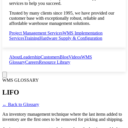
services to help you succeed.
Trusted by many clients since 1995, we have provided our
customer base with exceptionally robust, reliable and
affordable warehouse management solutions.
Project Management Services
WMS Implementation
Services
Training
Hardware Supply & Configuration
About
Leadership
Customers
Blog
Videos
WMS
Glossary
Careers
Resource Library
WMS GLOSSARY
LIFO
← Back to Glossary
An inventory management technique where the last items added to
inventory are the first ones to be removed for picking and shipping.