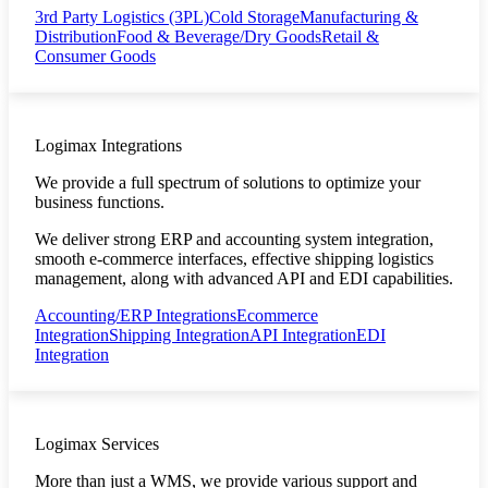
3rd Party Logistics (3PL)
Cold Storage
Manufacturing &
Distribution
Food & Beverage/Dry Goods
Retail &
Consumer Goods
Logimax Integrations
We provide a full spectrum of solutions to optimize your
business functions.
We deliver strong ERP and accounting system integration,
smooth e-commerce interfaces, effective shipping logistics
management, along with advanced API and EDI capabilities.
Accounting/ERP Integrations
Ecommerce
Integration
Shipping Integration
API Integration
EDI
Integration
Logimax Services
More than just a WMS, we provide various support and