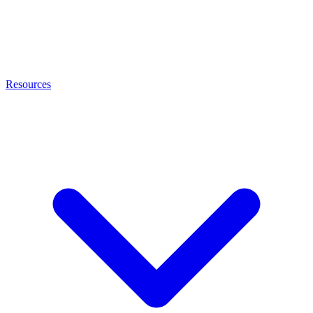
Resources