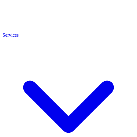
Services