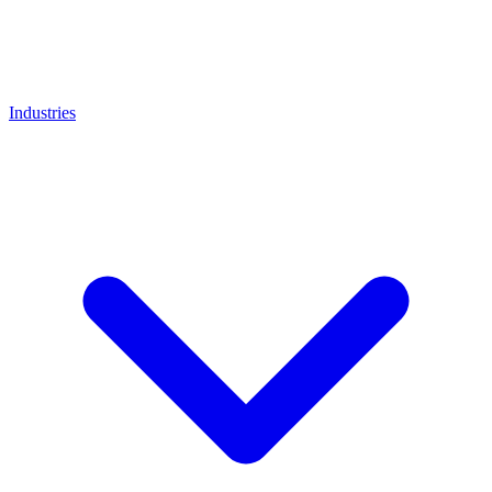
Industries