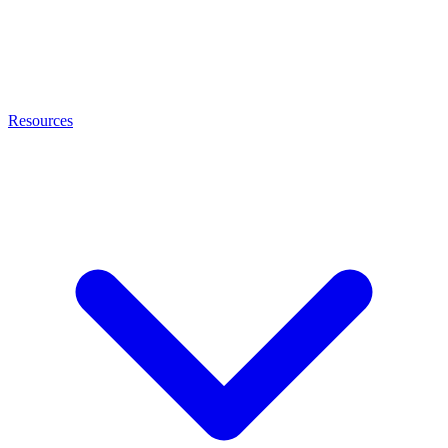
Resources