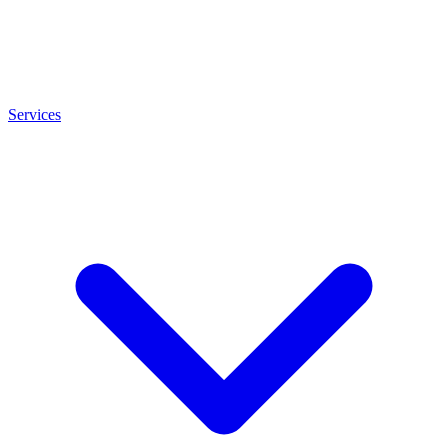
Services