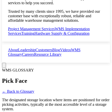
services to help you succeed.
Trusted by many clients since 1995, we have provided our
customer base with exceptionally robust, reliable and
affordable warehouse management solutions.
Project Management Services
WMS Implementation
Services
Training
Hardware Supply & Configuration
About
Leadership
Customers
Blog
Videos
WMS
Glossary
Careers
Resource Library
WMS GLOSSARY
Pick Face
← Back to Glossary
The designated storage location where items are positioned for order
picking activities, typically at the most accessible level of a storage
system.