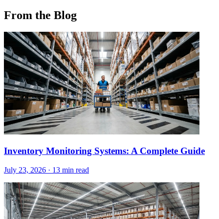
From the Blog
Inventory Monitoring Systems: A Complete Guide
July 23, 2026
·
13 min read