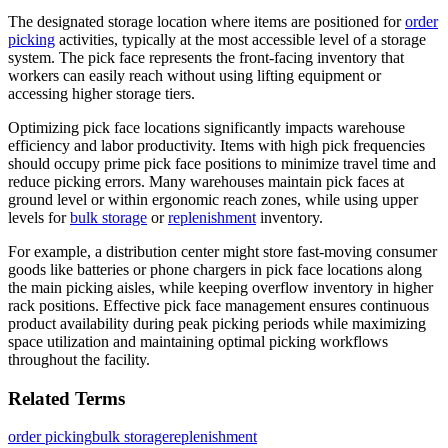
The designated storage location where items are positioned for
order
picking
activities, typically at the most accessible level of a storage
system. The pick face represents the front-facing inventory that
workers can easily reach without using lifting equipment or
accessing higher storage tiers.
Optimizing pick face locations significantly impacts warehouse
efficiency and labor productivity. Items with high pick frequencies
should occupy prime pick face positions to minimize travel time and
reduce picking errors. Many warehouses maintain pick faces at
ground level or within ergonomic reach zones, while using upper
levels for
bulk storage
or
replenishment
inventory.
For example, a distribution center might store fast-moving consumer
goods like batteries or phone chargers in pick face locations along
the main picking aisles, while keeping overflow inventory in higher
rack positions. Effective pick face management ensures continuous
product availability during peak picking periods while maximizing
space utilization and maintaining optimal picking workflows
throughout the facility.
Related Terms
order picking
bulk storage
replenishment