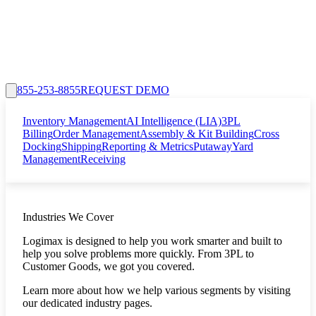
855-253-8855
REQUEST DEMO
Inventory Management
AI Intelligence (LIA)
3PL
Billing
Order Management
Assembly & Kit Building
Cross
Docking
Shipping
Reporting & Metrics
Putaway
Yard
Management
Receiving
Industries We Cover
Logimax is designed to help you work smarter and built to
help you solve problems more quickly. From 3PL to
Customer Goods, we got you covered.
Learn more about how we help various segments by visiting
our dedicated industry pages.