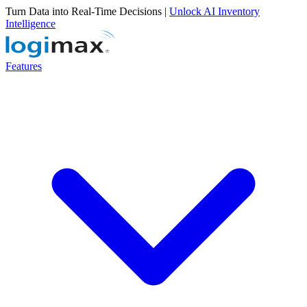
Turn Data into Real-Time Decisions |
Unlock AI Inventory
Intelligence
Features