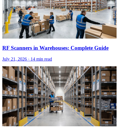
RF Scanners in Warehouses: Complete Guide
July 21, 2026
·
14 min read