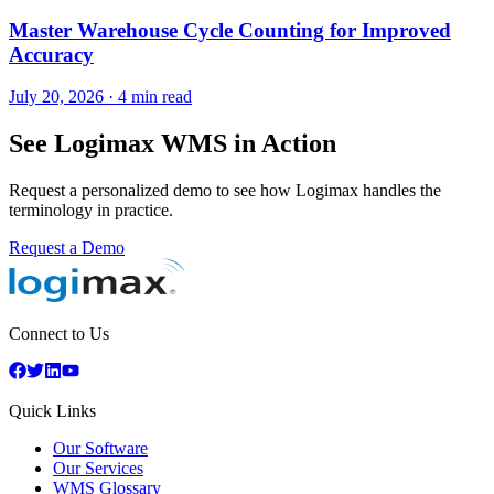
Master Warehouse Cycle Counting for Improved
Accuracy
July 20, 2026
·
4 min read
See Logimax WMS in Action
Request a personalized demo to see how Logimax handles the
terminology in practice.
Request a Demo
Connect to Us
Quick Links
Our Software
Our Services
WMS Glossary