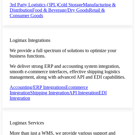
3rd Party Logistics (3PL)
Cold Storage
Manufacturing &
Distribution
Food & Beverage/Dry Goods
Retail &
Consumer Goods
Logimax Integrations
We provide a full spectrum of solutions to optimize your
business functions.
We deliver strong ERP and accounting system integration,
smooth e-commerce interfaces, effective shipping logistics
management, along with advanced API and EDI capabilities.
Accounting/ERP Integrations
Ecommerce
Integration
Shipping Integration
API Integration
EDI
Integration
Logimax Services
More than just a WMS, we provide various support and