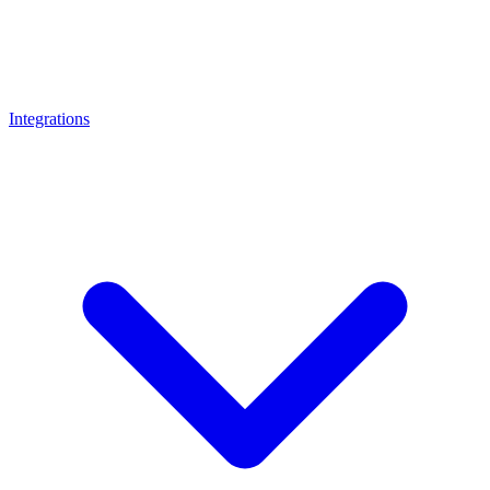
Integrations