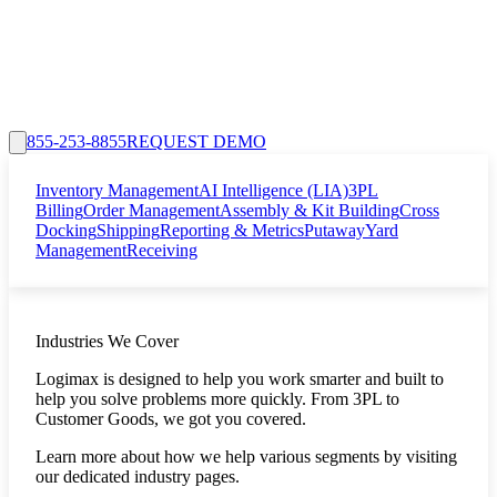
855-253-8855
REQUEST DEMO
Inventory Management
AI Intelligence (LIA)
3PL
Billing
Order Management
Assembly & Kit Building
Cross
Docking
Shipping
Reporting & Metrics
Putaway
Yard
Management
Receiving
Industries We Cover
Logimax is designed to help you work smarter and built to
help you solve problems more quickly. From 3PL to
Customer Goods, we got you covered.
Learn more about how we help various segments by visiting
our dedicated industry pages.