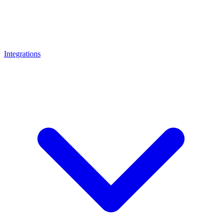
Integrations