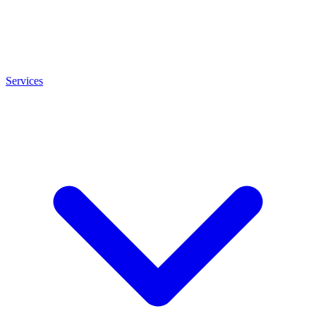
Services