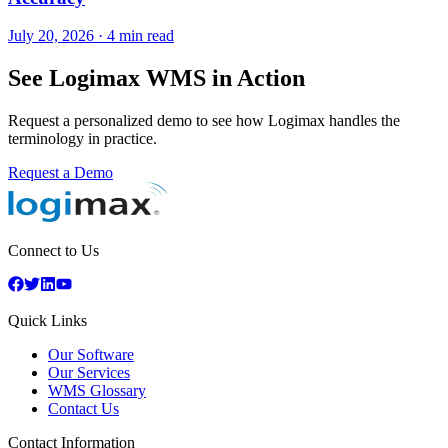
July 20, 2026
·
4 min read
See Logimax WMS in Action
Request a personalized demo to see how Logimax handles the
terminology in practice.
Request a Demo
Connect to Us
Quick Links
Our Software
Our Services
WMS Glossary
Contact Us
Contact Information