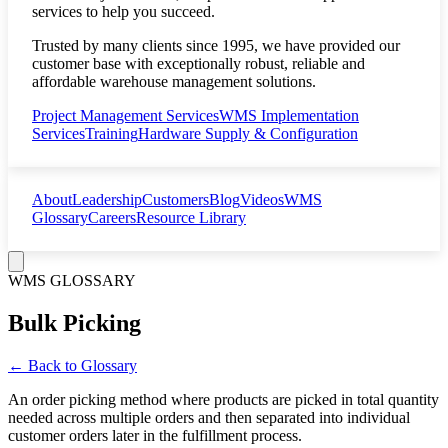
services to help you succeed.
Trusted by many clients since 1995, we have provided our
customer base with exceptionally robust, reliable and
affordable warehouse management solutions.
Project Management Services
WMS Implementation
Services
Training
Hardware Supply & Configuration
About
Leadership
Customers
Blog
Videos
WMS
Glossary
Careers
Resource Library
WMS GLOSSARY
Bulk Picking
← Back to Glossary
An order picking method where products are picked in total quantity
needed across multiple orders and then separated into individual
customer orders later in the fulfillment process.