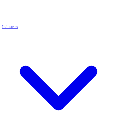
Industries