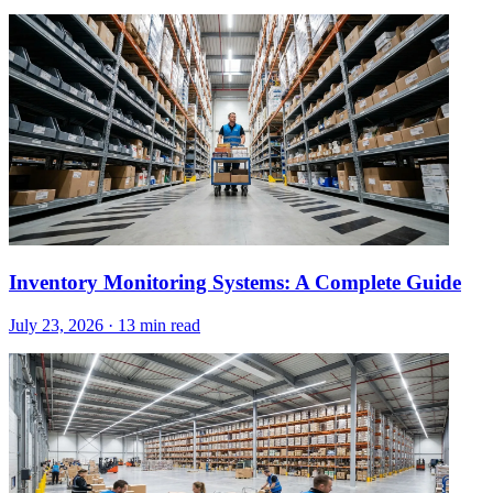
Inventory Monitoring Systems: A Complete Guide
July 23, 2026
·
13 min read