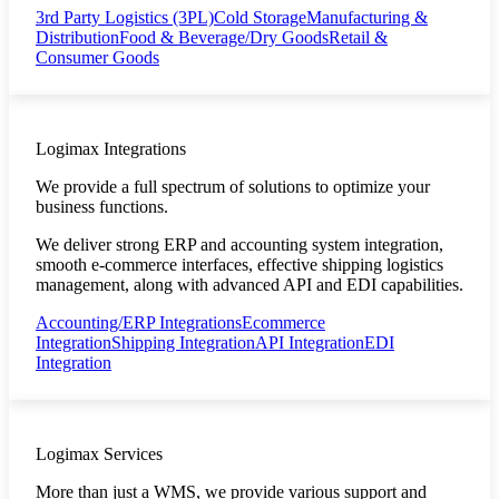
3rd Party Logistics (3PL)
Cold Storage
Manufacturing &
Distribution
Food & Beverage/Dry Goods
Retail &
Consumer Goods
Logimax Integrations
We provide a full spectrum of solutions to optimize your
business functions.
We deliver strong ERP and accounting system integration,
smooth e-commerce interfaces, effective shipping logistics
management, along with advanced API and EDI capabilities.
Accounting/ERP Integrations
Ecommerce
Integration
Shipping Integration
API Integration
EDI
Integration
Logimax Services
More than just a WMS, we provide various support and