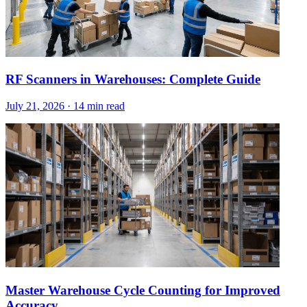
RF Scanners in Warehouses: Complete Guide
July 21, 2026
·
14 min read
Master Warehouse Cycle Counting for Improved
Accuracy