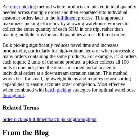
An
order picking
method where products are picked in total quantity
needed across multiple orders and then separated into individual
customer orders later in the
fulfillment
process. This approach
maximizes picking efficiency by allowing warehouse workers to
collect the entire quantity of each SKU in one trip, rather than
making multiple trips for small quantities across different orders.
Bulk picking significantly reduces travel time and increases
productivity, particularly for high-volume items or when processing
many orders containing the same products. For example, if 50 orders
each require 2 units of the same product, a picker collects all 100
units in one pick, then the items are sorted and allocated to
individual orders at a downstream sortation station. This method
works best for small, lightweight items and requires robust sorting
capabilities to ensure accurate order completion. Most effective
when combined with
batch picking
strategies for optimal warehouse
throughput
.
Related Terms
order picking
fulfillment
batch picking
throughput
From the Blog