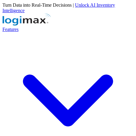
Turn Data into Real-Time Decisions |
Unlock AI Inventory
Intelligence
Features