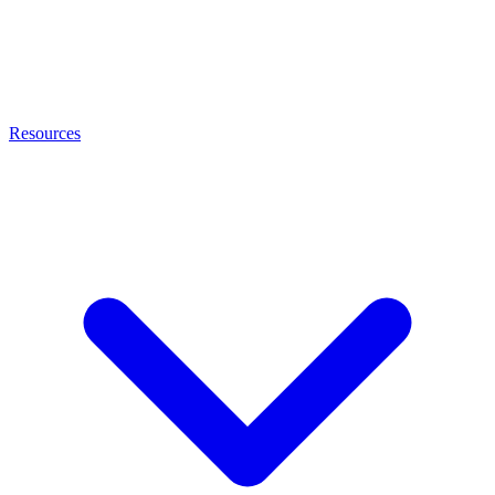
Resources