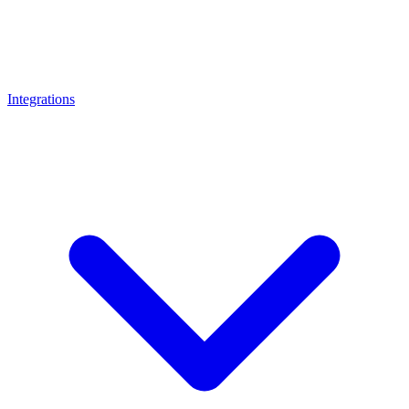
Integrations