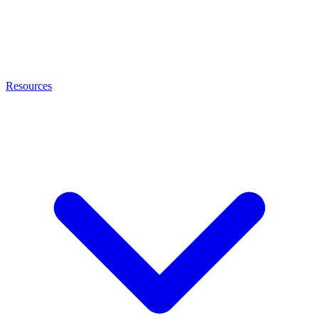
Resources