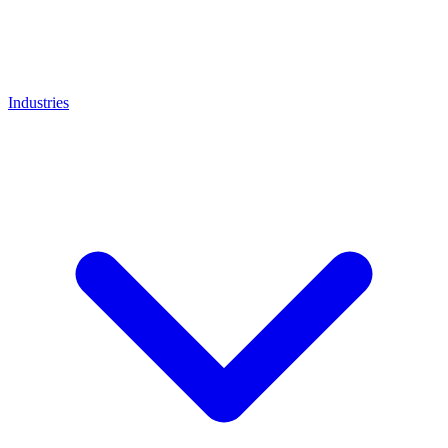
Industries