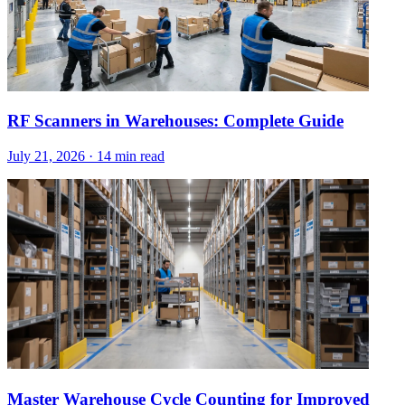
RF Scanners in Warehouses: Complete Guide
July 21, 2026
·
14 min read
Master Warehouse Cycle Counting for Improved