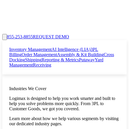
855-253-8855
REQUEST DEMO
Inventory Management
AI Intelligence (LIA)
3PL
Billing
Order Management
Assembly & Kit Building
Cross
Docking
Shipping
Reporting & Metrics
Putaway
Yard
Management
Receiving
Industries We Cover
Logimax is designed to help you work smarter and built to
help you solve problems more quickly. From 3PL to
Customer Goods, we got you covered.
Learn more about how we help various segments by visiting
our dedicated industry pages.