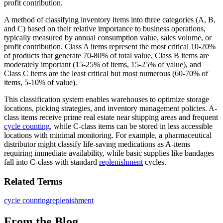
profit contribution.
A method of classifying inventory items into three categories (A, B,
and C) based on their relative importance to business operations,
typically measured by annual consumption value, sales volume, or
profit contribution. Class A items represent the most critical 10-20%
of products that generate 70-80% of total value, Class B items are
moderately important (15-25% of items, 15-25% of value), and
Class C items are the least critical but most numerous (60-70% of
items, 5-10% of value).
This classification system enables warehouses to optimize storage
locations, picking strategies, and inventory management policies. A-
class items receive prime real estate near shipping areas and frequent
cycle counting
, while C-class items can be stored in less accessible
locations with minimal monitoring. For example, a pharmaceutical
distributor might classify life-saving medications as A-items
requiring immediate availability, while basic supplies like bandages
fall into C-class with standard
replenishment
cycles.
Related Terms
cycle counting
replenishment
From the Blog