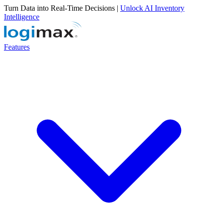
Turn Data into Real-Time Decisions |
Unlock AI Inventory
Intelligence
Features