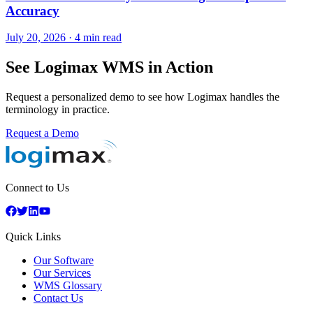
Accuracy
July 20, 2026
·
4 min read
See Logimax WMS in Action
Request a personalized demo to see how Logimax handles the
terminology in practice.
Request a Demo
Connect to Us
Quick Links
Our Software
Our Services
WMS Glossary
Contact Us