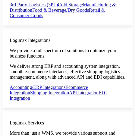
3rd Party Logistics (3PL)
Cold Storage
Manufacturing &
Distribution
Food & Beverage/Dry Goods
Retail &
Consumer Goods
Logimax Integrations
We provide a full spectrum of solutions to optimize your
business functions.
We deliver strong ERP and accounting system integration,
smooth e-commerce interfaces, effective shipping logistics
management, along with advanced API and EDI capabilities.
Accounting/ERP Integrations
Ecommerce
Integration
Shipping Integration
API Integration
EDI
Integration
Logimax Services
More than just a WMS, we provide various support and