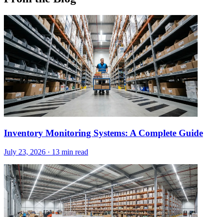
Inventory Monitoring Systems: A Complete Guide
July 23, 2026
·
13 min read