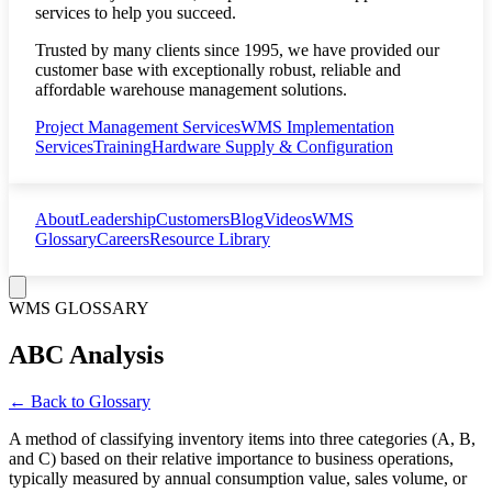
services to help you succeed.
Trusted by many clients since 1995, we have provided our
customer base with exceptionally robust, reliable and
affordable warehouse management solutions.
Project Management Services
WMS Implementation
Services
Training
Hardware Supply & Configuration
About
Leadership
Customers
Blog
Videos
WMS
Glossary
Careers
Resource Library
WMS GLOSSARY
ABC Analysis
← Back to Glossary
A method of classifying inventory items into three categories (A, B,
and C) based on their relative importance to business operations,
typically measured by annual consumption value, sales volume, or