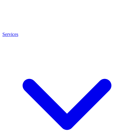
Services