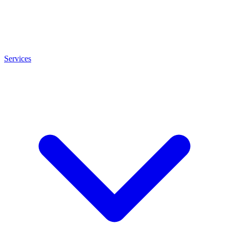
Services