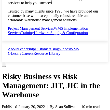
services to help you succeed.
Trusted by many clients since 1995, we have provided our
customer base with exceptionally robust, reliable and
affordable warehouse management solutions.
Project Management Services
WMS Implementation
Services
Training
Hardware Supply & Configuration
About
Leadership
Customers
Blog
Videos
WMS
Glossary
Careers
Resource Library
Risky Business vs Risk
Management: JIT, JIC in the
Warehouse
Published
January 20, 2022
| By
Sean Sullivan
|
10 min read