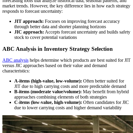
forecasting tools that analyze historical data, seasonal patterns, and
market trends. However, the key difference lies in how each strategy
responds to forecast uncertainty:
JIT approach:
Focuses on improving forecast accuracy
through better data and shorter planning horizons
JIC approach:
Accepts forecast uncertainty and builds safety
stock to cover potential variations
ABC Analysis in Inventory Strategy Selection
ABC analysis
helps determine which products are best suited for JIT
versus JIC approaches based on their value and demand
characteristics:
A-items (high-value, low-volume):
Often better suited for
JIT due to high carrying costs and more predictable demand
B-items (moderate value/volume):
May benefit from hybrid
approaches combining elements of both strategies
C-items (low-value, high-volume):
Often candidates for JIC
due to lower carrying costs and higher demand variability