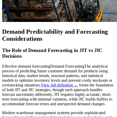
Demand Predictability and Forecasting
Considerations
The Role of Demand Forecasting in JIT vs JIC
Decisions
Effective
demand forecasting
Demand Forecasting
The analytical
process of predicting future customer demand for products using
historical data, market trends, seasonal patterns, and statistical
models to optimize inventory levels and prevent costly stockouts or
overstocking situations.
View full definition →
forms the foundation
of both JIT and JIC strategies, though each approach handles
forecast uncertainty differently. JIT requires highly accurate, short-
term forecasting with minimal variation, while JIC builds buffers to
accommodate forecast errors and unexpected demand changes.
Modern warehouse management systems provide sophisticated