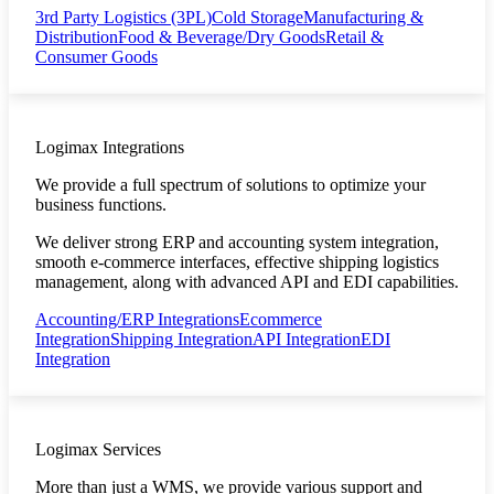
3rd Party Logistics (3PL)
Cold Storage
Manufacturing &
Distribution
Food & Beverage/Dry Goods
Retail &
Consumer Goods
Logimax Integrations
We provide a full spectrum of solutions to optimize your
business functions.
We deliver strong ERP and accounting system integration,
smooth e-commerce interfaces, effective shipping logistics
management, along with advanced API and EDI capabilities.
Accounting/ERP Integrations
Ecommerce
Integration
Shipping Integration
API Integration
EDI
Integration
Logimax Services
More than just a WMS, we provide various support and