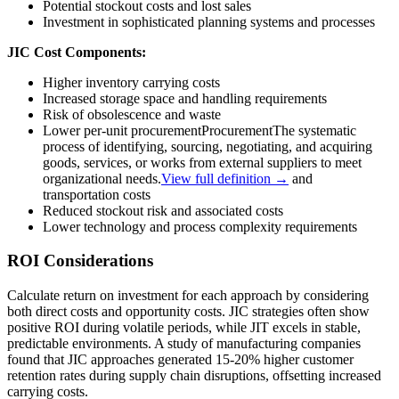
Potential stockout costs and lost sales
Investment in sophisticated planning systems and processes
JIC Cost Components:
Higher inventory carrying costs
Increased storage space and handling requirements
Risk of obsolescence and waste
Lower per-unit
procurement
Procurement
The systematic
process of identifying, sourcing, negotiating, and acquiring
goods, services, or works from external suppliers to meet
organizational needs.
View full definition →
and
transportation costs
Reduced stockout risk and associated costs
Lower technology and process complexity requirements
ROI Considerations
Calculate return on investment for each approach by considering
both direct costs and opportunity costs. JIC strategies often show
positive ROI during volatile periods, while JIT excels in stable,
predictable environments. A study of manufacturing companies
found that JIC approaches generated 15-20% higher customer
retention rates during supply chain disruptions, offsetting increased
carrying costs.