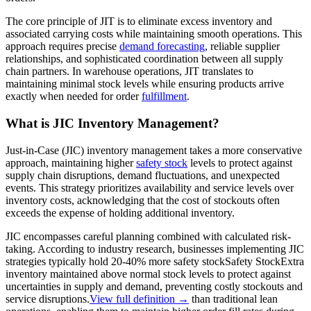
The core principle of JIT is to eliminate excess inventory and
associated carrying costs while maintaining smooth operations. This
approach requires precise
demand forecasting
, reliable supplier
relationships, and sophisticated coordination between all supply
chain partners. In warehouse operations, JIT translates to
maintaining minimal stock levels while ensuring products arrive
exactly when needed for order
fulfillment
.
What is JIC Inventory Management?
Just-in-Case (JIC) inventory management takes a more conservative
approach, maintaining higher
safety stock
levels to protect against
supply chain disruptions, demand fluctuations, and unexpected
events. This strategy prioritizes availability and service levels over
inventory costs, acknowledging that the cost of stockouts often
exceeds the expense of holding additional inventory.
JIC encompasses careful planning combined with calculated risk-
taking. According to industry research, businesses implementing JIC
strategies typically hold 20-40% more
safety stock
Safety Stock
Extra
inventory maintained above normal stock levels to protect against
uncertainties in supply and demand, preventing costly stockouts and
service disruptions.
View full definition →
than traditional lean