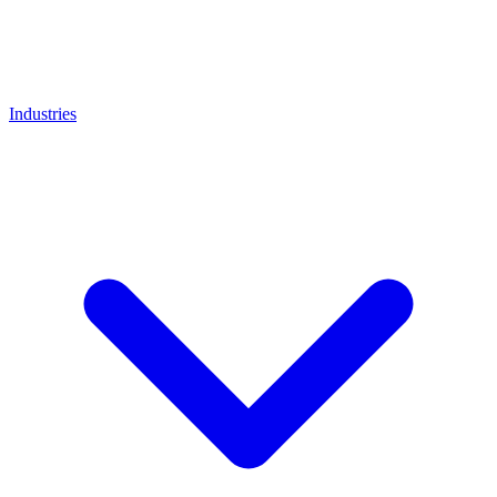
Industries