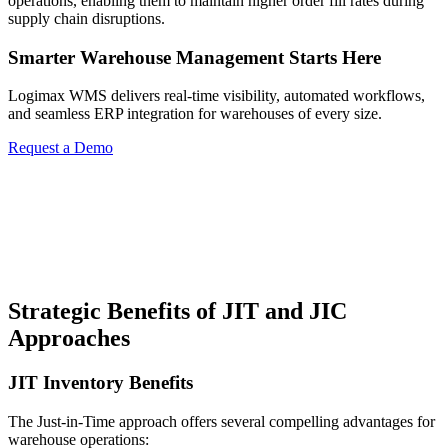
operations, enabling them to maintain higher order fill rates during
supply chain disruptions.
Smarter Warehouse Management Starts Here
Logimax WMS delivers real-time visibility, automated workflows,
and seamless ERP integration for warehouses of every size.
Request a Demo
Strategic Benefits of JIT and JIC
Approaches
JIT Inventory Benefits
The Just-in-Time approach offers several compelling advantages for
warehouse operations: