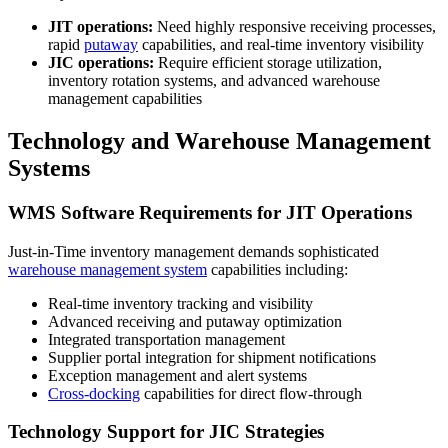
JIT operations:
Need highly responsive receiving processes,
rapid
putaway
capabilities, and real-time inventory visibility
JIC operations:
Require efficient storage utilization,
inventory rotation systems, and advanced warehouse
management capabilities
Technology and Warehouse Management
Systems
WMS Software Requirements for JIT Operations
Just-in-Time inventory management demands sophisticated
warehouse management system
capabilities including:
Real-time inventory tracking and visibility
Advanced receiving and putaway optimization
Integrated transportation management
Supplier portal integration for shipment notifications
Exception management and alert systems
Cross-docking
capabilities for direct flow-through
Technology Support for JIC Strategies