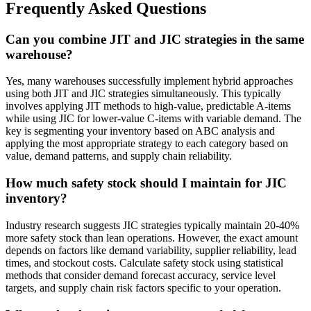
Frequently Asked Questions
Can you combine JIT and JIC strategies in the same
warehouse?
Yes, many warehouses successfully implement hybrid approaches
using both JIT and JIC strategies simultaneously. This typically
involves applying JIT methods to high-value, predictable A-items
while using JIC for lower-value C-items with variable demand. The
key is segmenting your inventory based on ABC analysis and
applying the most appropriate strategy to each category based on
value, demand patterns, and supply chain reliability.
How much safety stock should I maintain for JIC
inventory?
Industry research suggests JIC strategies typically maintain 20-40%
more safety stock than lean operations. However, the exact amount
depends on factors like demand variability, supplier reliability, lead
times, and stockout costs. Calculate safety stock using statistical
methods that consider demand forecast accuracy, service level
targets, and supply chain risk factors specific to your operation.