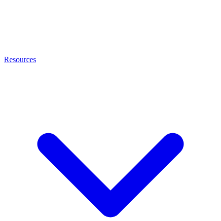
Resources