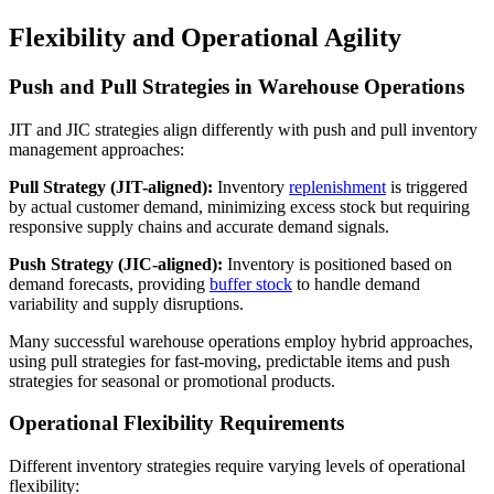
Flexibility and Operational Agility
Push and Pull Strategies in Warehouse Operations
JIT and JIC strategies align differently with push and pull inventory
management approaches:
Pull Strategy (JIT-aligned):
Inventory
replenishment
is triggered
by actual customer demand, minimizing excess stock but requiring
responsive supply chains and accurate demand signals.
Push Strategy (JIC-aligned):
Inventory is positioned based on
demand forecasts, providing
buffer stock
to handle demand
variability and supply disruptions.
Many successful warehouse operations employ hybrid approaches,
using pull strategies for fast-moving, predictable items and push
strategies for seasonal or promotional products.
Operational Flexibility Requirements
Different inventory strategies require varying levels of operational
flexibility: