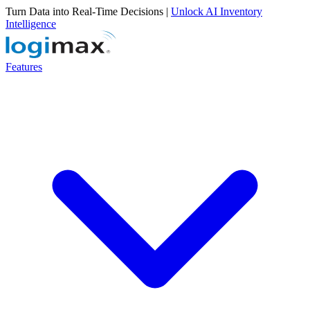
Turn Data into Real-Time Decisions |
Unlock AI Inventory
Intelligence
Features