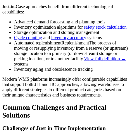
Just-in-Case approaches benefit from different technological
capabilities:
Advanced demand forecasting and planning tools
Inventory optimization algorithms for
safety stock calculation
Storage optimization and slotting management
Cycle counting
and
inventory accuracy
systems
Automated
replenishment
Replenishment
The process of
moving or resupplying inventory from a reserve (or upstream)
storage location to a primary (or downstream) storage or
picking location, or to another facility.
View full definition →
systems
Inventory aging and obsolescence tracking
Modern WMS platforms increasingly offer configurable capabilities
that support both JIT and JIC approaches, allowing warehouses to
apply different strategies to different product categories based on
their unique characteristics and business requirements.
Common Challenges and Practical
Solutions
Challenges of Just-in-Time Implementation