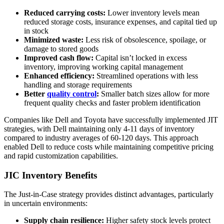
Reduced carrying costs:
Lower inventory levels mean
reduced storage costs, insurance expenses, and capital tied up
in stock
Minimized waste:
Less risk of obsolescence, spoilage, or
damage to stored goods
Improved cash flow:
Capital isn’t locked in excess
inventory, improving working capital management
Enhanced efficiency:
Streamlined operations with less
handling and storage requirements
Better
quality control
:
Smaller batch sizes allow for more
frequent quality checks and faster problem identification
Companies like Dell and Toyota have successfully implemented JIT
strategies, with Dell maintaining only 4-11 days of inventory
compared to industry averages of 60-120 days. This approach
enabled Dell to reduce costs while maintaining competitive pricing
and rapid customization capabilities.
JIC Inventory Benefits
The Just-in-Case strategy provides distinct advantages, particularly
in uncertain environments:
Supply chain resilience:
Higher safety stock levels protect