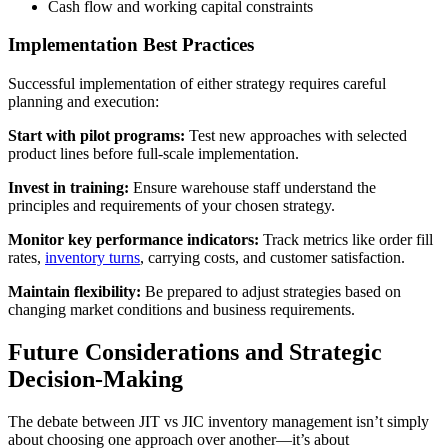
Cash flow and working capital constraints
Implementation Best Practices
Successful implementation of either strategy requires careful
planning and execution:
Start with pilot programs:
Test new approaches with selected
product lines before full-scale implementation.
Invest in training:
Ensure warehouse staff understand the
principles and requirements of your chosen strategy.
Monitor key performance indicators:
Track metrics like order fill
rates,
inventory turns
, carrying costs, and customer satisfaction.
Maintain flexibility:
Be prepared to adjust strategies based on
changing market conditions and business requirements.
Future Considerations and Strategic
Decision-Making
The debate between JIT vs JIC inventory management isn’t simply
about choosing one approach over another—it’s about