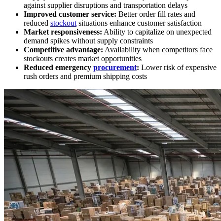
against supplier disruptions and transportation delays
Improved customer service:
Better order fill rates and
reduced
stockout
situations enhance customer satisfaction
Market responsiveness:
Ability to capitalize on unexpected
demand spikes without supply constraints
Competitive advantage:
Availability when competitors face
stockouts creates market opportunities
Reduced emergency
procurement
:
Lower risk of expensive
rush orders and premium shipping costs