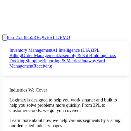
855-253-8855
REQUEST DEMO
Inventory Management
AI Intelligence (LIA)
3PL
Billing
Order Management
Assembly & Kit Building
Cross
Docking
Shipping
Reporting & Metrics
Putaway
Yard
Management
Receiving
Industries We Cover
Logimax is designed to help you work smarter and built to
help you solve problems more quickly. From 3PL to
Customer Goods, we got you covered.
Learn more about how we help various segments by visiting
our dedicated industry pages.