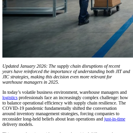
Updated January 2026: The supply chain disruptions of recent
years have reinforced the importance of understanding both JIT and
JIC strategies, making this decision even more relevant for
warehouse managers in 2025.
In today’s volatile business environment, warehouse managers and
logistics
professionals face an increasingly complex challenge: how
to balance operational efficiency with supply chain resilience. The
COVID-19 pandemic fundamentally shifted the conversation
around inventory management strategies, forcing companies to
reconsider long-held beliefs about lean operations and
just-in-time
delivery models.