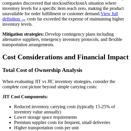
companies discovered that
stockout
Stockout
A situation where
inventory levels for a specific item reach zero, making the product
unavailable for order fulfillment or customer demand.
View full
definition →
costs far exceeded the expense of maintaining higher
inventory levels.
Mitigation strategies:
Develop contingency plans including
alternative suppliers, emergency inventory protocols, and flexible
transportation arrangements.
Cost Considerations and Financial Impact
Total Cost of Ownership Analysis
When evaluating JIT vs JIC inventory strategies, consider the
complete cost picture beyond simple carrying costs:
JIT Cost Components:
Reduced inventory carrying costs (typically 15-25% of
inventory value annually)
Lower storage space requirements
Premium supplier costs for frequent, small deliveries
Higher transportation costs per unit