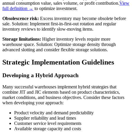
annual consumption value, sales volume, or profit contribution.
View
full definition →
to optimize investment.
Obsolescence risk:
Excess inventory may become obsolete before
sale. Solution: Implement first-in-first-out rotation and regular
inventory reviews to identify slow-moving items.
Storage limitations:
Higher inventory levels require more
warehouse space. Solution: Optimize storage density through
advanced slotting and consider flexible storage solutions.
Strategic Implementation Guidelines
Developing a Hybrid Approach
Many successful warehouses implement hybrid strategies that
combine JIT and JIC elements based on product characteristics,
market conditions, and business objectives. Consider these factors
when developing your approach:
Product velocity and demand predictability
Supplier reliability and lead times
Customer service level requirements
Available storage capacity and costs