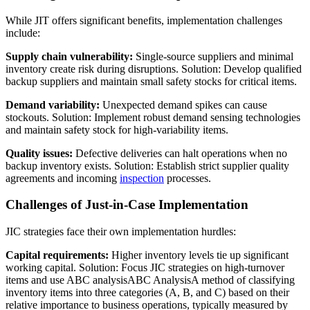
While JIT offers significant benefits, implementation challenges
include:
Supply chain vulnerability:
Single-source suppliers and minimal
inventory create risk during disruptions. Solution: Develop qualified
backup suppliers and maintain small safety stocks for critical items.
Demand variability:
Unexpected demand spikes can cause
stockouts. Solution: Implement robust demand sensing technologies
and maintain safety stock for high-variability items.
Quality issues:
Defective deliveries can halt operations when no
backup inventory exists. Solution: Establish strict supplier quality
agreements and incoming
inspection
processes.
Challenges of Just-in-Case Implementation
JIC strategies face their own implementation hurdles:
Capital requirements:
Higher inventory levels tie up significant
working capital. Solution: Focus JIC strategies on high-turnover
items and use
ABC analysis
ABC Analysis
A method of classifying
inventory items into three categories (A, B, and C) based on their
relative importance to business operations, typically measured by