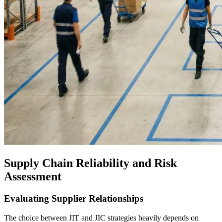
Supply Chain Reliability and Risk
Assessment
Evaluating Supplier Relationships
The choice between JIT and JIC strategies heavily depends on