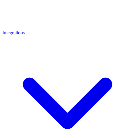
Integrations