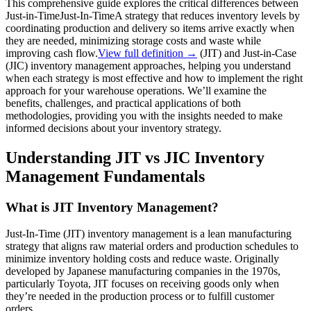
This comprehensive guide explores the critical differences between
Just-in-Time
Just-In-Time
A strategy that reduces inventory levels by
coordinating production and delivery so items arrive exactly when
they are needed, minimizing storage costs and waste while
improving cash flow.
View full definition →
(JIT) and Just-in-Case
(JIC) inventory management approaches, helping you understand
when each strategy is most effective and how to implement the right
approach for your warehouse operations. We’ll examine the
benefits, challenges, and practical applications of both
methodologies, providing you with the insights needed to make
informed decisions about your inventory strategy.
Understanding JIT vs JIC Inventory
Management Fundamentals
What is JIT Inventory Management?
Just-In-Time (JIT) inventory management is a lean manufacturing
strategy that aligns raw material orders and production schedules to
minimize inventory holding costs and reduce waste. Originally
developed by Japanese manufacturing companies in the 1970s,
particularly Toyota, JIT focuses on receiving goods only when
they’re needed in the production process or to fulfill customer
orders.