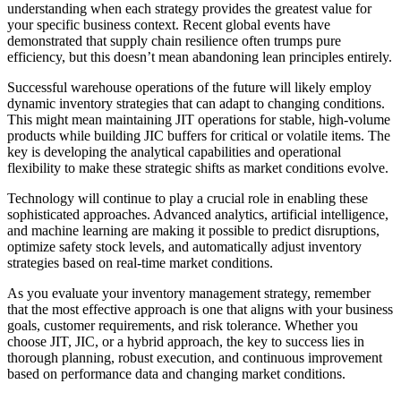
understanding when each strategy provides the greatest value for
your specific business context. Recent global events have
demonstrated that supply chain resilience often trumps pure
efficiency, but this doesn’t mean abandoning lean principles entirely.
Successful warehouse operations of the future will likely employ
dynamic inventory strategies that can adapt to changing conditions.
This might mean maintaining JIT operations for stable, high-volume
products while building JIC buffers for critical or volatile items. The
key is developing the analytical capabilities and operational
flexibility to make these strategic shifts as market conditions evolve.
Technology will continue to play a crucial role in enabling these
sophisticated approaches. Advanced analytics, artificial intelligence,
and machine learning are making it possible to predict disruptions,
optimize safety stock levels, and automatically adjust inventory
strategies based on real-time market conditions.
As you evaluate your inventory management strategy, remember
that the most effective approach is one that aligns with your business
goals, customer requirements, and risk tolerance. Whether you
choose JIT, JIC, or a hybrid approach, the key to success lies in
thorough planning, robust execution, and continuous improvement
based on performance data and changing market conditions.