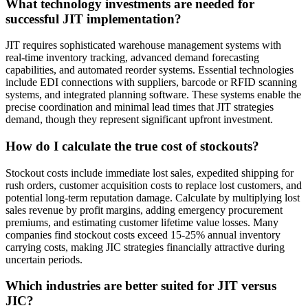
What technology investments are needed for
successful JIT implementation?
JIT requires sophisticated warehouse management systems with
real-time inventory tracking, advanced demand forecasting
capabilities, and automated reorder systems. Essential technologies
include EDI connections with suppliers, barcode or RFID scanning
systems, and integrated planning software. These systems enable the
precise coordination and minimal lead times that JIT strategies
demand, though they represent significant upfront investment.
How do I calculate the true cost of stockouts?
Stockout costs include immediate lost sales, expedited shipping for
rush orders, customer acquisition costs to replace lost customers, and
potential long-term reputation damage. Calculate by multiplying lost
sales revenue by profit margins, adding emergency procurement
premiums, and estimating customer lifetime value losses. Many
companies find stockout costs exceed 15-25% annual inventory
carrying costs, making JIC strategies financially attractive during
uncertain periods.
Which industries are better suited for JIT versus
JIC?