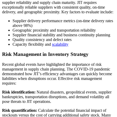
supplier reliability and supply chain maturity. JIT requires
exceptionally reliable suppliers with consistent quality, on-time
delivery, and geographic proximity. Key factors to evaluate include:
Supplier delivery performance metrics (on-time delivery rates
above 98%)
Geographic proximity and transportation reliability
Supplier financial stability and business continuity planning
Quality consistency and defect rates
Capacity flexibility and
scalability
Risk Management in Inventory Strategy
Recent global events have highlighted the importance of risk
management in supply chain planning. The COVID-19 pandemic
demonstrated how JIT’s efficiency advantages can quickly become
liabilities when disruptions occur. Effective risk management
requires:
Risk identification:
Natural disasters, geopolitical events, supplier
bankruptcies, transportation disruptions, and demand volatility all
pose threats to JIT operations.
Risk quantification:
Calculate the potential financial impact of
stockouts versus the cost of carrying additional safety stock. Many