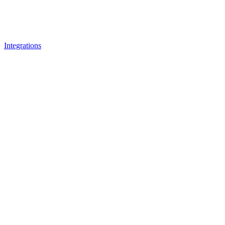
Integrations