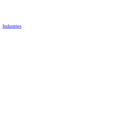
Industries