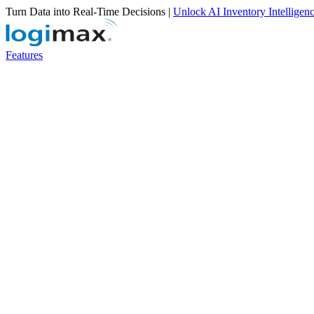
Turn Data into Real-Time Decisions |
Unlock AI Inventory Intelligen
Features