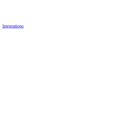
Integrations