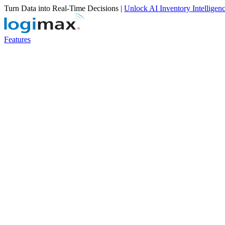
Turn Data into Real-Time Decisions |
Unlock AI Inventory Intelligen
Features