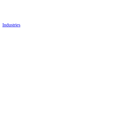
Industries