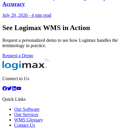
Accuracy
July 20, 2026
·
4 min read
See Logimax WMS in Action
Request a personalized demo to see how Logimax handles the
terminology in practice.
Request a Demo
Connect to Us
Quick Links
Our Software
Our Services
WMS Glossary
Contact Us