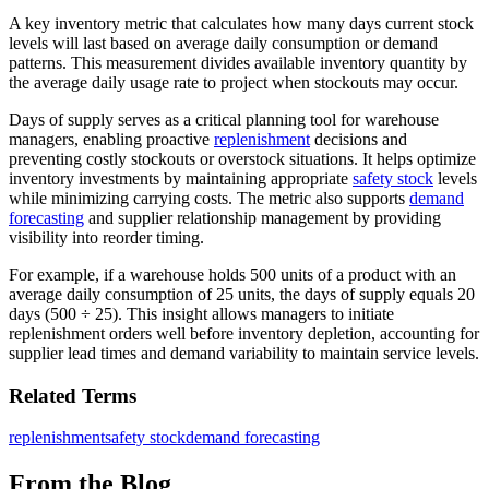
A key inventory metric that calculates how many days current stock
levels will last based on average daily consumption or demand
patterns. This measurement divides available inventory quantity by
the average daily usage rate to project when stockouts may occur.
Days of supply serves as a critical planning tool for warehouse
managers, enabling proactive
replenishment
decisions and
preventing costly stockouts or overstock situations. It helps optimize
inventory investments by maintaining appropriate
safety stock
levels
while minimizing carrying costs. The metric also supports
demand
forecasting
and supplier relationship management by providing
visibility into reorder timing.
For example, if a warehouse holds 500 units of a product with an
average daily consumption of 25 units, the days of supply equals 20
days (500 ÷ 25). This insight allows managers to initiate
replenishment orders well before inventory depletion, accounting for
supplier lead times and demand variability to maintain service levels.
Related Terms
replenishment
safety stock
demand forecasting
From the Blog