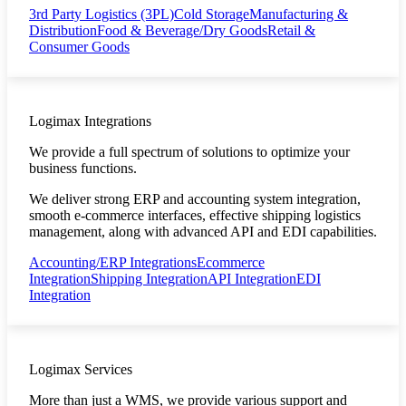
3rd Party Logistics (3PL)
Cold Storage
Manufacturing &
Distribution
Food & Beverage/Dry Goods
Retail &
Consumer Goods
Logimax Integrations
We provide a full spectrum of solutions to optimize your
business functions.
We deliver strong ERP and accounting system integration,
smooth e-commerce interfaces, effective shipping logistics
management, along with advanced API and EDI capabilities.
Accounting/ERP Integrations
Ecommerce
Integration
Shipping Integration
API Integration
EDI
Integration
Logimax Services
More than just a WMS, we provide various support and