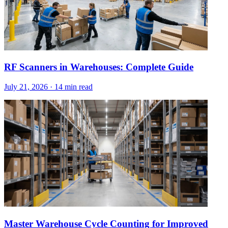
RF Scanners in Warehouses: Complete Guide
July 21, 2026
·
14 min read
Master Warehouse Cycle Counting for Improved