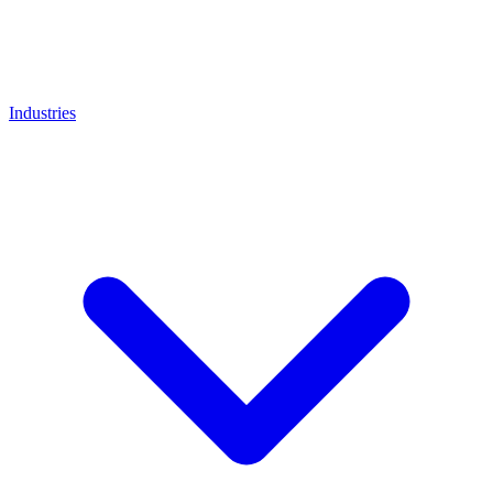
Industries