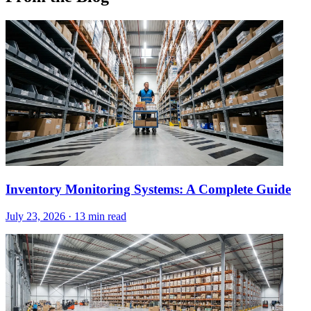
Inventory Monitoring Systems: A Complete Guide
July 23, 2026
·
13 min read