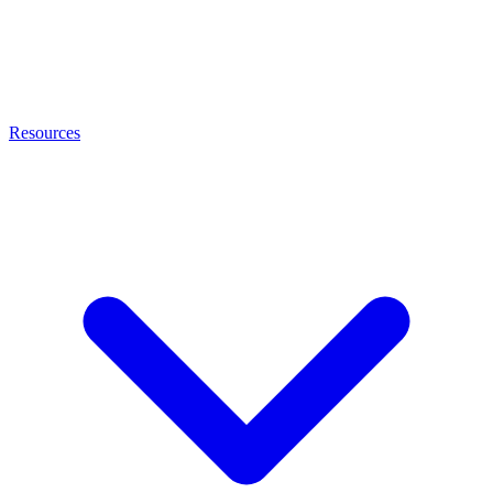
Resources