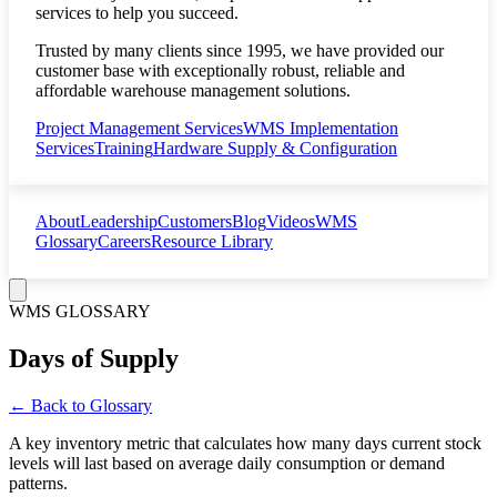
services to help you succeed.
Trusted by many clients since 1995, we have provided our
customer base with exceptionally robust, reliable and
affordable warehouse management solutions.
Project Management Services
WMS Implementation
Services
Training
Hardware Supply & Configuration
About
Leadership
Customers
Blog
Videos
WMS
Glossary
Careers
Resource Library
WMS GLOSSARY
Days of Supply
← Back to Glossary
A key inventory metric that calculates how many days current stock
levels will last based on average daily consumption or demand
patterns.