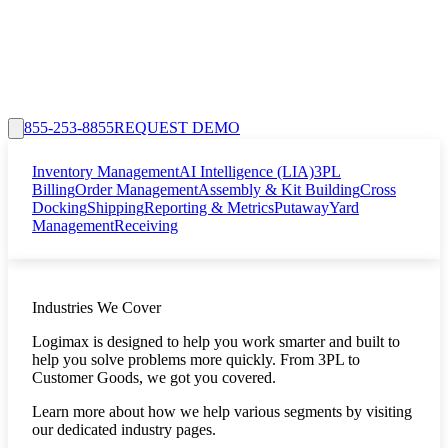
855-253-8855
REQUEST DEMO
Inventory Management
AI Intelligence (LIA)
3PL
Billing
Order Management
Assembly & Kit Building
Cross
Docking
Shipping
Reporting & Metrics
Putaway
Yard
Management
Receiving
Industries We Cover
Logimax is designed to help you work smarter and built to
help you solve problems more quickly. From 3PL to
Customer Goods, we got you covered.
Learn more about how we help various segments by visiting
our dedicated industry pages.