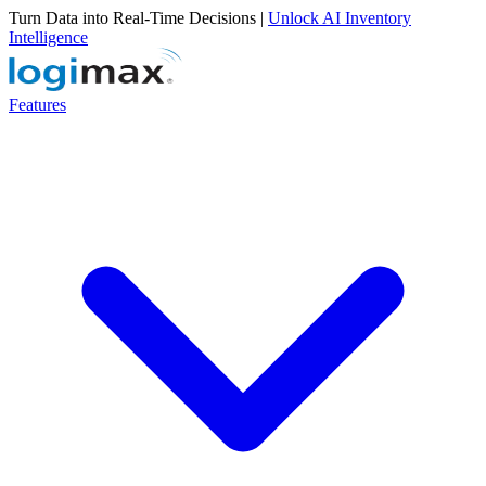
Turn Data into Real-Time Decisions |
Unlock AI Inventory
Intelligence
Features