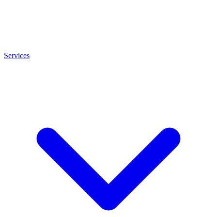
Services