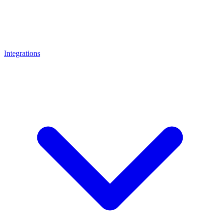
Integrations