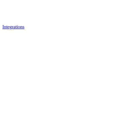
Integrations