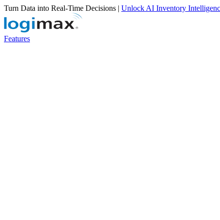
Turn Data into Real-Time Decisions |
Unlock AI Inventory Intelligen
Features