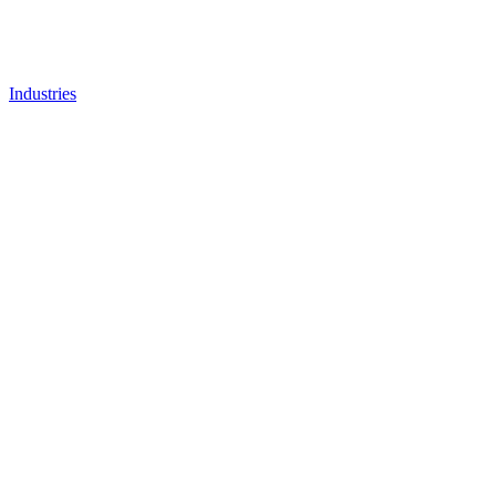
Industries