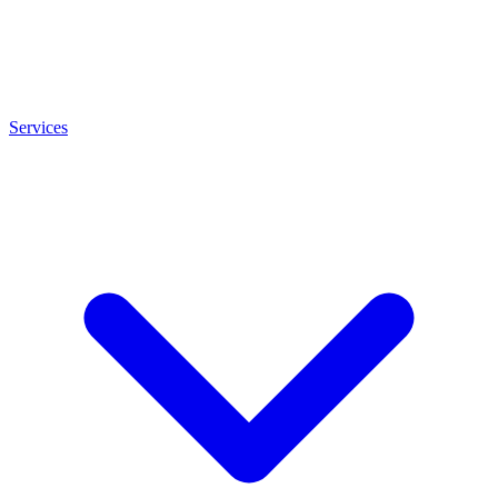
Services