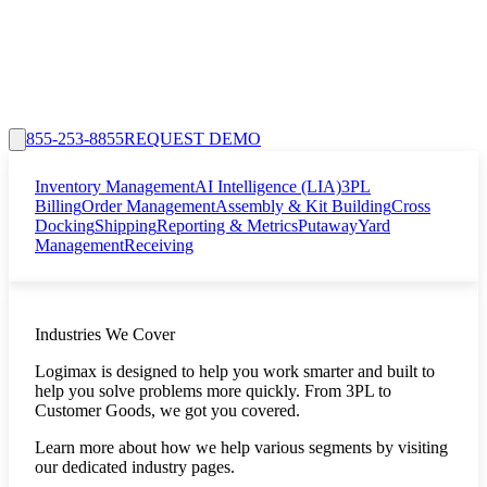
855-253-8855
REQUEST DEMO
Inventory Management
AI Intelligence (LIA)
3PL
Billing
Order Management
Assembly & Kit Building
Cross
Docking
Shipping
Reporting & Metrics
Putaway
Yard
Management
Receiving
Industries We Cover
Logimax is designed to help you work smarter and built to
help you solve problems more quickly. From 3PL to
Customer Goods, we got you covered.
Learn more about how we help various segments by visiting
our dedicated industry pages.