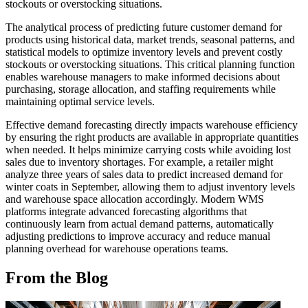
stockouts or overstocking situations.
The analytical process of predicting future customer demand for
products using historical data, market trends, seasonal patterns, and
statistical models to optimize inventory levels and prevent costly
stockouts or overstocking situations. This critical planning function
enables warehouse managers to make informed decisions about
purchasing, storage allocation, and staffing requirements while
maintaining optimal service levels.
Effective demand forecasting directly impacts warehouse efficiency
by ensuring the right products are available in appropriate quantities
when needed. It helps minimize carrying costs while avoiding lost
sales due to inventory shortages. For example, a retailer might
analyze three years of sales data to predict increased demand for
winter coats in September, allowing them to adjust inventory levels
and warehouse space allocation accordingly. Modern WMS
platforms integrate advanced forecasting algorithms that
continuously learn from actual demand patterns, automatically
adjusting predictions to improve accuracy and reduce manual
planning overhead for warehouse operations teams.
From the Blog