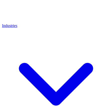
Industries