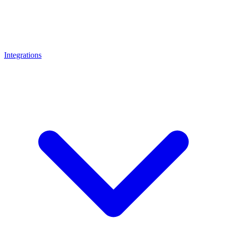
Integrations