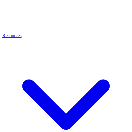
Resources