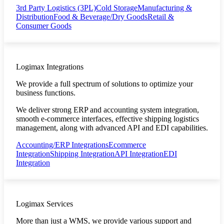
3rd Party Logistics (3PL)
Cold Storage
Manufacturing &
Distribution
Food & Beverage/Dry Goods
Retail &
Consumer Goods
Logimax Integrations
We provide a full spectrum of solutions to optimize your
business functions.
We deliver strong ERP and accounting system integration,
smooth e-commerce interfaces, effective shipping logistics
management, along with advanced API and EDI capabilities.
Accounting/ERP Integrations
Ecommerce
Integration
Shipping Integration
API Integration
EDI
Integration
Logimax Services
More than just a WMS, we provide various support and