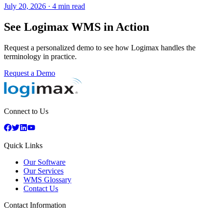
July 20, 2026
·
4 min read
See Logimax WMS in Action
Request a personalized demo to see how Logimax handles the
terminology in practice.
Request a Demo
Connect to Us
Quick Links
Our Software
Our Services
WMS Glossary
Contact Us
Contact Information