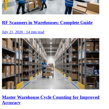
RF Scanners in Warehouses: Complete Guide
July 21, 2026
·
14 min read
Master Warehouse Cycle Counting for Improved
Accuracy