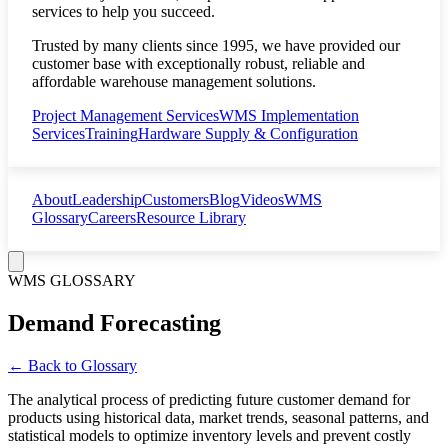
services to help you succeed.
Trusted by many clients since 1995, we have provided our
customer base with exceptionally robust, reliable and
affordable warehouse management solutions.
Project Management Services
WMS Implementation
Services
Training
Hardware Supply & Configuration
About
Leadership
Customers
Blog
Videos
WMS
Glossary
Careers
Resource Library
WMS GLOSSARY
Demand Forecasting
← Back to Glossary
The analytical process of predicting future customer demand for
products using historical data, market trends, seasonal patterns, and
statistical models to optimize inventory levels and prevent costly