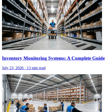
Inventory Monitoring Systems: A Complete Guide
July 23, 2026
·
13 min read