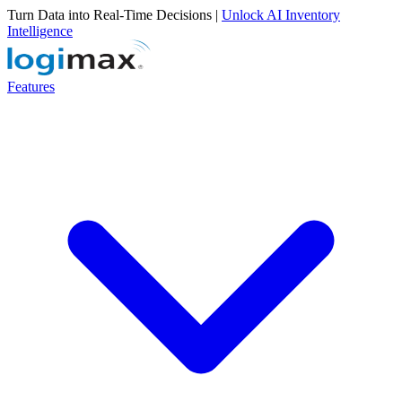
Turn Data into Real-Time Decisions |
Unlock AI Inventory
Intelligence
Features