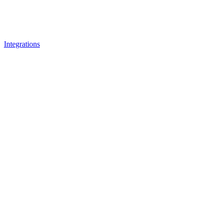
Integrations