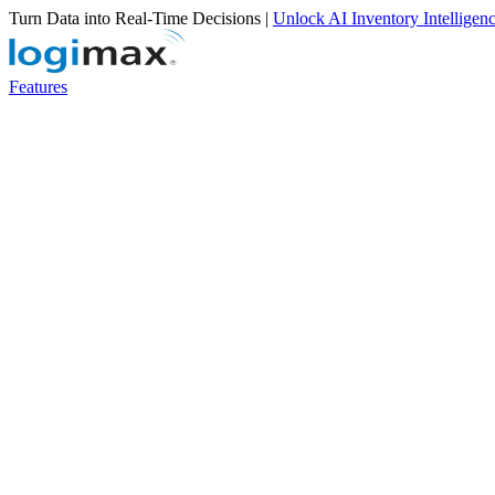
Turn Data into Real-Time Decisions |
Unlock AI Inventory Intelligen
Features