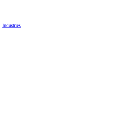
Industries