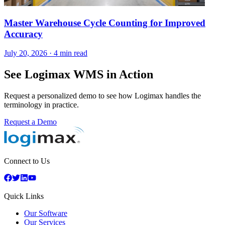
Master Warehouse Cycle Counting for Improved
Accuracy
July 20, 2026
·
4 min read
See Logimax WMS in Action
Request a personalized demo to see how Logimax handles the
terminology in practice.
Request a Demo
Connect to Us
Quick Links
Our Software
Our Services