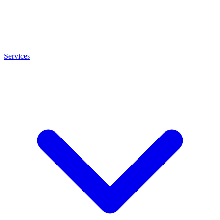
Services