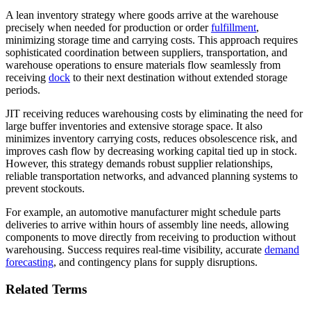
A lean inventory strategy where goods arrive at the warehouse
precisely when needed for production or order
fulfillment
,
minimizing storage time and carrying costs. This approach requires
sophisticated coordination between suppliers, transportation, and
warehouse operations to ensure materials flow seamlessly from
receiving
dock
to their next destination without extended storage
periods.
JIT receiving reduces warehousing costs by eliminating the need for
large buffer inventories and extensive storage space. It also
minimizes inventory carrying costs, reduces obsolescence risk, and
improves cash flow by decreasing working capital tied up in stock.
However, this strategy demands robust supplier relationships,
reliable transportation networks, and advanced planning systems to
prevent stockouts.
For example, an automotive manufacturer might schedule parts
deliveries to arrive within hours of assembly line needs, allowing
components to move directly from receiving to production without
warehousing. Success requires real-time visibility, accurate
demand
forecasting
, and contingency plans for supply disruptions.
Related Terms