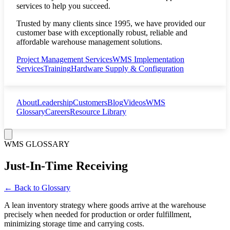
services to help you succeed.
Trusted by many clients since 1995, we have provided our
customer base with exceptionally robust, reliable and
affordable warehouse management solutions.
Project Management Services
WMS Implementation
Services
Training
Hardware Supply & Configuration
About
Leadership
Customers
Blog
Videos
WMS
Glossary
Careers
Resource Library
WMS GLOSSARY
Just-In-Time Receiving
← Back to Glossary
A lean inventory strategy where goods arrive at the warehouse
precisely when needed for production or order fulfillment,
minimizing storage time and carrying costs.