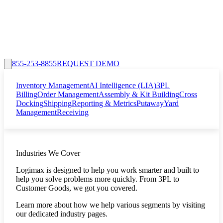
855-253-8855
REQUEST DEMO
Inventory Management
AI Intelligence (LIA)
3PL
Billing
Order Management
Assembly & Kit Building
Cross
Docking
Shipping
Reporting & Metrics
Putaway
Yard
Management
Receiving
Industries We Cover
Logimax is designed to help you work smarter and built to
help you solve problems more quickly. From 3PL to
Customer Goods, we got you covered.
Learn more about how we help various segments by visiting
our dedicated industry pages.