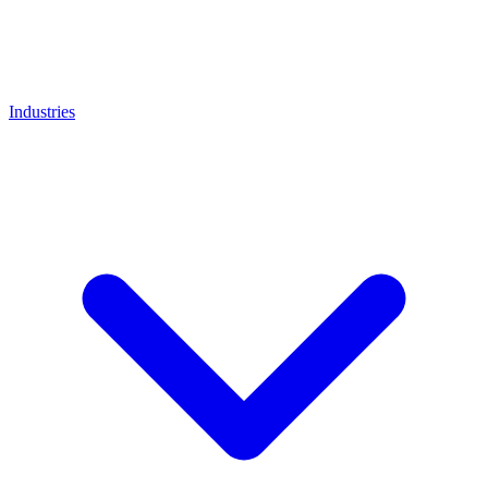
Industries