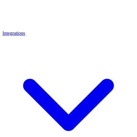
Integrations