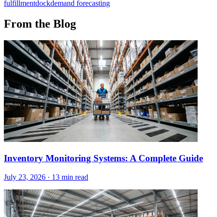
fulfillment
dock
demand forecasting
From the Blog
Inventory Monitoring Systems: A Complete Guide
July 23, 2026
·
13 min read