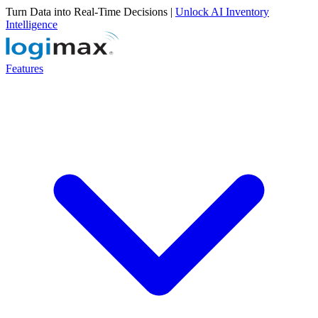
Turn Data into Real-Time Decisions |
Unlock AI Inventory
Intelligence
Features