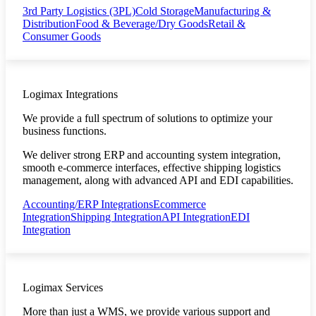
3rd Party Logistics (3PL)
Cold Storage
Manufacturing &
Distribution
Food & Beverage/Dry Goods
Retail &
Consumer Goods
Logimax Integrations
We provide a full spectrum of solutions to optimize your
business functions.
We deliver strong ERP and accounting system integration,
smooth e-commerce interfaces, effective shipping logistics
management, along with advanced API and EDI capabilities.
Accounting/ERP Integrations
Ecommerce
Integration
Shipping Integration
API Integration
EDI
Integration
Logimax Services
More than just a WMS, we provide various support and