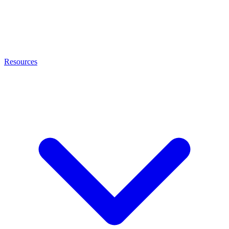
Resources