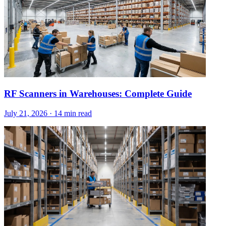
RF Scanners in Warehouses: Complete Guide
July 21, 2026
·
14 min read