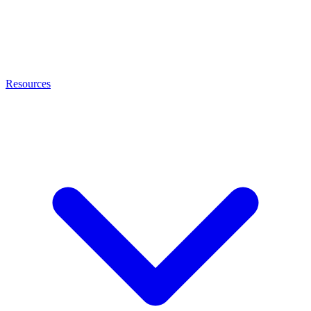
Resources