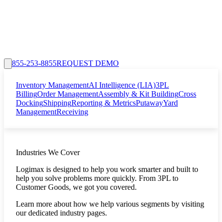
855-253-8855
REQUEST DEMO
Inventory Management
AI Intelligence (LIA)
3PL
Billing
Order Management
Assembly & Kit Building
Cross
Docking
Shipping
Reporting & Metrics
Putaway
Yard
Management
Receiving
Industries We Cover
Logimax is designed to help you work smarter and built to
help you solve problems more quickly. From 3PL to
Customer Goods, we got you covered.
Learn more about how we help various segments by visiting
our dedicated industry pages.