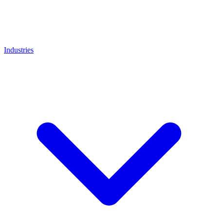
Industries