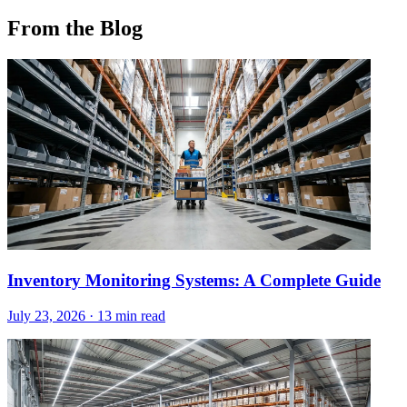
From the Blog
Inventory Monitoring Systems: A Complete Guide
July 23, 2026
·
13 min read