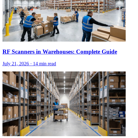
RF Scanners in Warehouses: Complete Guide
July 21, 2026
·
14 min read