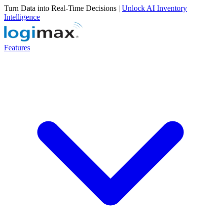
Turn Data into Real-Time Decisions |
Unlock AI Inventory
Intelligence
Features