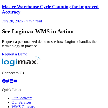
Master Warehouse Cycle Counting for Improved
Accuracy
July 20, 2026
·
4 min read
See Logimax WMS in Action
Request a personalized demo to see how Logimax handles the
terminology in practice.
Request a Demo
Connect to Us
Quick Links
Our Software
Our Services
WMS Glossary