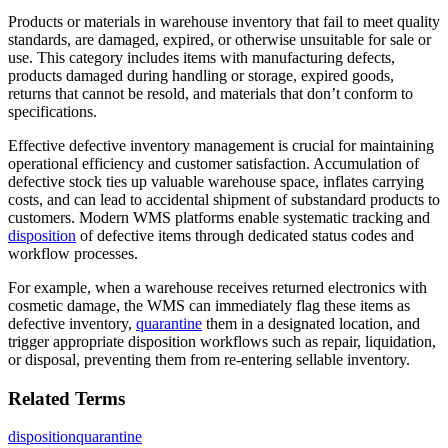
Products or materials in warehouse inventory that fail to meet quality
standards, are damaged, expired, or otherwise unsuitable for sale or
use. This category includes items with manufacturing defects,
products damaged during handling or storage, expired goods,
returns that cannot be resold, and materials that don’t conform to
specifications.
Effective defective inventory management is crucial for maintaining
operational efficiency and customer satisfaction. Accumulation of
defective stock ties up valuable warehouse space, inflates carrying
costs, and can lead to accidental shipment of substandard products to
customers. Modern WMS platforms enable systematic tracking and
disposition
of defective items through dedicated status codes and
workflow processes.
For example, when a warehouse receives returned electronics with
cosmetic damage, the WMS can immediately flag these items as
defective inventory,
quarantine
them in a designated location, and
trigger appropriate disposition workflows such as repair, liquidation,
or disposal, preventing them from re-entering sellable inventory.
Related Terms
disposition
quarantine