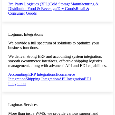
3rd Party Logistics (3PL)
Cold Storage
Manufacturing &
Distribution
Food & Beverage/Dry Goods
Retail &
Consumer Goods
Logimax Integrations
We provide a full spectrum of solutions to optimize your
business functions.
We deliver strong ERP and accounting system integration,
smooth e-commerce interfaces, effective shipping logistics
management, along with advanced API and EDI capabilities.
Accounting/ERP Integrations
Ecommerce
Integration
Shipping Integration
API Integration
EDI
Integration
Logimax Services
More than just a WMS, we provide various support and