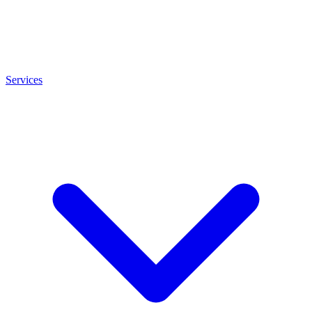
Services