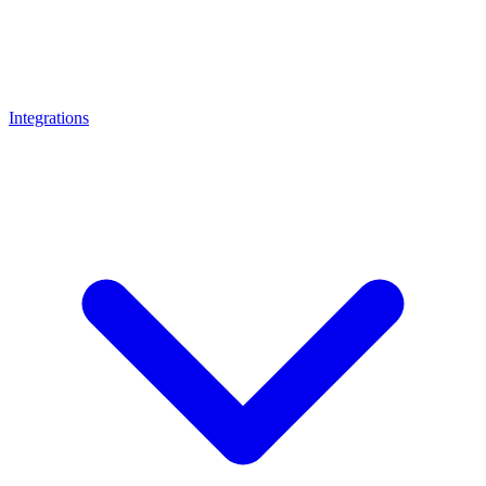
Integrations