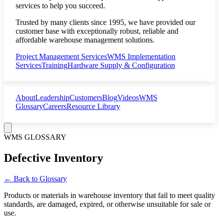
services to help you succeed.
Trusted by many clients since 1995, we have provided our
customer base with exceptionally robust, reliable and
affordable warehouse management solutions.
Project Management Services
WMS Implementation
Services
Training
Hardware Supply & Configuration
About
Leadership
Customers
Blog
Videos
WMS
Glossary
Careers
Resource Library
WMS GLOSSARY
Defective Inventory
← Back to Glossary
Products or materials in warehouse inventory that fail to meet quality
standards, are damaged, expired, or otherwise unsuitable for sale or
use.