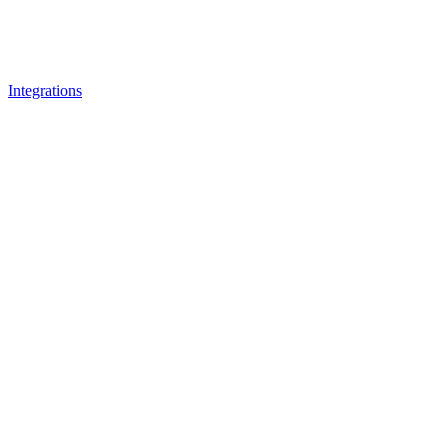
Integrations