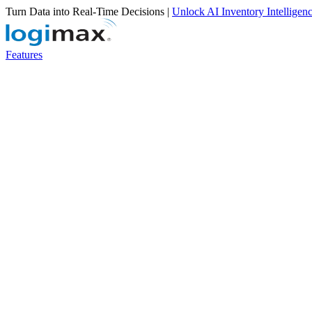
Turn Data into Real-Time Decisions |
Unlock AI Inventory Intelligen
Features