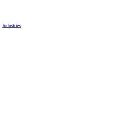
Industries