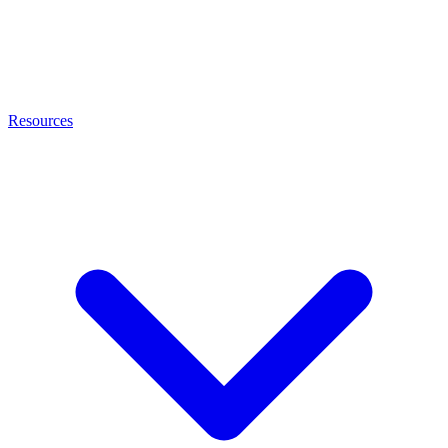
Resources