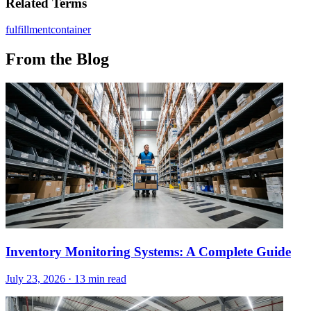
Related Terms
fulfillment
container
From the Blog
Inventory Monitoring Systems: A Complete Guide
July 23, 2026
·
13 min read