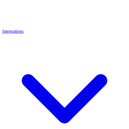
Integrations