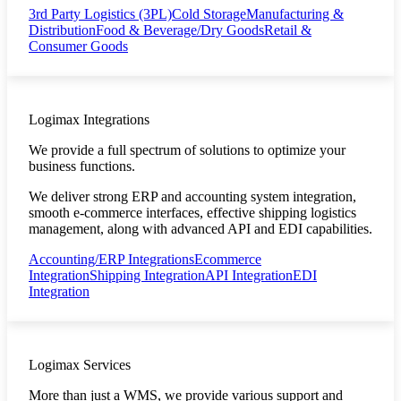
3rd Party Logistics (3PL)
Cold Storage
Manufacturing &
Distribution
Food & Beverage/Dry Goods
Retail &
Consumer Goods
Logimax Integrations
We provide a full spectrum of solutions to optimize your
business functions.
We deliver strong ERP and accounting system integration,
smooth e-commerce interfaces, effective shipping logistics
management, along with advanced API and EDI capabilities.
Accounting/ERP Integrations
Ecommerce
Integration
Shipping Integration
API Integration
EDI
Integration
Logimax Services
More than just a WMS, we provide various support and