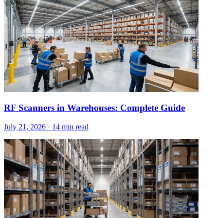
RF Scanners in Warehouses: Complete Guide
July 21, 2026
·
14 min read