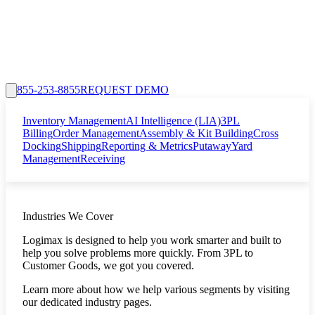
855-253-8855
REQUEST DEMO
Inventory Management
AI Intelligence (LIA)
3PL
Billing
Order Management
Assembly & Kit Building
Cross
Docking
Shipping
Reporting & Metrics
Putaway
Yard
Management
Receiving
Industries We Cover
Logimax is designed to help you work smarter and built to
help you solve problems more quickly. From 3PL to
Customer Goods, we got you covered.
Learn more about how we help various segments by visiting
our dedicated industry pages.