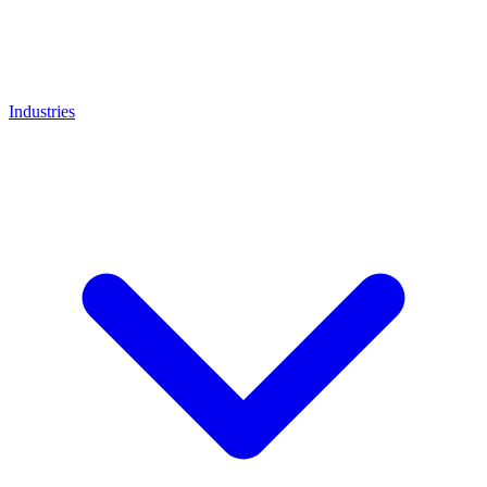
Industries