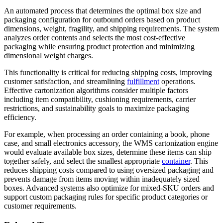
An automated process that determines the optimal box size and
packaging configuration for outbound orders based on product
dimensions, weight, fragility, and shipping requirements. The system
analyzes order contents and selects the most cost-effective
packaging while ensuring product protection and minimizing
dimensional weight charges.
This functionality is critical for reducing shipping costs, improving
customer satisfaction, and streamlining
fulfillment
operations.
Effective cartonization algorithms consider multiple factors
including item compatibility, cushioning requirements, carrier
restrictions, and sustainability goals to maximize packaging
efficiency.
For example, when processing an order containing a book, phone
case, and small electronics accessory, the WMS cartonization engine
would evaluate available box sizes, determine these items can ship
together safely, and select the smallest appropriate
container
. This
reduces shipping costs compared to using oversized packaging and
prevents damage from items moving within inadequately sized
boxes. Advanced systems also optimize for mixed-SKU orders and
support custom packaging rules for specific product categories or
customer requirements.