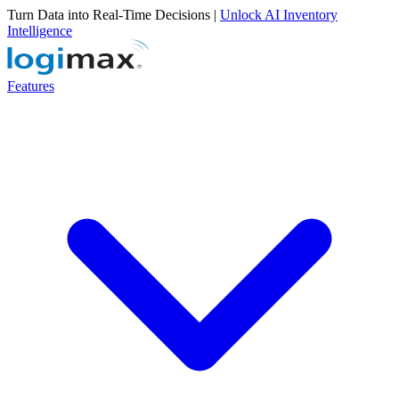
Turn Data into Real-Time Decisions |
Unlock AI Inventory
Intelligence
Features