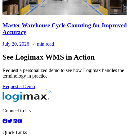
Master Warehouse Cycle Counting for Improved
Accuracy
July 20, 2026
·
4 min read
See Logimax WMS in Action
Request a personalized demo to see how Logimax handles the
terminology in practice.
Request a Demo
Connect to Us
Quick Links