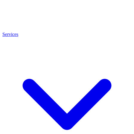
Services