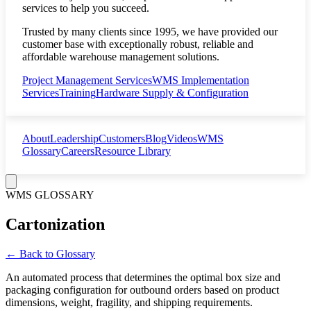
services to help you succeed.
Trusted by many clients since 1995, we have provided our
customer base with exceptionally robust, reliable and
affordable warehouse management solutions.
Project Management Services
WMS Implementation
Services
Training
Hardware Supply & Configuration
About
Leadership
Customers
Blog
Videos
WMS
Glossary
Careers
Resource Library
WMS GLOSSARY
Cartonization
← Back to Glossary
An automated process that determines the optimal box size and
packaging configuration for outbound orders based on product
dimensions, weight, fragility, and shipping requirements.