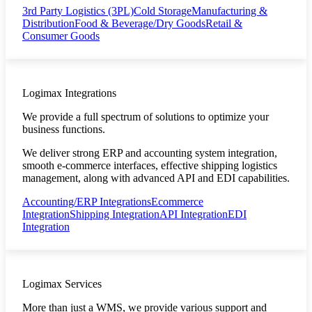
3rd Party Logistics (3PL)
Cold Storage
Manufacturing &
Distribution
Food & Beverage/Dry Goods
Retail &
Consumer Goods
Logimax Integrations
We provide a full spectrum of solutions to optimize your
business functions.
We deliver strong ERP and accounting system integration,
smooth e-commerce interfaces, effective shipping logistics
management, along with advanced API and EDI capabilities.
Accounting/ERP Integrations
Ecommerce
Integration
Shipping Integration
API Integration
EDI
Integration
Logimax Services
More than just a WMS, we provide various support and