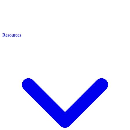
Resources