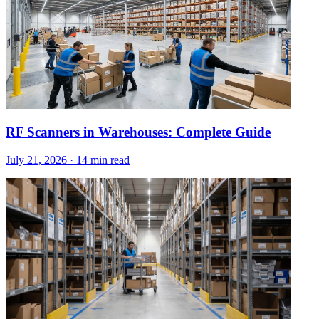
RF Scanners in Warehouses: Complete Guide
July 21, 2026
·
14 min read