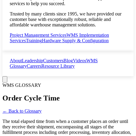
services to help you succeed.
Trusted by many clients since 1995, we have provided our
customer base with exceptionally robust, reliable and
affordable warehouse management solutions.
Project Management Services
WMS Implementation
Services
Training
Hardware Supply & Configuration
About
Leadership
Customers
Blog
Videos
WMS
Glossary
Careers
Resource Library
WMS GLOSSARY
Order Cycle Time
← Back to Glossary
The total elapsed time from when a customer places an order until
they receive their shipment, encompassing all stages of the
fulfillment process including order processing, inventory allocation,