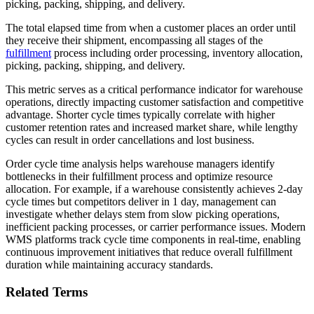
picking, packing, shipping, and delivery.
The total elapsed time from when a customer places an order until
they receive their shipment, encompassing all stages of the
fulfillment
process including order processing, inventory allocation,
picking, packing, shipping, and delivery.
This metric serves as a critical performance indicator for warehouse
operations, directly impacting customer satisfaction and competitive
advantage. Shorter cycle times typically correlate with higher
customer retention rates and increased market share, while lengthy
cycles can result in order cancellations and lost business.
Order cycle time analysis helps warehouse managers identify
bottlenecks in their fulfillment process and optimize resource
allocation. For example, if a warehouse consistently achieves 2-day
cycle times but competitors deliver in 1 day, management can
investigate whether delays stem from slow picking operations,
inefficient packing processes, or carrier performance issues. Modern
WMS platforms track cycle time components in real-time, enabling
continuous improvement initiatives that reduce overall fulfillment
duration while maintaining accuracy standards.
Related Terms