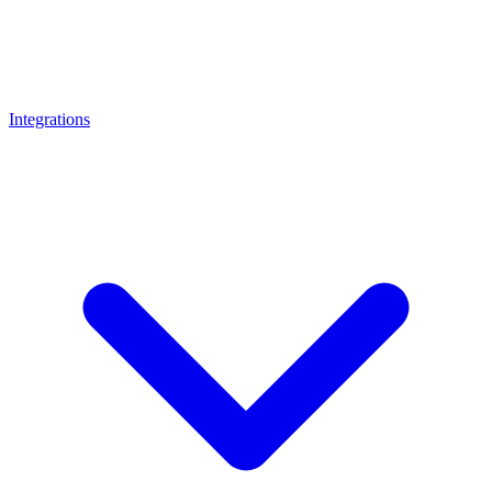
Integrations