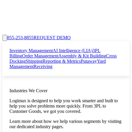
855-253-8855
REQUEST DEMO
Inventory Management
AI Intelligence (LIA)
3PL
Billing
Order Management
Assembly & Kit Building
Cross
Docking
Shipping
Reporting & Metrics
Putaway
Yard
Management
Receiving
Industries We Cover
Logimax is designed to help you work smarter and built to
help you solve problems more quickly. From 3PL to
Customer Goods, we got you covered.
Learn more about how we help various segments by visiting
our dedicated industry pages.