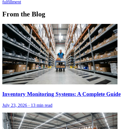
fulfillment
From the Blog
Inventory Monitoring Systems: A Complete Guide
July 23, 2026
·
13 min read