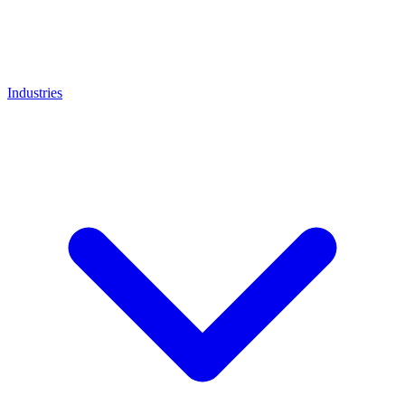
Industries