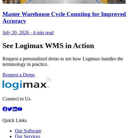
Master Warehouse Cycle Counting for Improved
Accuracy
July 20, 2026
·
4 min read
See Logimax WMS in Action
Request a personalized demo to see how Logimax handles the
terminology in practice.
Request a Demo
Connect to Us
Quick Links
Our Software
Our Services