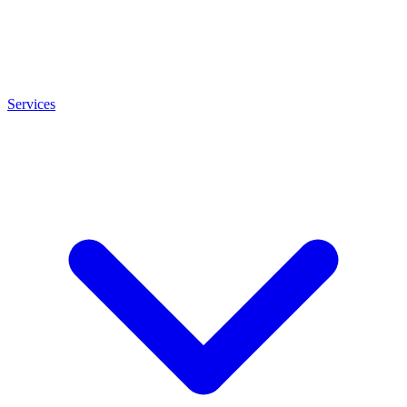
Services