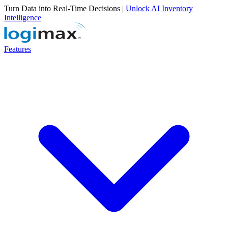
Turn Data into Real-Time Decisions |
Unlock AI Inventory
Intelligence
Features