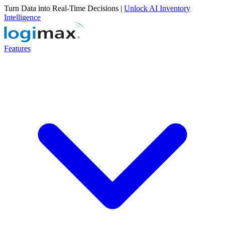
Turn Data into Real-Time Decisions |
Unlock AI Inventory
Intelligence
Features