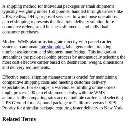
A shipping method for individual packages or small shipments
typically weighing under 150 pounds, handled through carriers like
UPS, FedEx, DHL, or postal services. In warehouse operations,
parcel shipping represents the final mile delivery solution for e-
commerce orders, small business shipments, and individual
consumer purchases.
Modern WMS platforms integrate directly with parcel carrier
systems to automate
rate shopping
, label generation, tracking
number assignment, and shipment manifesting. This integration
streamlines the pick-pack-ship process by automatically selecting the
most cost-effective carrier based on destination, weight, dimensions,
and delivery requirements.
Effective parcel shipping management is crucial for maintaining
competitive shipping costs and meeting customer delivery
expectations. For example, a warehouse fulfilling online orders
might process 500 parcel shipments daily, with the WMS
automatically comparing rates across multiple carriers and selecting
UPS Ground for a 2-pound package to California versus USPS
Priority for a similar package requiring faster delivery to New York.
Related Terms