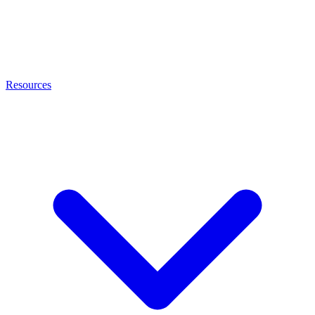
Resources