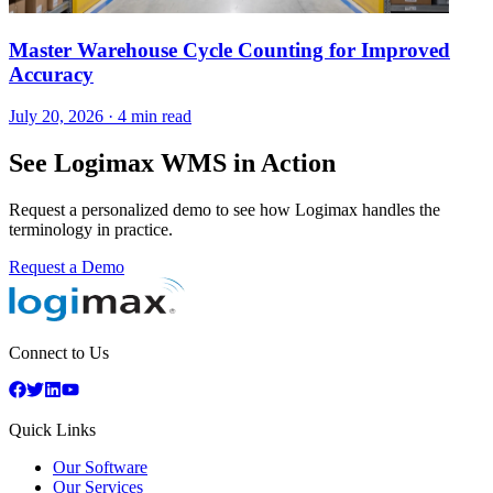
Master Warehouse Cycle Counting for Improved
Accuracy
July 20, 2026
·
4 min read
See Logimax WMS in Action
Request a personalized demo to see how Logimax handles the
terminology in practice.
Request a Demo
Connect to Us
Quick Links
Our Software
Our Services