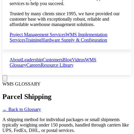
services to help you succeed.
Trusted by many clients since 1995, we have provided our
customer base with exceptionally robust, reliable and
affordable warehouse management solutions.
Project Management Services
WMS Implementation
Services
Training
Hardware Supply & Configuration
About
Leadership
Customers
Blog
Videos
WMS
Glossary
Careers
Resource Library
WMS GLOSSARY
Parcel Shipping
← Back to Glossary
A shipping method for individual packages or small shipments
typically weighing under 150 pounds, handled through carriers like
UPS, FedEx, DHL, or postal services.