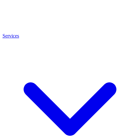
Services