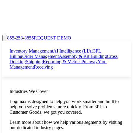
855-253-8855
REQUEST DEMO
Inventory Management
AI Intelligence (LIA)
3PL
Billing
Order Management
Assembly & Kit Building
Cross
Docking
Shipping
Reporting & Metrics
Putaway
Yard
Management
Receiving
Industries We Cover
Logimax is designed to help you work smarter and built to
help you solve problems more quickly. From 3PL to
Customer Goods, we got you covered.
Learn more about how we help various segments by visiting
our dedicated industry pages.