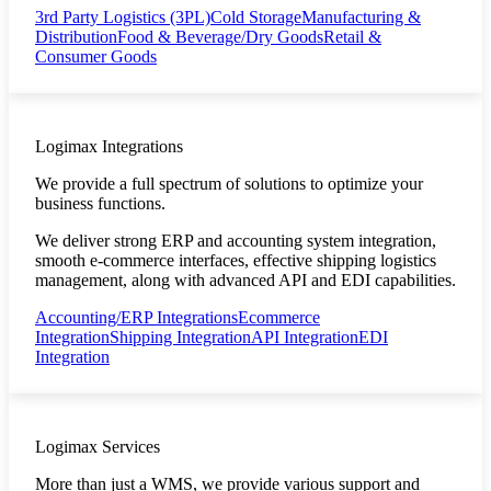
3rd Party Logistics (3PL)
Cold Storage
Manufacturing &
Distribution
Food & Beverage/Dry Goods
Retail &
Consumer Goods
Logimax Integrations
We provide a full spectrum of solutions to optimize your
business functions.
We deliver strong ERP and accounting system integration,
smooth e-commerce interfaces, effective shipping logistics
management, along with advanced API and EDI capabilities.
Accounting/ERP Integrations
Ecommerce
Integration
Shipping Integration
API Integration
EDI
Integration
Logimax Services
More than just a WMS, we provide various support and