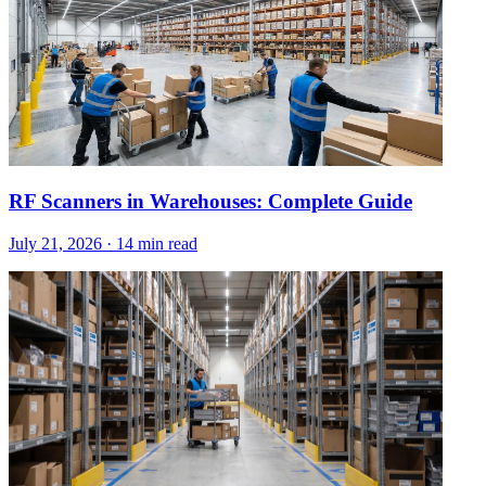
RF Scanners in Warehouses: Complete Guide
July 21, 2026
·
14 min read