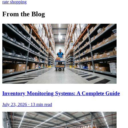
rate shopping
From the Blog
Inventory Monitoring Systems: A Complete Guide
July 23, 2026
·
13 min read