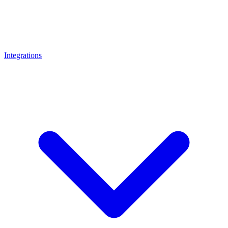
Integrations