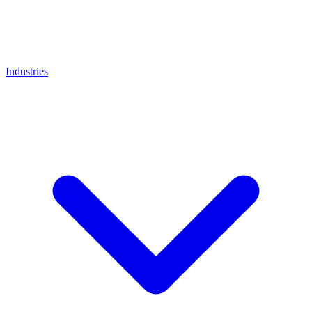
Industries