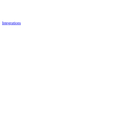
Integrations