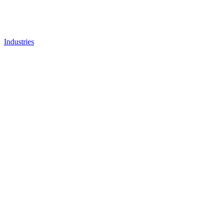
Industries