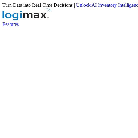
Turn Data into Real-Time Decisions |
Unlock AI Inventory Intelligen
Features