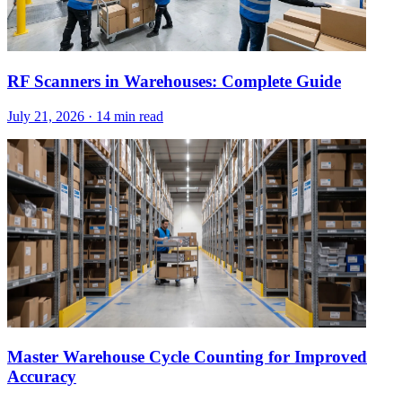
RF Scanners in Warehouses: Complete Guide
July 21, 2026
·
14 min read
Master Warehouse Cycle Counting for Improved
Accuracy