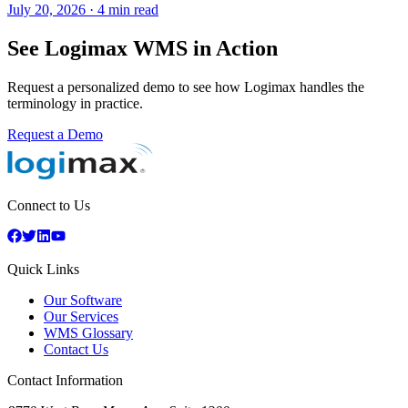
July 20, 2026
·
4 min read
See Logimax WMS in Action
Request a personalized demo to see how Logimax handles the
terminology in practice.
Request a Demo
Connect to Us
Quick Links
Our Software
Our Services
WMS Glossary
Contact Us
Contact Information