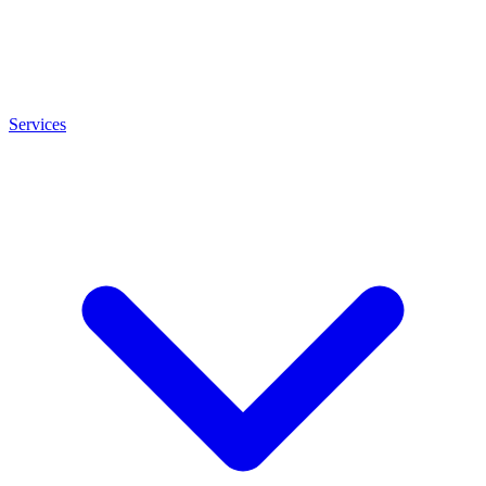
Services