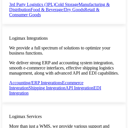
3rd Party Logistics (3PL)
Cold Storage
Manufacturing &
Distribution
Food & Beverage/Dry Goods
Retail &
Consumer Goods
Logimax Integrations
We provide a full spectrum of solutions to optimize your
business functions.
We deliver strong ERP and accounting system integration,
smooth e-commerce interfaces, effective shipping logistics
management, along with advanced API and EDI capabilities.
Accounting/ERP Integrations
Ecommerce
Integration
Shipping Integration
API Integration
EDI
Integration
Logimax Services
More than just a WMS, we provide various support and