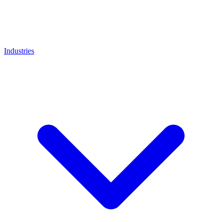
Industries