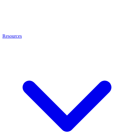
Resources