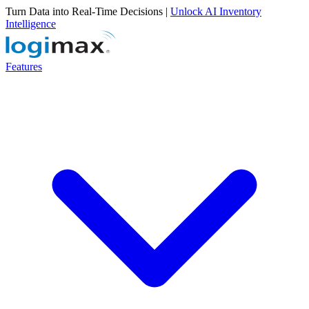
Turn Data into Real-Time Decisions |
Unlock AI Inventory
Intelligence
Features