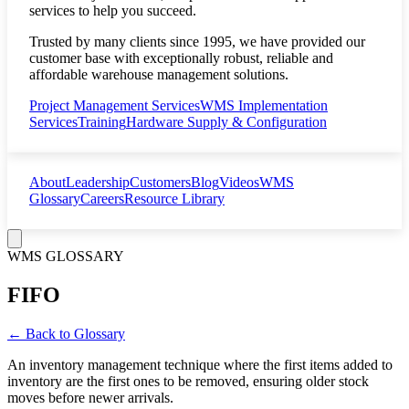
services to help you succeed.
Trusted by many clients since 1995, we have provided our
customer base with exceptionally robust, reliable and
affordable warehouse management solutions.
Project Management Services
WMS Implementation
Services
Training
Hardware Supply & Configuration
About
Leadership
Customers
Blog
Videos
WMS
Glossary
Careers
Resource Library
WMS GLOSSARY
FIFO
← Back to Glossary
An inventory management technique where the first items added to
inventory are the first ones to be removed, ensuring older stock
moves before newer arrivals.