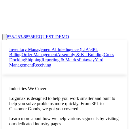
855-253-8855
REQUEST DEMO
Inventory Management
AI Intelligence (LIA)
3PL
Billing
Order Management
Assembly & Kit Building
Cross
Docking
Shipping
Reporting & Metrics
Putaway
Yard
Management
Receiving
Industries We Cover
Logimax is designed to help you work smarter and built to
help you solve problems more quickly. From 3PL to
Customer Goods, we got you covered.
Learn more about how we help various segments by visiting
our dedicated industry pages.