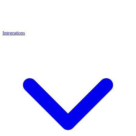
Integrations