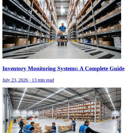
Inventory Monitoring Systems: A Complete Guide
July 23, 2026
·
13 min read