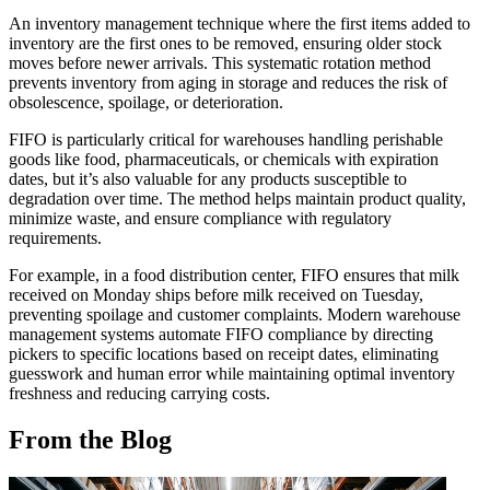
An inventory management technique where the first items added to
inventory are the first ones to be removed, ensuring older stock
moves before newer arrivals. This systematic rotation method
prevents inventory from aging in storage and reduces the risk of
obsolescence, spoilage, or deterioration.
FIFO is particularly critical for warehouses handling perishable
goods like food, pharmaceuticals, or chemicals with expiration
dates, but it’s also valuable for any products susceptible to
degradation over time. The method helps maintain product quality,
minimize waste, and ensure compliance with regulatory
requirements.
For example, in a food distribution center, FIFO ensures that milk
received on Monday ships before milk received on Tuesday,
preventing spoilage and customer complaints. Modern warehouse
management systems automate FIFO compliance by directing
pickers to specific locations based on receipt dates, eliminating
guesswork and human error while maintaining optimal inventory
freshness and reducing carrying costs.
From the Blog